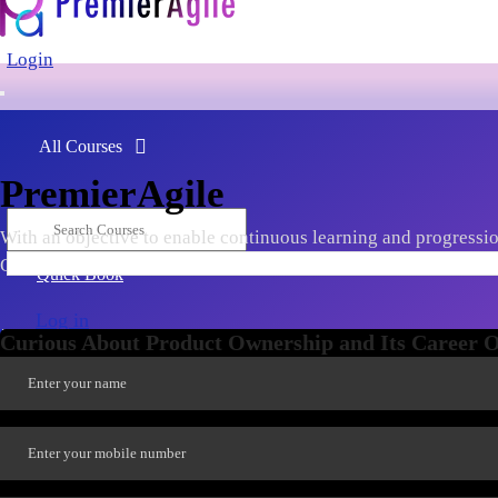
Login
All Courses
PremierAgile
With an objective to enable continuous learning and progression
Ownership, Scaling, Agile Leadership, Tools & Frameworks, late
Quick Book
Log in
Curious About Product Ownership and Its Career Op