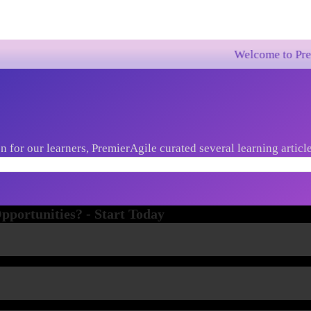
Welcome to PremierAgile!
 for our learners, PremierAgile curated several learning article
st market trends, new innovations etc...
portunities? - Start Today