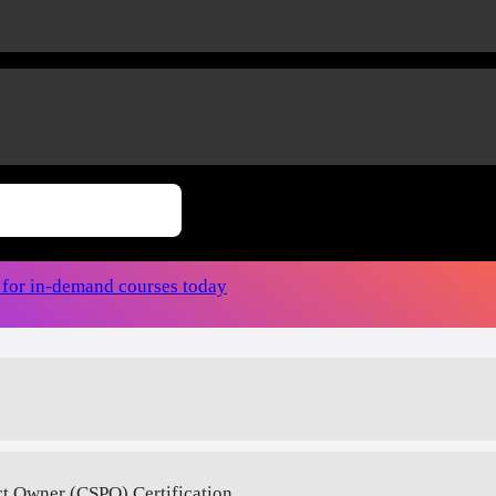
r for in-demand courses today
ct Owner (CSPO) Certification