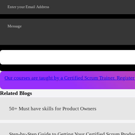
Our courses are taught by a Certified Scrum Trainer. Registe
Related Blogs
50+ Must have skills for Product Owners
Step-by-Step Guide to Getting Your Certified Scrum Produ