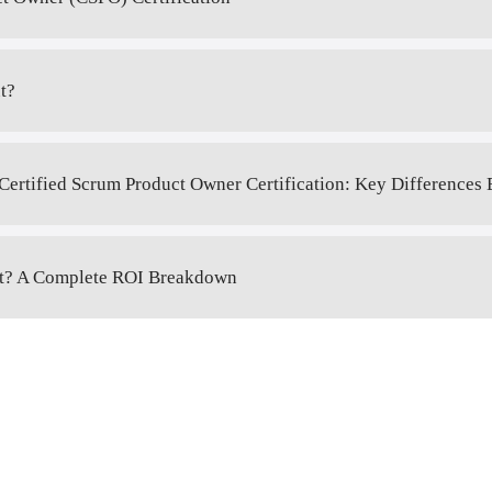
t?
Certified Scrum Product Owner Certification: Key Differences
 It? A Complete ROI Breakdown