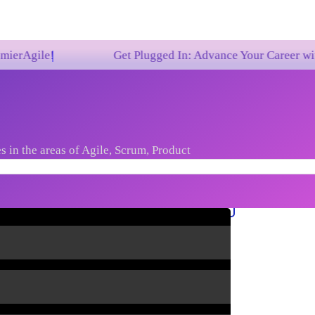
Get Plugged In: Advance Your Career with One of t
s in the areas of Agile, Scrum, Product