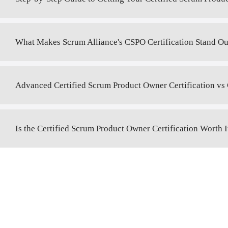
What Makes Scrum Alliance's CSPO Certification Stand Ou
Advanced Certified Scrum Product Owner Certification vs 
Is the Certified Scrum Product Owner Certification Worth