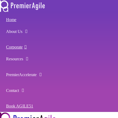
Home
About Us
Corporate
Resources
PremierAccelerate
Contact
Book AGILE51