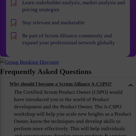
Learn stakeholder analysis, market analysis and
pricing strategies
Stay relevant and marketable
Be part of Scrum Alliance community and
expand your professional network globally
Frequently Asked Questions
Why should I become a Scrum Alliance A-CSPO?
The Certified Scrum Product Owner (CSPO) would
have introduced you to the world of Product
development and the Product Owner. The A-CSPO
workshop will help you scale new heights as a Product
Owner, know the techniques and develop skills to
perform more effectively. This will help individuals
and organizations develop great products & services,