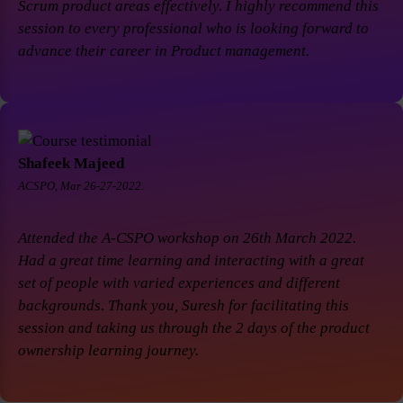
Scrum product areas effectively. I highly recommend this
session to every professional who is looking forward to
advance their career in Product management.
Shafeek Majeed
ACSPO, Mar 26-27-2022.
Attended the A-CSPO workshop on 26th March 2022.
Had a great time learning and interacting with a great
set of people with varied experiences and different
backgrounds. Thank you, Suresh for facilitating this
session and taking us through the 2 days of the product
ownership learning journey.