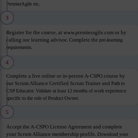
PremierAgile etc.
3
Register for the course, at www.premieragile.com or by
calling our learning advisor. Complete the
pre-learning
requirements.
4
Complete a live online or in-person A-CSPO course by
our Scrum Alliance Certified Scrum Trainer and
Path to
CSP Educator. Validate at least 12 months of work experience
specific to the role of Product
Owner.
5
Accept the A-CSPO License Agreement and complete
your Scrum Alliance membership profile.
Download your