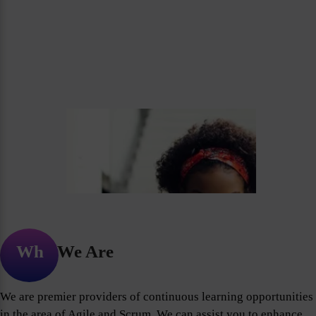
Who We Are
We are premier providers of continuous learning opportunities
in the area of Agile and Scrum. We can assist you to enhance