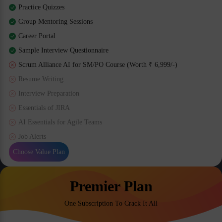
Practice Quizzes
Group Mentoring Sessions
Career Portal
Sample Interview Questionnaire
Scrum Alliance AI for SM/PO Course (Worth ₹ 6,999/-)
Resume Writing
Interview Preparation
Essentials of JIRA
AI Essentials for Agile Teams
Job Alerts
Choose Value Plan
Premier Plan
One Subscription To Crack It All