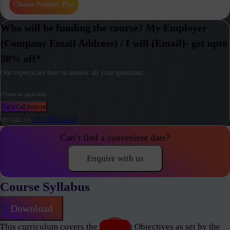
Choose Premier Plan
Who will be funding the course? My Employer
(Company Email Address) / I will (Email)- get upto
50% off*
Our experts are here to answer all your questions.
(*Taxes are applicable)
Get a Call from us
+91 77021 24453
OR CALL US
Can’t find a convenient date?
Enquire with us
Course Syllabus
Download
This curriculum covers the Learning Objectives as set by the