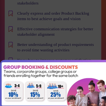
stakeholders
Clearly express and order Product Backlog
items to best achieve goals and vision
Effective communication strategies for better
stakeholder alignment
Better understanding of product requirements
to avoid time wasting activities
Know how to improve customer satisfaction,
reduce time to market and maximize business
value