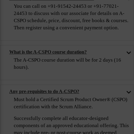
You can call on +91-91542-24453 or +91-77021-
24453 to discuss with our associate for details on A-
CSPO schedule, price, discount, free books & courses.
Then register using a convenient payment option.
What is the A-CSPO course duration?
The A-CSPO course duration will be for 2 days (16
hours).
Any pre-requisites to do A-CSPO?
Must hold a Certified Scrum Product Owner® (CSPO)
certification with the Scrum Alliance.
Successfully complete all educator-designed
components of an approved educational offering. This
may include pre- or post-course work as deemed