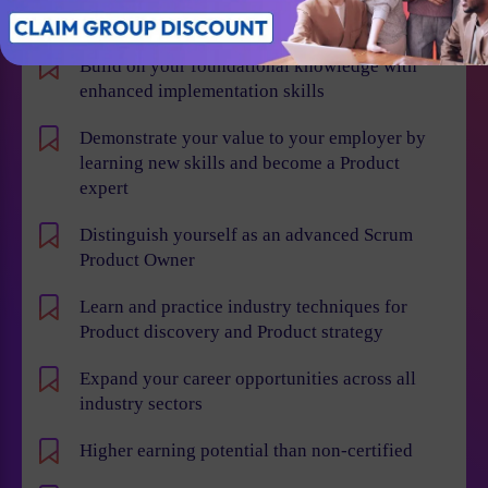
Individual Benefits
Build on your foundational knowledge with
enhanced implementation skills
Demonstrate your value to your employer by
learning new skills and become a Product
expert
Distinguish yourself as an advanced Scrum
Product Owner
Learn and practice industry techniques for
Product discovery and Product strategy
Expand your career opportunities across all
industry sectors
Higher earning potential than non-certified