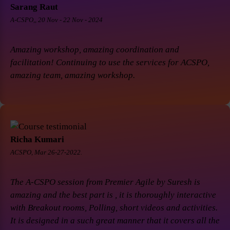
Sarang Raut
A-CSPO,, 20 Nov - 22 Nov - 2024
Amazing workshop, amazing coordination and
facilitation! Continuing to use the services for ACSPO,
amazing team, amazing workshop.
Richa Kumari
ACSPO, Mar 26-27-2022.
The A-CSPO session from Premier Agile by Suresh is
amazing and the best part is , it is thoroughly interactive
with Breakout rooms, Polling, short videos and activities.
It is designed in a such great manner that it covers all the