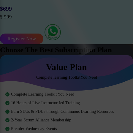
$699
$ 999
Register Now
Choose The Best Subscription Plan
Value Plan
Complete learning ToolkitYou Need
Complete Learning Toolkit You Need
16 Hours of Live Instructor-led Training
Earn SEUs & PDUs through Continuous Learning Resources
2-Year Scrum Alliance Membership
Premier Wednesday Events