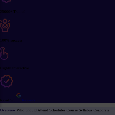
25000+ Trained
100% success
Highly Interactive
Rated 5/5
Reviews
Overview
Who Should Attend
Schedules
Course Syllabus
Corporate