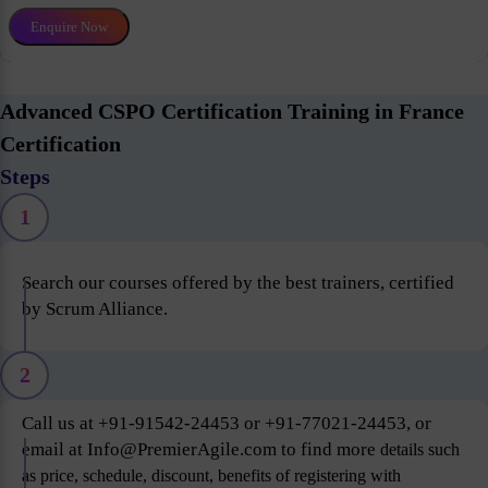
Enquire Now
Advanced CSPO Certification Training in France
Certification
Steps
1
Search our courses offered by the best trainers, certified
by Scrum Alliance.
2
Call us at +91-91542-24453 or +91-77021-24453, or
email at Info@PremierAgile.com to find more
details such
as price, schedule, discount, benefits of registering with