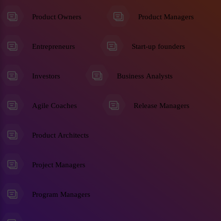
Product Owners
Product Managers
Entrepreneurs
Start-up founders
Investors
Business Analysts
Agile Coaches
Release Managers
Product Architects
Project Managers
Program Managers