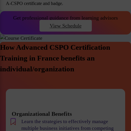
A-CSPO certificate and badge.
Get professional guidance from learning advisors
View Schedule
How Advanced CSPO Certification
Training in France benefits an
individual/organization
Organizational Benefits
Learn the strategies to effectively manage
multiple business initiatives from competing