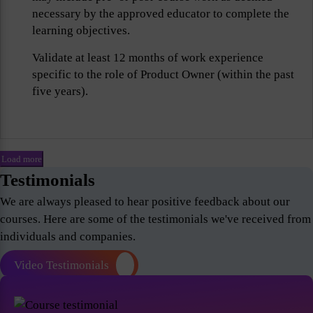
necessary by the approved educator to complete the
learning objectives.
Validate at least 12 months of work experience
specific to the role of Product Owner (within the past
five years).
Load more
Testimonials
We are always pleased to hear positive feedback about our
courses. Here are some of the testimonials we've received from
individuals and companies.
Video Testimonials