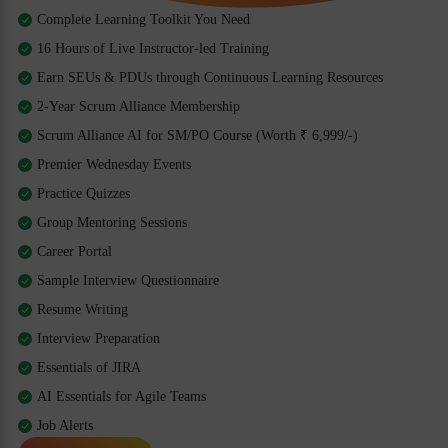
Complete Learning Toolkit You Need
16 Hours of Live Instructor-led Training
Earn SEUs & PDUs through Continuous Learning Resources
2-Year Scrum Alliance Membership
Scrum Alliance AI for SM/PO Course (Worth ₹ 6,999/-)
Premier Wednesday Events
Practice Quizzes
Group Mentoring Sessions
Career Portal
Sample Interview Questionnaire
Resume Writing
Interview Preparation
Essentials of JIRA
AI Essentials for Agile Teams
Job Alerts