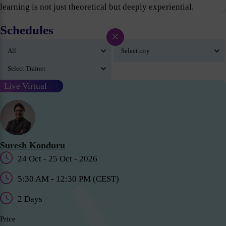
learning is not just theoretical but deeply experiential.
Schedules
×
Live Virtual
Suresh Konduru
24 Oct - 25 Oct - 2026
5:30 AM - 12:30 PM (CEST)
2 Days
Price