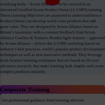
certifying body – Scrum Alliance – to be covered in an
Advanced Certified Scrum Product Owner (A-CSPO) training.
These Learning Objectives are purposed to understand how a
Product Owner can develop world-class products that add
great value. They are designed by Scrum Alliance based on
Bloom’s taxonomy; with a constant feedback from Scrum
Alliance Coaches & Trainers. PremierAgile trainers – approved
by Scrum Alliance – deliver the A-CSPO workshop based on
industry’s best practices, world’s popular product development
techniques as well as new innovative methods. They leverage
brain Science learning techniques that are based on 50-year
old neuro research; that make learning look simpler and create
complex products instantly.
Corporate Training
Get professional guidance from learning advisors