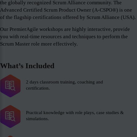
the globally recognized Scrum Alliance community. The
Advanced Certified Scrum Product Owner (A-CSPO®) is one
of the flagship certifications offered by Scrum Alliance (USA).
Our PremierAgile workshops are highly interactive, provide
you with real-time resources and techniques to perform the
Scrum Master role more effectively.
What’s Included
2 days classroom training, coaching and
certification.
Practical knowledge with role plays, case studies &
simulations.