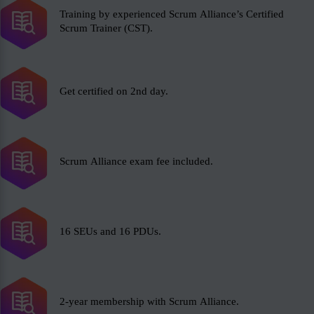
Training by experienced Scrum Alliance’s Certified
Scrum Trainer (CST).
Get certified on 2nd day.
Scrum Alliance exam fee included.
16 SEUs and 16 PDUs.
2-year membership with Scrum Alliance.