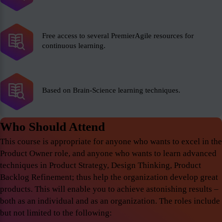
Free access to several PremierAgile resources for
continuous learning.
Based on Brain-Science learning techniques.
Who Should Attend
This course is appropriate for anyone who wants to excel in the
Product Owner role, and anyone who wants to learn advanced
techniques in Product Strategy, Design Thinking, Product
Backlog Refinement; thus help the organization develop great
products. This will enable you to achieve astonishing results –
both as an individual and as an organization. The roles include
but not limited to the following: