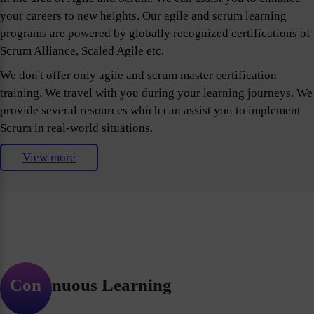
your careers to new heights. Our agile and scrum learning
programs are powered by globally recognized certifications of
Scrum Alliance, Scaled Agile etc.
We don't offer only agile and scrum master certification
training. We travel with you during your learning journeys. We
provide several resources which can assist you to implement
Scrum in real-world situations.
View more
Continuous Learning