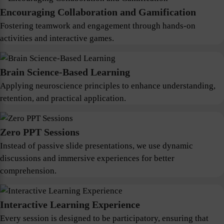
Encouraging Collaboration and Gamification
Fostering teamwork and engagement through hands-on
activities and interactive games.
Brain Science-Based Learning
Applying neuroscience principles to enhance understanding,
retention, and practical application.
Zero PPT Sessions
Instead of passive slide presentations, we use dynamic
discussions and immersive experiences for better
comprehension.
Interactive Learning Experience
Every session is designed to be participatory, ensuring that