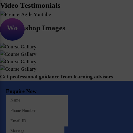
Video Testimonials
Workshop Images
Get professional guidance from learning advisors
Enquire Now