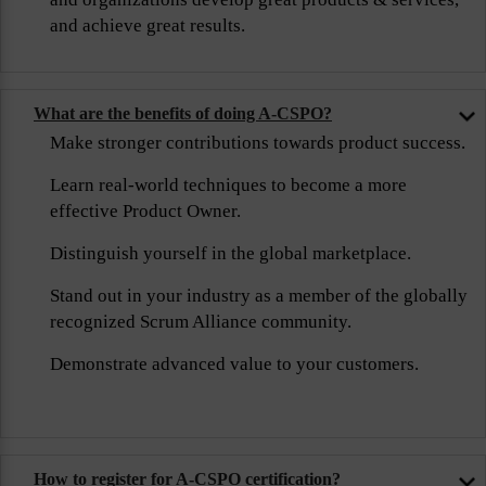
and achieve great results.
What are the benefits of doing A-CSPO?
Make stronger contributions towards product success.
Learn real-world techniques to become a more
effective Product Owner.
Distinguish yourself in the global marketplace.
Stand out in your industry as a member of the globally
recognized Scrum Alliance community.
Demonstrate advanced value to your customers.
How to register for A-CSPO certification?