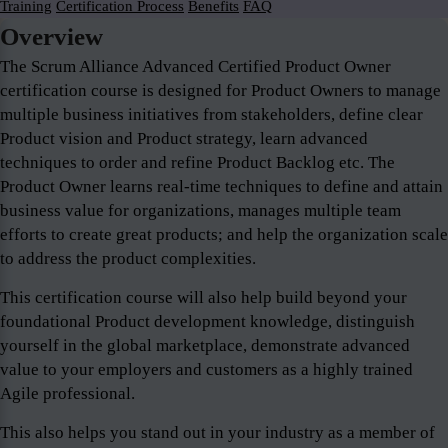
Training
Certification Process
Benefits
FAQ
Overview
The Scrum Alliance Advanced Certified Product Owner
certification course is designed for Product Owners to manage
multiple business initiatives from stakeholders, define clear
Product vision and Product strategy, learn advanced
techniques to order and refine Product Backlog etc. The
Product Owner learns real-time techniques to define and attain
business value for organizations, manages multiple team
efforts to create great products; and help the organization scale
to address the product complexities.
This certification course will also help build beyond your
foundational Product development knowledge, distinguish
yourself in the global marketplace, demonstrate advanced
value to your employers and customers as a highly trained
Agile professional.
This also helps you stand out in your industry as a member of