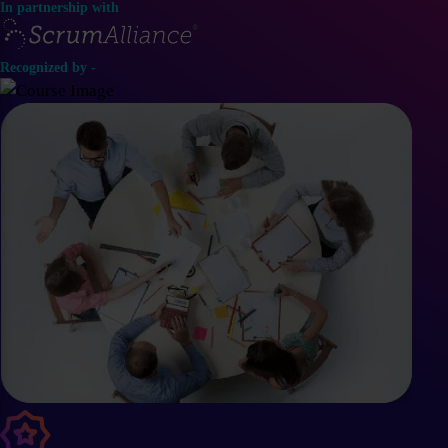
In partnership with
Recognized by -