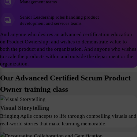
Management teams
Senior Leadership roles handling product
development and services teams
And anyone who desires an advanced certification education
on Product Ownership; and wishes to demonstrate value to
both the product and the organization. And anyone who wishes
to scale the products within and outside the department or the
organization.
Our Advanced Certified Scrum Product
Owner training class
Visual Storytelling
Bringing Agile concepts to life through compelling visuals and
real-world stories that make learning memorable.