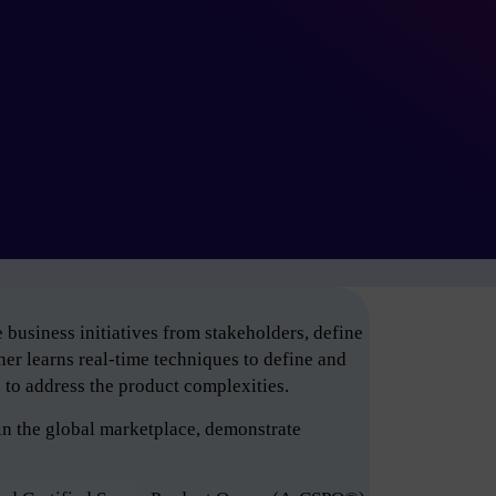
business initiatives from stakeholders, define
er learns real-time techniques to define and
e to address the product complexities.
in the global marketplace, demonstrate