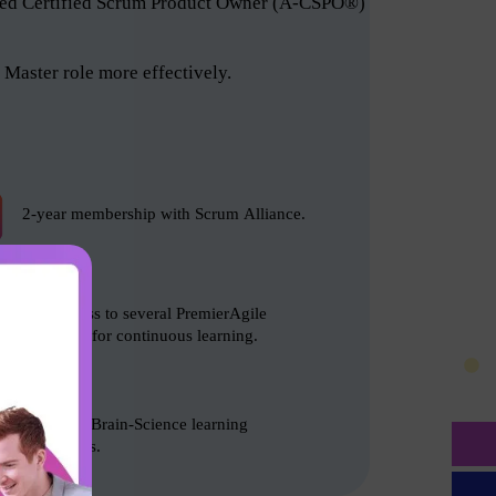
anced Certified Scrum Product Owner (A-CSPO®)
Master role more effectively.
2-year membership with Scrum Alliance.
Free access to several PremierAgile
resources for continuous learning.
Based on Brain-Science learning
techniques.