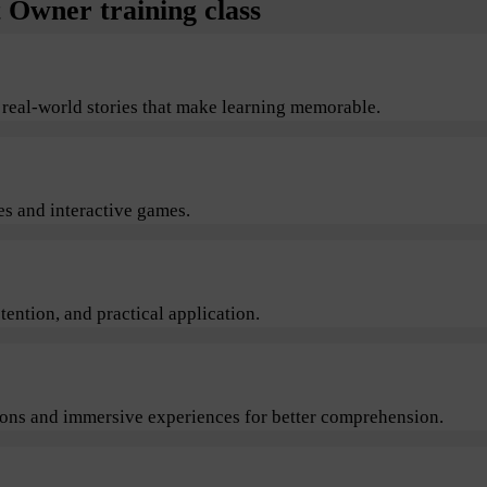
Owner training class
 real-world stories that make learning memorable.
s and interactive games.
ention, and practical application.
sions and immersive experiences for better comprehension.