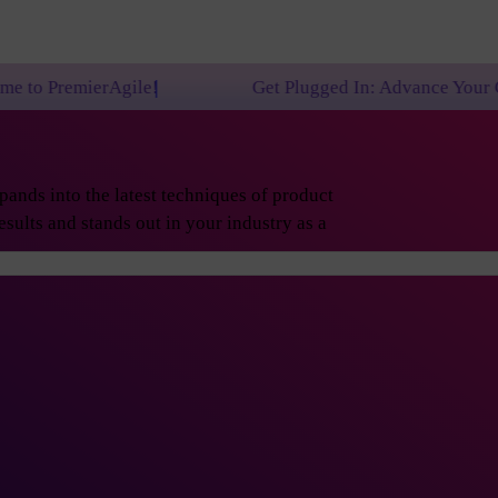
le!
Get Plugged In: Advance Your Career with One o
ands into the latest techniques of product
sults and stands out in your industry as a