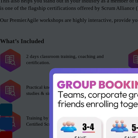
This also helps you stand out in your industry as a member 
is one of the flagship certifications offered by Scrum Alliance
Our PremierAgile workshops are highly interactive, provide you
What’s Included
2 days classroom training, coaching and
certification.
Practical knowledge with role plays, case
studies & simulations.
Training by experienced Scrum Alliance’s
Certified Scrum Trainer (CST).