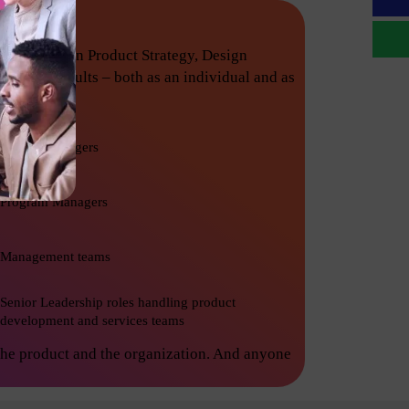
techniques in Product Strategy, Design
nishing results – both as an individual and as
Project Managers
Program Managers
Management teams
Senior Leadership roles handling product
development and services teams
the product and the organization. And anyone