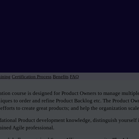
aining
Certification Process
Benefits
FAQ
tion course is designed for Product Owners to manage multiple 
niques to order and refine Product Backlog etc. The Product Own
efforts to create great products; and help the organization scal
ndational Product development knowledge, distinguish yourself 
ained Agile professional.