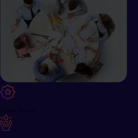
25000+ Trained