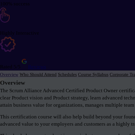
100% success
Highly Interactive
Rated 5/5
Reviews
Overview
Who Should Attend
Schedules
Course Syllabus
Corporate Tr
Overview
The Scrum Alliance Advanced Certified Product Owner certifica
clear Product vision and Product strategy, learn advanced tech
attain business value for organizations, manages multiple team 
This certification course will also help build beyond your fou
advanced value to your employers and customers as a highly tr