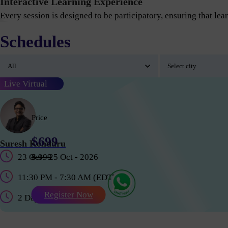
Interactive Learning Experience
Every session is designed to be participatory, ensuring that lear
Schedules
Live Virtual
Price
$699
Suresh Konduru
23 Oct - 25 Oct - 2026
$ 999
11:30 PM - 7:30 AM (EDT)
Register Now
2 Days