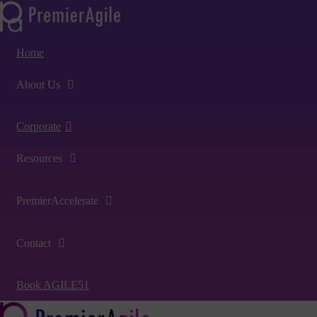
Home
About Us
Corporate
Resources
PremierAccelerate
Contact
Book AGILE51