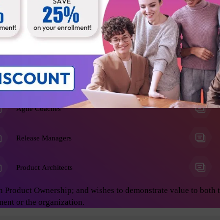
he Product Owner role, and anyone who wants to learn advanced 
on develop great products. This will enable you to achieve asto
ing:
Business Analysts
Agile Coaches
Release Managers
Product Architects
n Product Ownership; and wishes to demonstrate value to both 
ment or the organization.