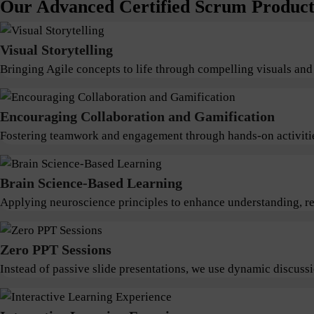
Our Advanced Certified Scrum Product 
Visual Storytelling
Bringing Agile concepts to life through compelling visuals and
Encouraging Collaboration and Gamification
Fostering teamwork and engagement through hands-on activitie
Brain Science-Based Learning
Applying neuroscience principles to enhance understanding, ret
Zero PPT Sessions
Instead of passive slide presentations, we use dynamic discus