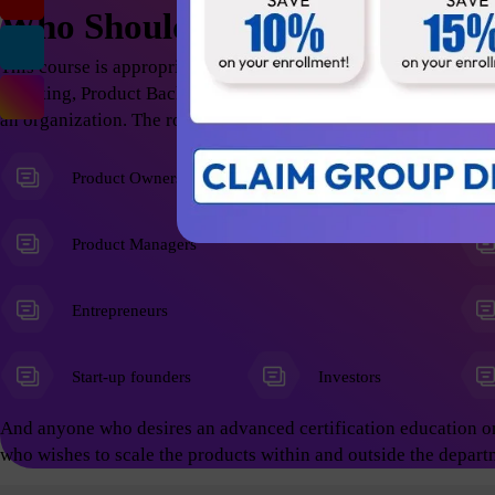
Who Should Attend
This course is appropriate for anyone who wants to excel in t
Thinking, Product Backlog Refinement; thus help the organizati
an organization. The roles include but not limited to the follow
Product Owners
Product Managers
Entrepreneurs
Start-up founders
Investors
And anyone who desires an advanced certification education o
who wishes to scale the products within and outside the depart