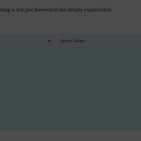
ning is not just theoretical but deeply experiential.