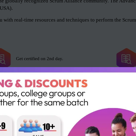
of the globally recognized Scrum Alliance community. The Adv
 (USA).
 with real-time resources and techniques to perform the Scrum 
Get certified on 2nd day.
Scrum Alliance exam fee included.
16 SEUs and 16 PDUs.