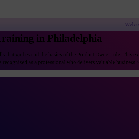
Welcome to PremierAgi
raining in Philadelphia
 that go beyond the basics of the Product Owner role. This exp
 recognized as a professional who delivers valuable business re