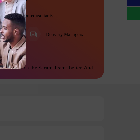
Transformation consultants
PMO
Delivery Managers
ate and coach the Scrum Teams better. And