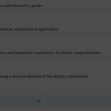
s and interactive games.
ention, and practical application.
sions and immersive experiences for better comprehension.
ning is not just theoretical but deeply experiential.