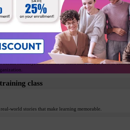
Release Managers
Technical lead
Change agents/evangelists
 Scrum Mastery; and wishes to learn more about how to facilit
ganization.
raining class
 real-world stories that make learning memorable.