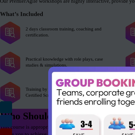
Our PremierAgile workshops are highly interactive, provide you
What’s Included
2 days classroom training, coaching and
certification.
Practical knowledge with role plays, case
studies & simulations.
Training by experienced Scrum Alliance’s
Certified Scrum Trainer (CST).
Who Should Attend
This course is appropriate for anyone who wants to excel in th
enable you to achieve astonishing results – both as an individua