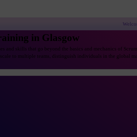
Welcome to PremierA
aining in Glasgow
s and skills that go beyond the basics and mechanics of Scrum, 
ale to multiple teams, distinguish individuals in the global ma