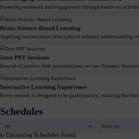
Fostering teamwork and engagement through hands-on activitie
Brain Science-Based Learning
Applying neuroscience principles to enhance understanding, ret
Zero PPT Sessions
Instead of passive slide presentations, we use dynamic discus
Interactive Learning Experience
Every session is designed to be participatory, ensuring that lear
Schedules
o Upcoming Schedules found.