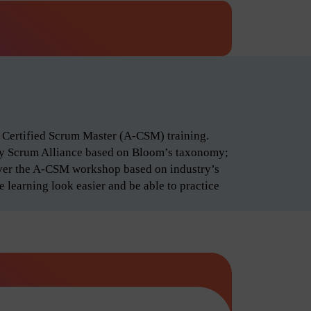
d Certified Scrum Master (A-CSM) training.
by Scrum Alliance based on Bloom’s taxonomy;
iver the A-CSM workshop based on industry’s
 learning look easier and be able to practice