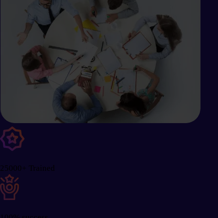
25000+ Trained
100% success