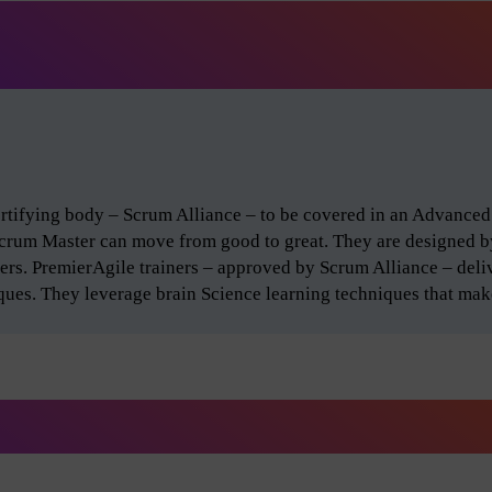
certifying body – Scrum Alliance – to be covered in an Advance
Scrum Master can move from good to great. They are designed 
ers. PremierAgile trainers – approved by Scrum Alliance – del
iques. They leverage brain Science learning techniques that make