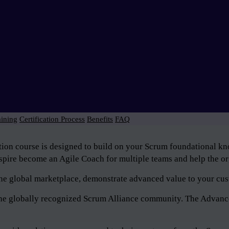
aining
Certification Process
Benefits
FAQ
tion course is designed to build on your Scrum foundational 
pire become an Agile Coach for multiple teams and help the org
n the global marketplace, demonstrate advanced value to your cus
f the globally recognized Scrum Alliance community. The Advan