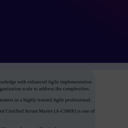
knowledge with enhanced Agile implementation
anization scale to address the complexities.
tomers as a highly trained Agile professional.
ced Certified Scrum Master (A-CSM®) is one of