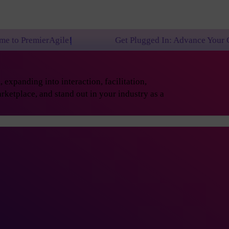
gile!
Get Plugged In: Advance Your Career with On
expanding into interaction, facilitation,
rketplace, and stand out in your industry as a