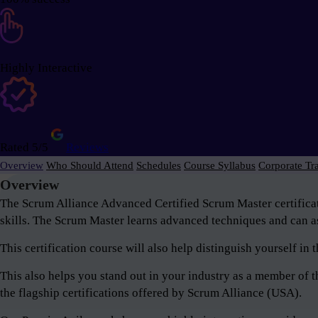
Highly Interactive
Rated 5/5
Reviews
Overview
Who Should Attend
Schedules
Course Syllabus
Corporate Tr
Overview
The Scrum Alliance Advanced Certified Scrum Master certifica
skills. The Scrum Master learns advanced techniques and can as
This certification course will also help distinguish yourself i
This also helps you stand out in your industry as a member o
the flagship certifications offered by Scrum Alliance (USA).