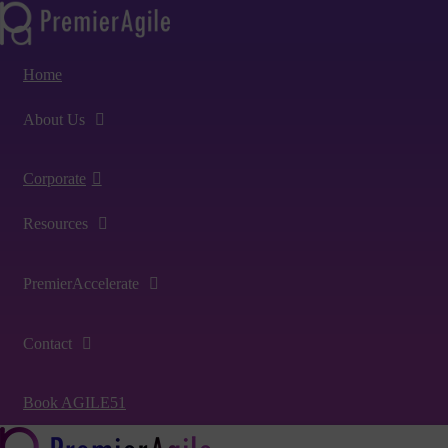
Home
About Us
Corporate
Resources
PremierAccelerate
Contact
Book AGILE51