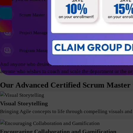
Scrum Master
Agile Coach
Project Managers
Program Managers
And anyone who desires an advanced certification education on
anyone who wishes to coach and scale the department or the or
Our Advanced Certified Scrum Master t
Visual Storytelling
Bringing Agile concepts to life through compelling visuals and
Encouraging Collaboration and Gamification