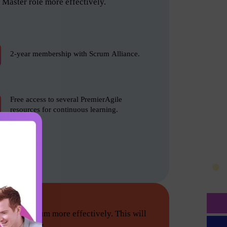
Master role more effectively.
2-year membership with Scrum Alliance.
Free access to several PremierAgile
resources for continuous learning.
tion do Scrum more effectively. This will
he following: