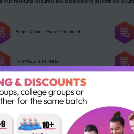
 with real-time resources and techniques to perform the Scrum 
Scrum Alliance exam fee included.
16 SEUs and 16 PDUs.
e Scrum Master role, and anyone who wants to help the organiza
l and as an organization. The roles include but not limited to t