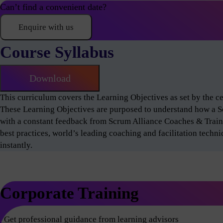
Can’t find a convenient date?
Enquire with us
Course Syllabus
Download
This curriculum covers the Learning Objectives as set by the 
These Learning Objectives are purposed to understand how a 
with a constant feedback from Scrum Alliance Coaches & Train
best practices, world’s leading coaching and facilitation techn
instantly.
Corporate Training
Get professional guidance from learning advisors