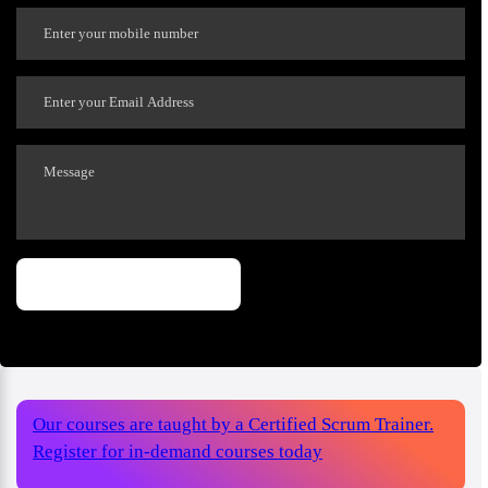
Our courses are taught by a Certified Scrum Trainer.
Register for in-demand courses today