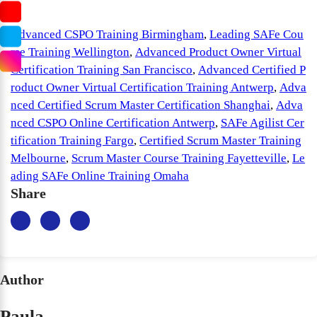
Advanced CSPO Training Birmingham
,
Leading SAFe Cou
rse Training Wellington
,
Advanced Product Owner Virtual
Certification Training San Francisco
,
Advanced Certified P
roduct Owner Virtual Certification Training Antwerp
,
Adva
nced Certified Scrum Master Certification Shanghai
,
Adva
nced CSPO Online Certification Antwerp
,
SAFe Agilist Cer
tification Training Fargo
,
Certified Scrum Master Training
Melbourne
,
Scrum Master Course Training Fayetteville
,
Le
ading SAFe Online Training Omaha
Share
Author
Paula