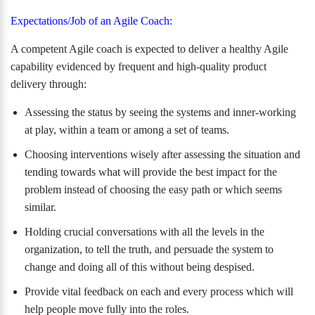
Expectations/Job of an Agile Coach:
A competent Agile coach is expected to deliver a healthy Agile
capability evidenced by frequent and high-quality product
delivery through:
Assessing the status by seeing the systems and inner-working
at play, within a team or among a set of teams.
Choosing interventions wisely after assessing the situation and
tending towards what will provide the best impact for the
problem instead of choosing the easy path or which seems
similar.
Holding crucial conversations with all the levels in the
organization, to tell the truth, and persuade the system to
change and doing all of this without being despised.
Provide vital feedback on each and every process which will
help people move fully into the roles.