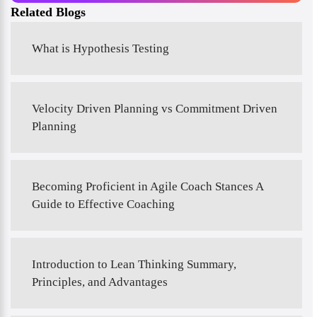
Related Blogs
What is Hypothesis Testing
Velocity Driven Planning vs Commitment Driven
Planning
Becoming Proficient in Agile Coach Stances A
Guide to Effective Coaching
Introduction to Lean Thinking Summary,
Principles, and Advantages