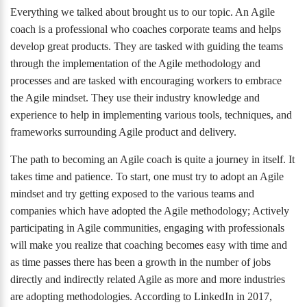
Everything we talked about brought us to our topic. An Agile
coach is a professional who coaches corporate teams and helps
develop great products. They are tasked with guiding the teams
through the implementation of the Agile methodology and
processes and are tasked with encouraging workers to embrace
the Agile mindset. They use their industry knowledge and
experience to help in implementing various tools, techniques, and
frameworks surrounding Agile product and delivery.
The path to becoming an Agile coach is quite a journey in itself. It
takes time and patience. To start, one must try to adopt an Agile
mindset and try getting exposed to the various teams and
companies which have adopted the Agile methodology; Actively
participating in Agile communities, engaging with professionals
will make you realize that coaching becomes easy with time and
as time passes there has been a growth in the number of jobs
directly and indirectly related Agile as more and more industries
are adopting methodologies. According to LinkedIn in 2017,