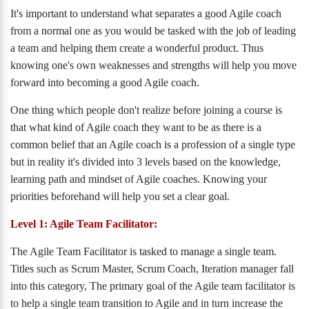
It's important to understand what separates a good Agile coach
from a normal one as you would be tasked with the job of leading
a team and helping them create a wonderful product. Thus
knowing one's own weaknesses and strengths will help you move
forward into becoming a good Agile coach.
One thing which people don't realize before joining a course is
that what kind of Agile coach they want to be as there is a
common belief that an Agile coach is a profession of a single type
but in reality it's divided into 3 levels based on the knowledge,
learning path and mindset of Agile coaches. Knowing your
priorities beforehand will help you set a clear goal.
Level 1: Agile Team Facilitator:
The Agile Team Facilitator is tasked to manage a single team.
Titles such as Scrum Master, Scrum Coach, Iteration manager fall
into this category, The primary goal of the Agile team facilitator is
to help a single team transition to Agile and in turn increase the