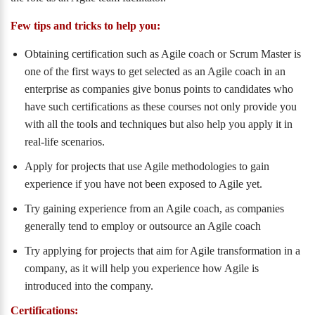
Few tips and tricks to help you:
Obtaining certification such as Agile coach or Scrum Master is
one of the first ways to get selected as an Agile coach in an
enterprise as companies give bonus points to candidates who
have such certifications as these courses not only provide you
with all the tools and techniques but also help you apply it in
real-life scenarios.
Apply for projects that use Agile methodologies to gain
experience if you have not been exposed to Agile yet.
Try gaining experience from an Agile coach, as companies
generally tend to employ or outsource an Agile coach
Try applying for projects that aim for Agile transformation in a
company, as it will help you experience how Agile is
introduced into the company.
Certifications: