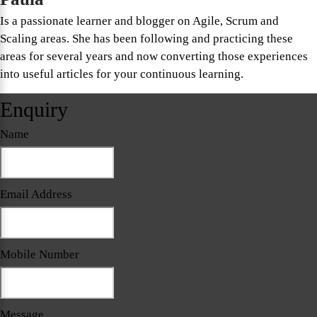
Is a passionate learner and blogger on Agile, Scrum and
Scaling areas. She has been following and practicing these
areas for several years and now converting those experiences
into useful articles for your continuous learning.
Enquiry
Name
Email Address
Mobile Number
Message