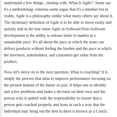
understand a few things., starting with, What is Agile?. Some say
it's a methodology whereas some argue that it's a mindset but in
reality, Agile is a philosophy unlike what many others say about it.
The dictionary definition of Agile is to be able to move easily and
quickly and in the true sense Agile in Software/Non-Software
development is the ability to release faster to market at a
sustainable pace. It's all about the pace at which the team can
deliver products without feeling the burden and the pace at which
the investors, stakeholders, and customers get value from the
product.
Now let's move on to the next question, What is coaching? It is
simply the process that aims to improve performance focusing on
the present instead of the future or past. It helps one to identify
and solve problems and make a decision on their own and the
person who is tasked with the responsibility to ensure that a
person gets coached properly and learn in such a way that the
individual may bring out the best in them is known as a Coach.