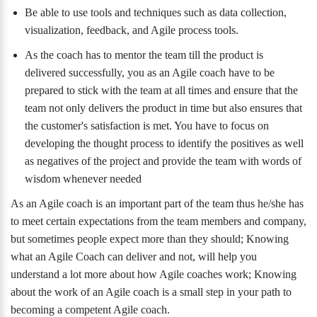
Be able to use tools and techniques such as data collection,
visualization, feedback, and Agile process tools.
As the coach has to mentor the team till the product is
delivered successfully, you as an Agile coach have to be
prepared to stick with the team at all times and ensure that the
team not only delivers the product in time but also ensures that
the customer's satisfaction is met. You have to focus on
developing the thought process to identify the positives as well
as negatives of the project and provide the team with words of
wisdom whenever needed
As an Agile coach is an important part of the team thus he/she has
to meet certain expectations from the team members and company,
but sometimes people expect more than they should; Knowing
what an Agile Coach can deliver and not, will help you
understand a lot more about how Agile coaches work; Knowing
about the work of an Agile coach is a small step in your path to
becoming a competent Agile coach.