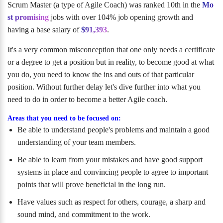
Scrum Master (a type of Agile Coach) was ranked 10th in the
Mo
st promising
jobs with over 104% job opening growth and
having a base salary of
$91,393
.
It's a very common misconception that one only needs a certificate
or a degree to get a position but in reality, to become good at what
you do, you need to know the ins and outs of that particular
position. Without further delay let's dive further into what you
need to do in order to become a better Agile coach.
Areas that you need to be focused on:
Be able to understand people's problems and maintain a good
understanding of your team members.
Be able to learn from your mistakes and have good support
systems in place and convincing people to agree to important
points that will prove beneficial in the long run.
Have values such as respect for others, courage, a sharp and
sound mind, and commitment to the work.