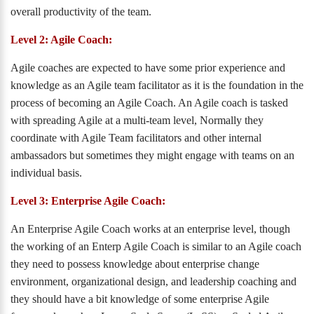
overall productivity of the team.
Level 2: Agile Coach:
Agile coaches are expected to have some prior experience and
knowledge as an Agile team facilitator as it is the foundation in the
process of becoming an Agile Coach. An Agile coach is tasked
with spreading Agile at a multi-team level, Normally they
coordinate with Agile Team facilitators and other internal
ambassadors but sometimes they might engage with teams on an
individual basis.
Level 3: Enterprise Agile Coach:
An Enterprise Agile Coach works at an enterprise level, though
the working of an Enterp Agile Coach is similar to an Agile coach
they need to possess knowledge about enterprise change
environment, organizational design, and leadership coaching and
they should have a bit knowledge of some enterprise Agile