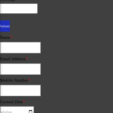
Name
*
Email Address
*
Mobile Number
*
Custom Date
*