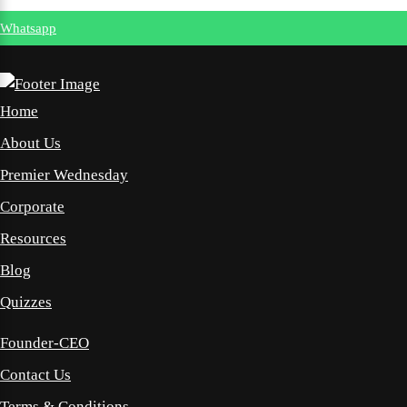
Whatsapp
Home
About Us
Premier Wednesday
Corporate
Resources
Blog
Quizzes
Founder-CEO
Contact Us
Terms & Conditions