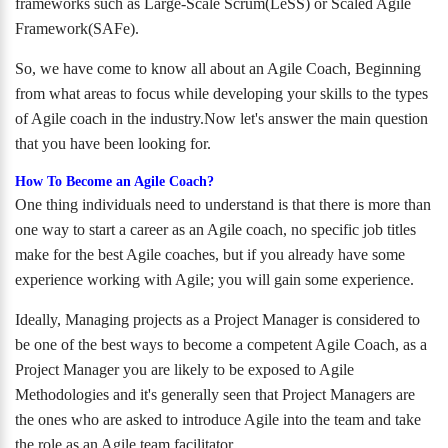
frameworks such as Large-Scale Scrum(LeSS) or Scaled Agile
Framework(SAFe).
So, we have come to know all about an Agile Coach, Beginning
from what areas to focus while developing your skills to the types
of Agile coach in the industry.Now let's answer the main question
that you have been looking for.
How To Become an Agile Coach?
One thing individuals need to understand is that there is more than
one way to start a career as an Agile coach, no specific job titles
make for the best Agile coaches, but if you already have some
experience working with Agile; you will gain some experience.
Ideally, Managing projects as a Project Manager is considered to
be one of the best ways to become a competent Agile Coach, as a
Project Manager you are likely to be exposed to Agile
Methodologies and it's generally seen that Project Managers are
the ones who are asked to introduce Agile into the team and take
the role as an Agile team facilitator.