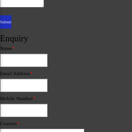
Enquiry
Name
*
Email Address
*
Mobile Number
*
Courses
*