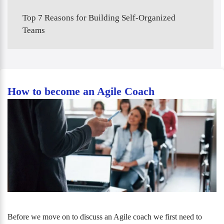
Top 7 Reasons for Building Self-Organized
Teams
How to become an Agile Coach
Before we move on to discuss an Agile coach we first need to