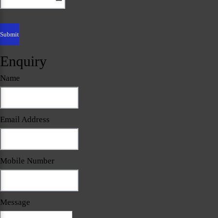
Enquiry
Name
Email Address
Mobile Number
Message