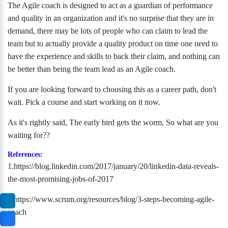
The Agile coach is designed to act as a guardian of performance
and quality in an organization and it's no surprise that they are in
demand, there may be lots of people who can claim to lead the
team but to actually provide a quality product on time one need to
have the experience and skills to back their claim, and nothing can
be better than being the team lead as an Agile coach.
If you are looking forward to choosing this as a career path, don't
wait. Pick a course and start working on it now.
As it's rightly said, The early bird gets the worm, So what are you
waiting for??
References:
1.https://blog.linkedin.com/2017/january/20/linkedin-data-reveals-
the-most-promising-jobs-of-2017
2.https://www.scrum.org/resources/blog/3-steps-becoming-agile-
coach