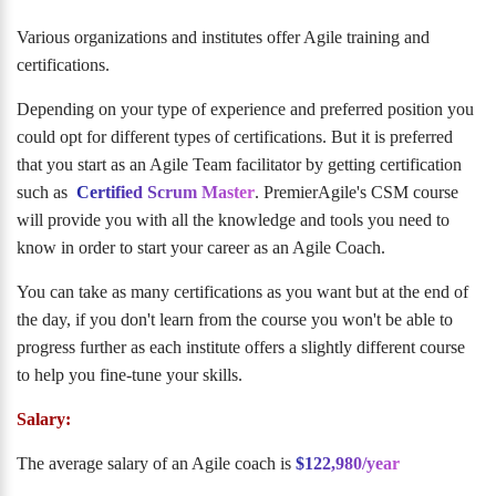
Various organizations and institutes offer Agile training and
certifications.
Depending on your type of experience and preferred position you
could opt for different types of certifications. But it is preferred
that you start as an Agile Team facilitator by getting certification
such as
Certified Scrum Master
. PremierAgile's CSM course
will provide you with all the knowledge and tools you need to
know in order to start your career as an Agile Coach.
You can take as many certifications as you want but at the end of
the day, if you don't learn from the course you won't be able to
progress further as each institute offers a slightly different course
to help you fine-tune your skills.
Salary:
The average salary of an Agile coach is
$122,980/year