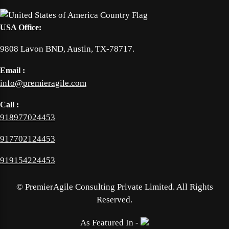
USA Office:
9808 Lavon BND, Austin, TX-78717.
Email :
info@premieragile.com
Call :
918977024453
917702124453
919154224453
©
PremierAgile Consulting Private Limited. All Rights
Reserved.
As Featured In -