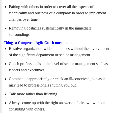
Pairing with others in order to cover all the aspects of
technicality and business of a company in order to implement
changes over time.
Removing obstacles systematically in the immediate
surroundings.
Things a Competent Agile Coach must not do:
Resolve organization-wide hindrances without the involvement
of the significant department or senior management.
Coach professionals at the level of senior management such as
leaders and executives.
Comment inappropriately or crack an ill-conceived joke as it
may lead to professionals shutting you out.
Talk more rather than listening.
Always come up with the right answer on their own without
consulting with others.