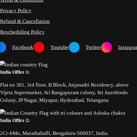
Privacy Policy
Refund & Cancellation
Rescheduling Policy
Facebook
Youtube
Twitter
Instagr
India Office 1:
Flat no 301, 3rd floor, B Block, Anjanadri Residency, above
Vijeta Supermarket, Sri Rangapuram colony, Sri Aurobindo
Colony, JP Nagar, Miyapur, Hyderabad, Telangana
India Office 2:
2Cr-6Mn, Marathahalli, Bengaluru-560037, India.