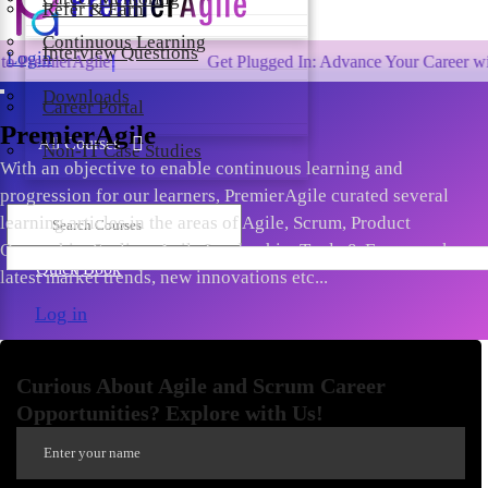
Refer & Earn
Continuous Learning
Interview Questions
Login
ile!
Get Plugged In: Advance Your Career with One of th
Downloads
Career Portal
PremierAgile
All Courses
Non-IT Case Studies
With an objective to enable continuous learning and
progression for our learners, PremierAgile curated several
learning articles in the areas of Agile, Scrum, Product
Ownership, Scaling, Agile Leadership, Tools & Frameworks,
Quick Book
latest market trends, new innovations etc...
Log in
Curious About Agile and Scrum Career
Opportunities? Explore with Us!