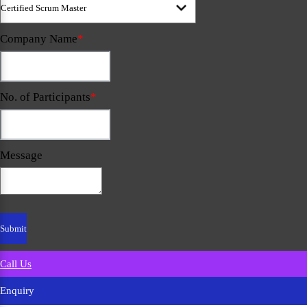
Company Name
*
No. of Participants
*
Message
Call Us
Enquiry