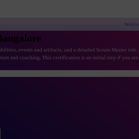
Welcome to PremierAgil
Bangalore
ilities, events and artifacts; and a detailed Scrum Master role
ation and coaching. This certification is an initial step if you 