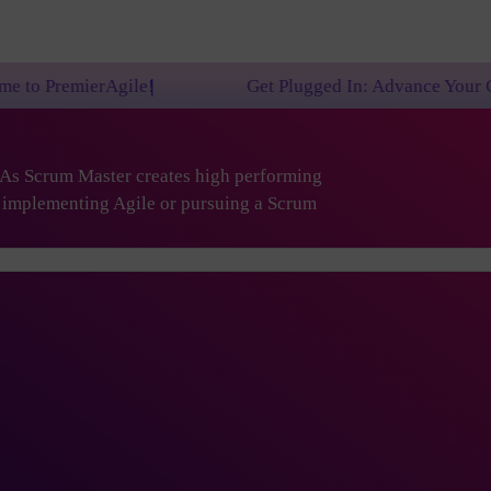
e!
Get Plugged In: Advance Your Career with One o
. As Scrum Master creates high performing
are implementing Agile or pursuing a Scrum