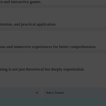
s and interactive games.
ention, and practical application.
sions and immersive experiences for better comprehension.
ning is not just theoretical but deeply experiential.