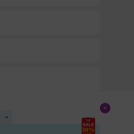
×
30%