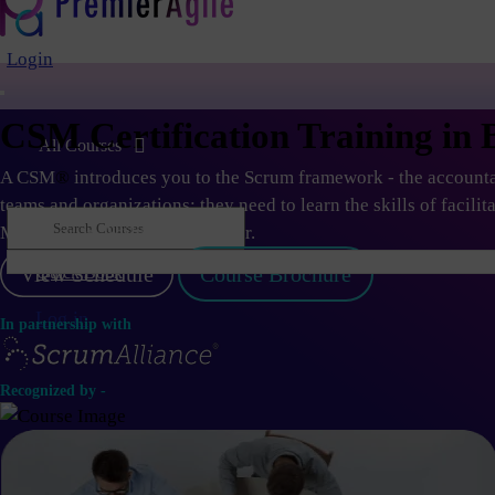
Login
CSM Certification Training in 
All Courses
A CSM
®
introduces you to the Scrum framework - the accountab
teams and organizations; they need to learn the skills of facilit
Master or an Agile Coach career.
View Schedule
Course Brochure
Quick Book
Log in
In partnership with
Recognized by -