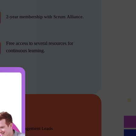
2-year membership with Scrum Alliance.
Free access to several resources for
continuous learning.
Product Management Leads