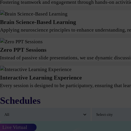
Fostering teamwork and engagement through hands-on activitie
Brain Science-Based Learning
Applying neuroscience principles to enhance understanding, ret
Zero PPT Sessions
Instead of passive slide presentations, we use dynamic discus
Interactive Learning Experience
Every session is designed to be participatory, ensuring that lear
Schedules
Live Virtual