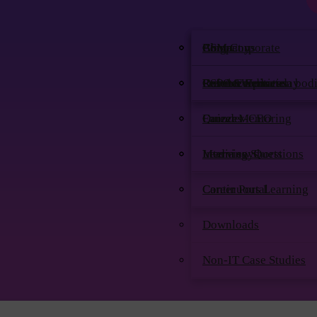
Company
CSM Corporate
Blog
About
Contact us
Our Accreditation bod
CSPO Corporate
PremierWednesday
Resume Services
Refer & Earn
Founder-CEO
Quizzes
Career Mentoring
Media says
Learning Shorts
Interview Questions
Continuous Learning
Career Portal
Downloads
Non-IT Case Studies