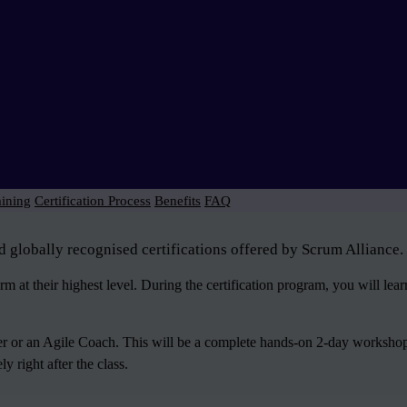
aining
Certification Process
Benefits
FAQ
d globally recognised certifications offered by Scrum Alliance.
 at their highest level. During the certification program, you will le
ter or an Agile Coach. This will be a complete hands-on 2-day workshop
 right after the class.