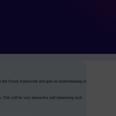
arn the Scrum framework and gain an understanding of
. This will be very interactive and immersing such