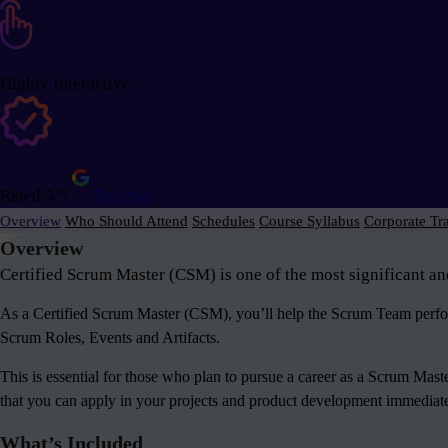
Highly Interactive
Rated 5/5
Reviews
Overview
Who Should Attend
Schedules
Course Syllabus
Corporate Tr
Overview
Certified Scrum Master (CSM) is one of the most significant an
As a Certified Scrum Master (CSM), you’ll help the Scrum Team perform
Scrum Roles, Events and Artifacts.
This is essential for those who plan to pursue a career as a Scrum Mas
that you can apply in your projects and product development immediately
What’s Included