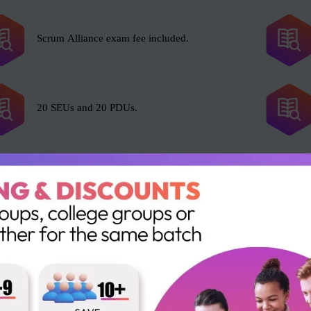
Scrum Alliance exam fee included.
20 SEUs and 20 PDUs.
l with Scrum, including but not limited to the following roles:
Portfolio Manager