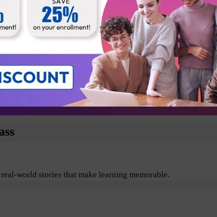
Business Analyst
Technical Architect
Testers
Departmental Leads
plore the benefits of Agile and Scrum including its values, pr
ass
 real-world stories that make learning memorable.