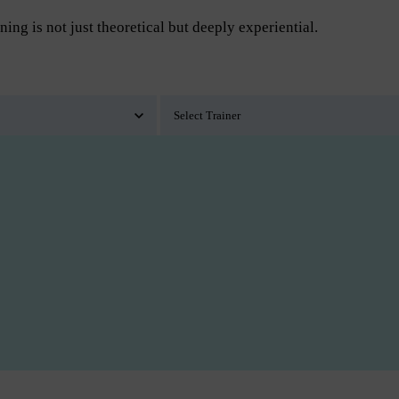
ning is not just theoretical but deeply experiential.