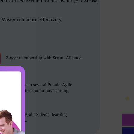
anced Certified Scrum Product Owner (A-CSPO®)
Master role more effectively.
2-year membership with Scrum Alliance.
Free access to several PremierAgile
resources for continuous learning.
Based on Brain-Science learning
techniques.