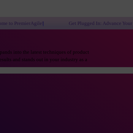
le!
Get Plugged In: Advance Your Career with One 
ands into the latest techniques of product
sults and stands out in your industry as a