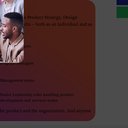
techniques in Product Strategy, Design
nishing results – both as an individual and as
Project Managers
Program Managers
Management teams
Senior Leadership roles handling product
development and services teams
the product and the organization. And anyone