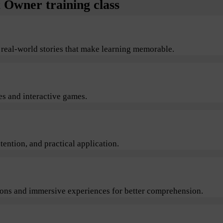
Owner training class
 real-world stories that make learning memorable.
s and interactive games.
ention, and practical application.
sions and immersive experiences for better comprehension.