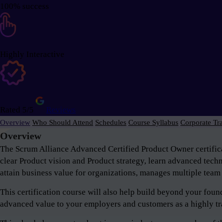
100% success
Highly Interactive
Rated 5/5
Reviews
Overview
Who Should Attend
Schedules
Course Syllabus
Corporate Tr
Overview
The Scrum Alliance Advanced Certified Product Owner certifica
clear Product vision and Product strategy, learn advanced tech
attain business value for organizations, manages multiple team 
This certification course will also help build beyond your fou
advanced value to your employers and customers as a highly tr