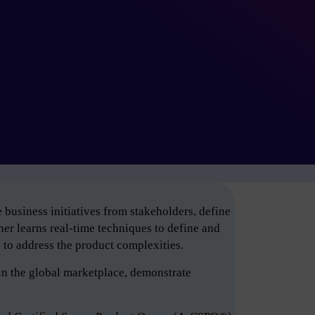
business initiatives from stakeholders, define
er learns real-time techniques to define and
e to address the product complexities.
in the global marketplace, demonstrate