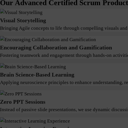
Our Advanced Certified Scrum Product 
Visual Storytelling
Bringing Agile concepts to life through compelling visuals and
Encouraging Collaboration and Gamification
Fostering teamwork and engagement through hands-on activitie
Brain Science-Based Learning
Applying neuroscience principles to enhance understanding, ret
Zero PPT Sessions
Instead of passive slide presentations, we use dynamic discus