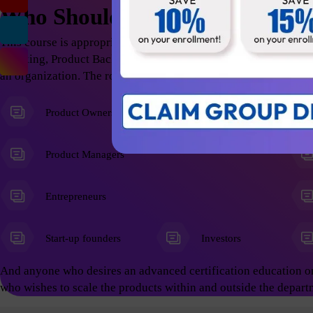
Who Should Attend
This course is appropriate for anyone who wants to excel in t
Thinking, Product Backlog Refinement; thus help the organizati
an organization. The roles include but not limited to the follow
Product Owners
Product Managers
Entrepreneurs
Start-up founders
Investors
And anyone who desires an advanced certification education o
who wishes to scale the products within and outside the depart