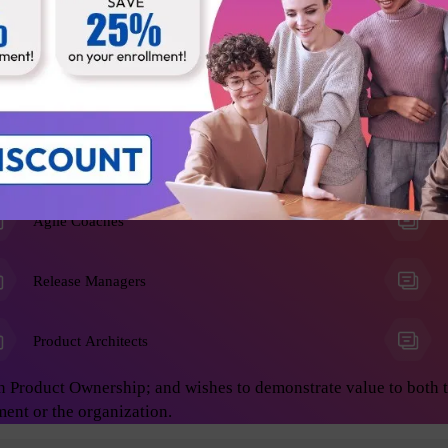
he Product Owner role, and anyone who wants to learn advanced 
on develop great products. This will enable you to achieve asto
ing:
Business Analysts
Agile Coaches
Release Managers
Product Architects
n Product Ownership; and wishes to demonstrate value to both 
ment or the organization.