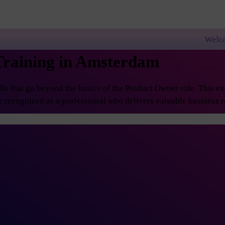
Welcome to PremierAgi
Training in Amsterdam
 that go beyond the basics of the Product Owner role. This exp
 recognized as a professional who delivers valuable business re