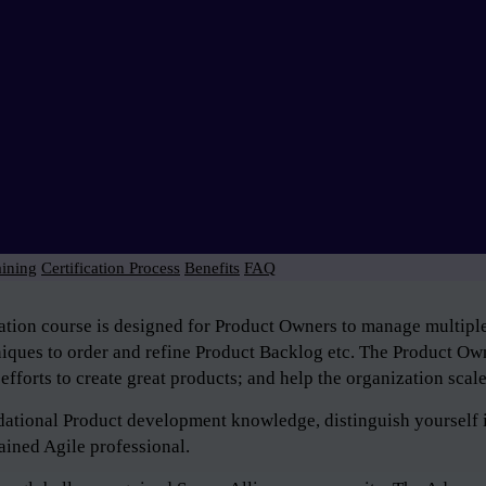
aining
Certification Process
Benefits
FAQ
tion course is designed for Product Owners to manage multiple 
niques to order and refine Product Backlog etc. The Product Own
efforts to create great products; and help the organization scal
ndational Product development knowledge, distinguish yourself 
ained Agile professional.