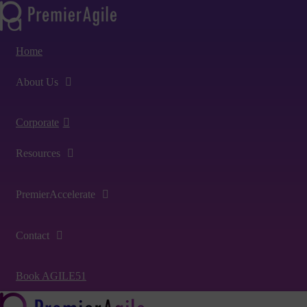
Home
About Us
Corporate
Resources
PremierAccelerate
Contact
Book AGILE51