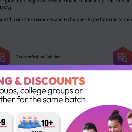
of the globally recognized Scrum Alliance community. The Adv
 (USA).
 with real-time resources and techniques to perform the Scrum 
Get certified on 2nd day.
Scrum Alliance exam fee included.
16 SEUs and 16 PDUs.