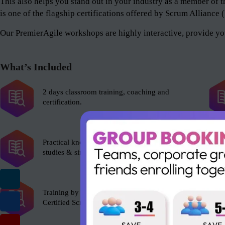
This also helps you stand out in your industry as a member 
is one of the flagship certifications offered by Scrum Alliance
Our PremierAgile workshops are highly interactive, provide you
What’s Included
2 days classroom training, coaching and
certification.
Practical knowledge with role plays, case
studies & simulations.
Training by experienced Scrum Alliance’s
Certified Scrum Trainer (CST).