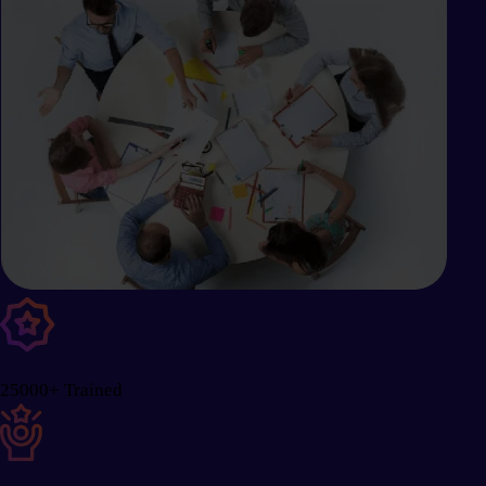
25000+ Trained