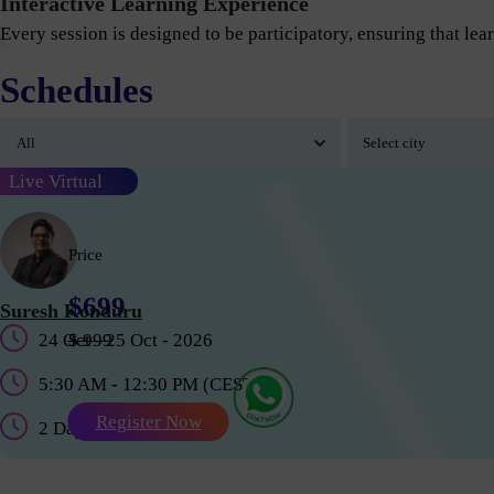
Interactive Learning Experience
Every session is designed to be participatory, ensuring that lear
Schedules
Live Virtual
Price
$699
Suresh Konduru
24 Oct - 25 Oct - 2026
$ 999
5:30 AM - 12:30 PM (CEST)
Register Now
2 Days