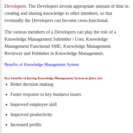
Developers:
The Developers invests appropriate amount of time in
creating and sharing knowledge to other members, so that
eventually the Developers can become cross-functional.
The various members of a Developers can play the role of a
Knowledge Management Submitter / User, Knowledge
Management Functional SME, Knowledge Management
Reviewer and Publisher in Knowledge Management.
Benefits of Knowledge Management System
Key benefits of having Knowledge Management System in place are:
Better decision making
Faster response to key business issues
Improved employee skill
Improved productivity
Increased profits