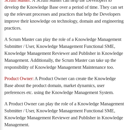
Scrum Master:
A Scrum Master can help the Developers to
develop the Knowledge Base over a period of time. They can set
up the relevant processes and practices that help the Developers
improve their knowledge on technology, domain and engineering
practices.
A Scrum Master can play the role of a Knowledge Management
Submitter / User, Knowledge Management Functional SME,
Knowledge Management Reviewer and Publisher in Knowledge
Management. Additionally, the Scrum Master can take up the
responsibility of Knowledge Management Maintenance too.
Product Owner:
A Product Owner can create the Knowledge
Base about the product domain, market dynamics, user
preferences etc. using the Knowledge Management System.
A Product Owner can play the role of a Knowledge Management
Submitter / User, Knowledge Management Functional SME,
Knowledge Management Reviewer and Publisher in Knowledge
Management.