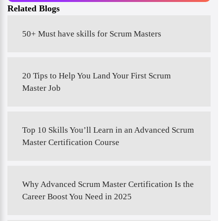
Related Blogs
50+ Must have skills for Scrum Masters
20 Tips to Help You Land Your First Scrum
Master Job
Top 10 Skills You’ll Learn in an Advanced Scrum
Master Certification Course
Why Advanced Scrum Master Certification Is the
Career Boost You Need in 2025