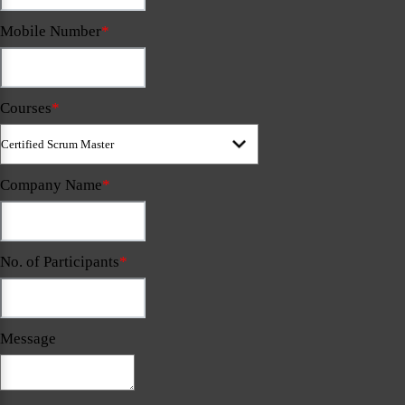
Mobile Number
*
Courses
*
Company Name
*
No. of Participants
*
Message