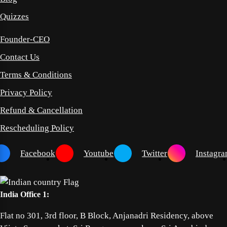
Quizzes
Founder-CEO
Contact Us
Terms & Conditions
Privacy Policy
Refund & Cancellation
Rescheduling Policy
Facebook
Youtube
Twitter
Instagr
India Office 1:
Flat no 301, 3rd floor, B Block, Anjanadri Residency, above