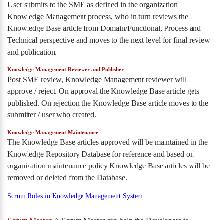
User submits to the SME as defined in the organization
Knowledge Management process, who in turn reviews the
Knowledge Base article from Domain/Functional, Process and
Technical perspective and moves to the next level for final review
and publication.
Knowledge Management Reviewer and Publisher
Post SME review, Knowledge Management reviewer will
approve / reject. On approval the Knowledge Base article gets
published. On rejection the Knowledge Base article moves to the
submitter / user who created.
Knowledge Management Maintenance
The Knowledge Base articles approved will be maintained in the
Knowledge Repository Database for reference and based on
organization maintenance policy Knowledge Base articles will be
removed or deleted from the Database.
Scrum Roles in Knowledge Management System