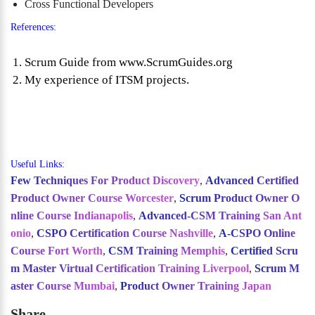
Cross Functional Developers
References:
Scrum Guide from www.ScrumGuides.org
My experience of ITSM projects.
Useful Links:
Few Techniques For Product Discovery
,
Advanced Certified
Product Owner Course Worcester
,
Scrum Product Owner O
nline Course Indianapolis
,
Advanced-CSM Training San Ant
onio
,
CSPO Certification Course Nashville
,
A-CSPO Online
Course Fort Worth
,
CSM Training Memphis
,
Certified Scru
m Master Virtual Certification Training Liverpool
,
Scrum M
aster Course Mumbai
,
Product Owner Training Japan
Share