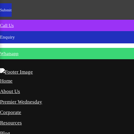
Call Us
Enquiry
Whatsapp
Home
About Us
Premier Wednesday
Corporate
Resources
Blog