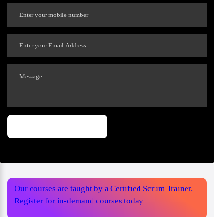
Our courses are taught by a Certified Scrum Trainer.
Register for in-demand courses today