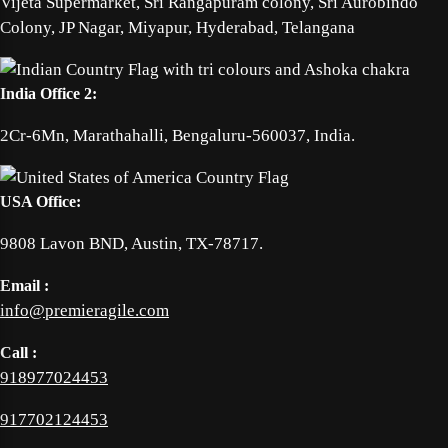
Vijeta Supermarket, Sri Rangapuram colony, Sri Aurobindo
Colony, JP Nagar, Miyapur, Hyderabad, Telangana
India Office 2:
2Cr-6Mn, Marathahalli, Bengaluru-560037, India.
USA Office:
9808 Lavon BND, Austin, TX-78717.
Email :
info@premieragile.com
Call :
918977024453
917702124453