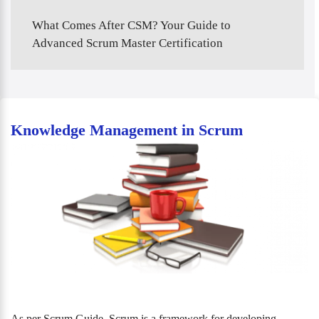
What Comes After CSM? Your Guide to
Advanced Scrum Master Certification
Knowledge Management in Scrum
As per Scrum Guide, Scrum is a framework for developing,