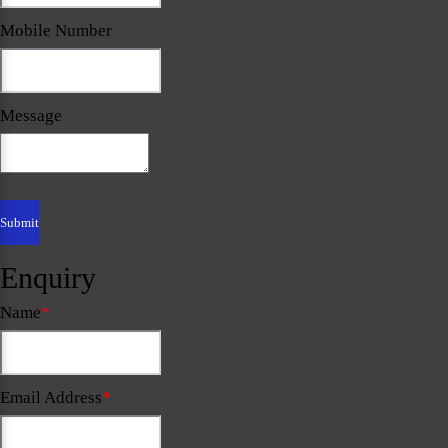
Mobile Number
Message
Enquiry
Name
*
Email Address
*