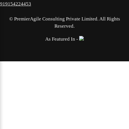
919154224453
©
PremierAgile Consulting Private Limited. All Rights
Reserved.
As Featured In -