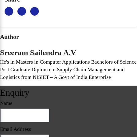
Author
Sreeram Sailendra A.V
He's in Masters in Computer Applications Bachelors of Science
Post Graduate Diploma in Supply Chain Management and
Logistics from NISIET – A Govt of India Enterprise
Enquiry
Name
Email Address