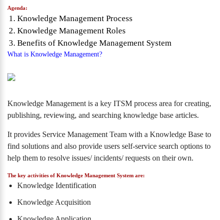
Agenda:
Knowledge Management Process
Knowledge Management Roles
Benefits of Knowledge Management System
What is Knowledge Management?
Knowledge Management is a key ITSM process area for creating,
publishing, reviewing, and searching knowledge base articles.
It provides Service Management Team with a Knowledge Base to
find solutions and also provide users self-service search options to
help them to resolve issues/ incidents/ requests on their own.
The key activities of Knowledge Management System are:
Knowledge Identification
Knowledge Acquisition
Knowledge Application