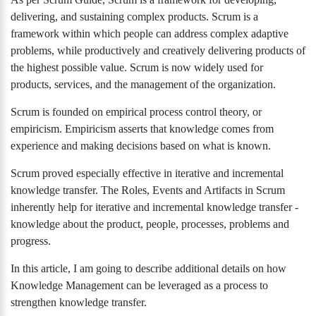
delivering, and sustaining complex products. Scrum is a
framework within which people can address complex adaptive
problems, while productively and creatively delivering products of
the highest possible value. Scrum is now widely used for
products, services, and the management of the organization.
Scrum is founded on empirical process control theory, or
empiricism. Empiricism asserts that knowledge comes from
experience and making decisions based on what is known.
Scrum proved especially effective in iterative and incremental
knowledge transfer. The Roles, Events and Artifacts in Scrum
inherently help for iterative and incremental knowledge transfer -
knowledge about the product, people, processes, problems and
progress.
In this article, I am going to describe additional details on how
Knowledge Management can be leveraged as a process to
strengthen knowledge transfer.