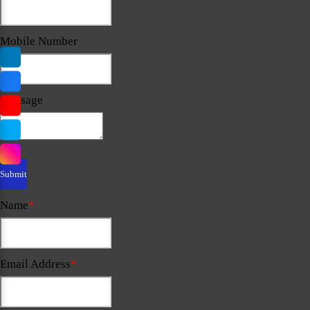
Mobile Number
Message
Name
*
Email Address
*