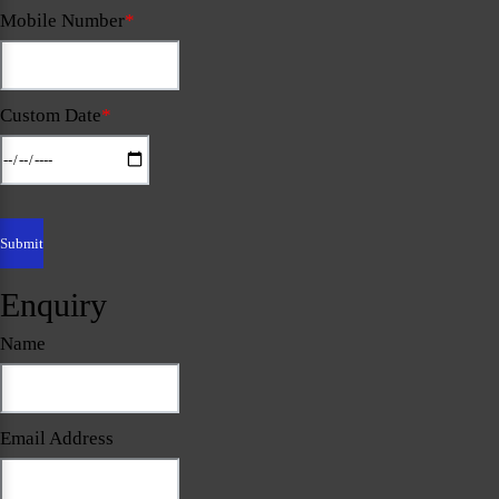
Mobile Number
*
Custom Date
*
Enquiry
Name
Email Address