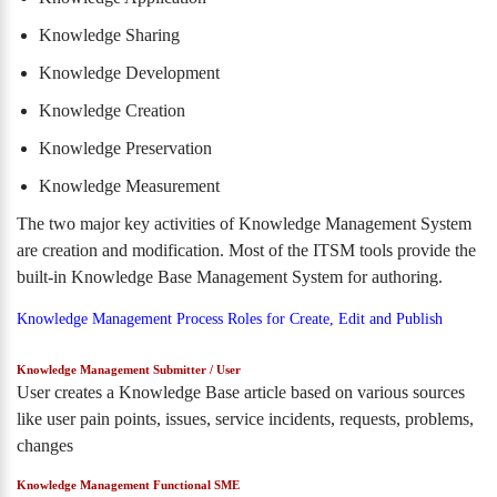
Knowledge Sharing
Knowledge Development
Knowledge Creation
Knowledge Preservation
Knowledge Measurement
The two major key activities of Knowledge Management System
are creation and modification. Most of the ITSM tools provide the
built-in Knowledge Base Management System for authoring.
Knowledge Management Process Roles for Create, Edit and Publish
Knowledge Management Submitter / User
User creates a Knowledge Base article based on various sources
like user pain points, issues, service incidents, requests, problems,
changes
Knowledge Management Functional SME