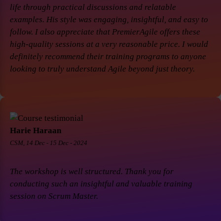
life through practical discussions and relatable
examples. His style was engaging, insightful, and easy to
follow. I also appreciate that PremierAgile offers these
high-quality sessions at a very reasonable price. I would
definitely recommend their training programs to anyone
looking to truly understand Agile beyond just theory.
Harie Haraan
CSM, 14 Dec - 15 Dec - 2024
The workshop is well structured. Thank you for
conducting such an insightful and valuable training
session on Scrum Master.