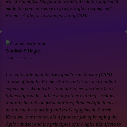
world examples. His guidance and interactive approach
made the concepts easy to grasp. Highly recommend
Premier Agile for anyone pursuing CSM!
Sandesh S Hegde
CSM, June 5-6-2025
I recently attended the Certified ScrumMaster (CSM)
course offered by PremierAgile, and it was an excellent
experience. What truly stood out to me was their Zero
Slides approach—unlike many other training sessions
that rely heavily on presentations, PremierAgile focuses
on interactive learning and real engagement. Suresh
Konduru, our trainer, did a fantastic job of bringing the
Agile mindset and the principles of the Agile Manifesto to