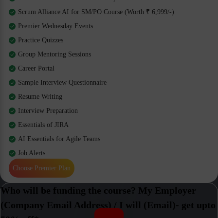
Scrum Alliance AI for SM/PO Course (Worth ₹ 6,999/-)
Premier Wednesday Events
Practice Quizzes
Group Mentoring Sessions
Career Portal
Sample Interview Questionnaire
Resume Writing
Interview Preparation
Essentials of JIRA
AI Essentials for Agile Teams
Job Alerts
Choose Premier Plan
Who will be funding the course? My Employer
(Company Email Address) / I will (Email)- get upto