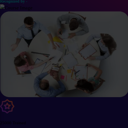
Recognized by -
25000 Trained