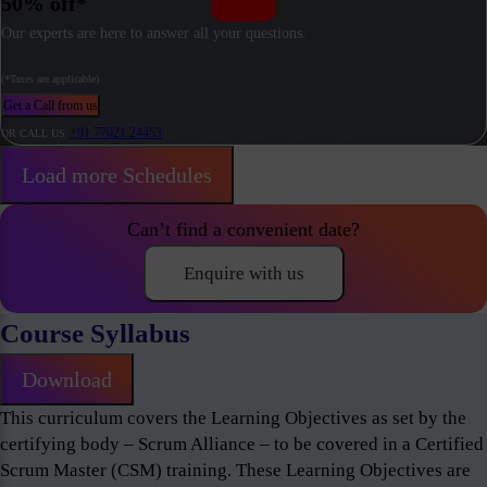
50% off*
Our experts are here to answer all your questions.
(*Taxes are applicable)
Get a Call from us
+91 77021 24453
OR CALL US
Load more Schedules
Can’t find a convenient date?
Enquire with us
Course Syllabus
Download
This curriculum covers the Learning Objectives as set by the
certifying body – Scrum Alliance – to be covered in a Certified
Scrum Master (CSM) training. These Learning Objectives are