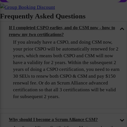
Frequently Asked Questions
If I completed CSPO earlier, and do CSM now - how to
renew my two certifications?
If you already have a CSPO, and doing CSM now,
your prior CSPO will be automatically renewed for 2
years, which means both CSPO and CSM will now
have a validity for 2 years. Within the subsequent 2
years of doing a CSPO certification, you need to earn
30 SEUs to renew both CSPO & CSM and pay $150
renewal fee. Or do an Scrum Alliance advanced
certification so that all 3 certifications will be valid
for subsequent 2 years.
Why should I become a Scrum Alliance CSM?