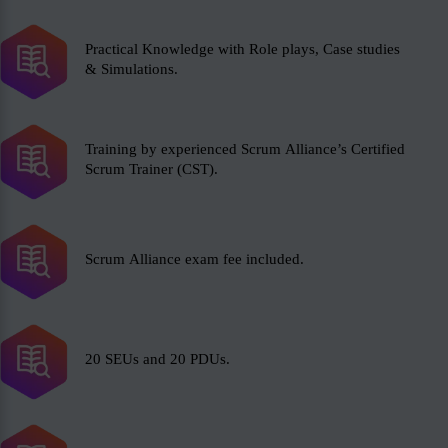
Practical Knowledge with Role plays, Case studies
& Simulations.
Training by experienced Scrum Alliance’s Certified
Scrum Trainer (CST).
Scrum Alliance exam fee included.
20 SEUs and 20 PDUs.