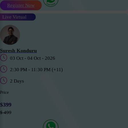
Register Now
Live Virtual
Suresh Konduru
03 Oct - 04 Oct - 2026
2:30 PM - 11:30 PM (+11)
2 Days
Price
$399
$ 499