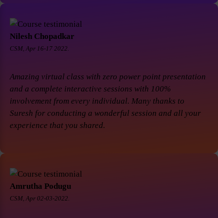
Nilesh Chopadkar
CSM, Apr 16-17 2022.
Amazing virtual class with zero power point presentation
and a complete interactive sessions with 100%
involvement from every individual. Many thanks to
Suresh for conducting a wonderful session and all your
experience that you shared.
Amrutha Podugu
CSM, Apr 02-03-2022.