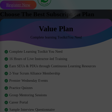
Register Now
Choose The Best Subscription Plan
Value Plan
Complete learning ToolkitYou Need
Complete Learning Toolkit You Need
16 Hours of Live Instructor-led Training
Earn SEUs & PDUs through Continuous Learning Resources
2-Year Scrum Alliance Membership
Premier Wednesday Events
Practice Quizzes
Group Mentoring Sessions
Career Portal
Sample Interview Questionnaire