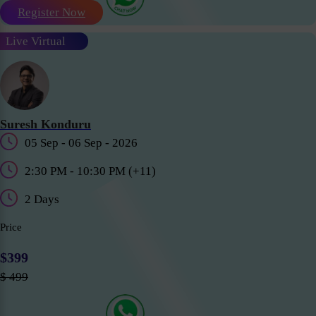
Register Now
Live Virtual
Suresh Konduru
05 Sep - 06 Sep - 2026
2:30 PM - 10:30 PM (+11)
2 Days
Price
$399
$ 499