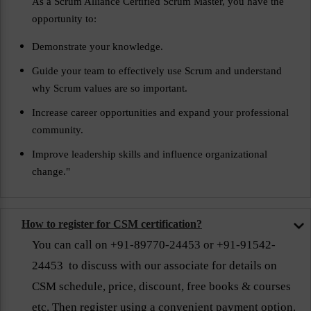
As a Scrum Alliance Certified Scrum Master, you have the
opportunity to:
Demonstrate your knowledge.
Guide your team to effectively use Scrum and understand
why Scrum values are so important.
Increase career opportunities and expand your professional
community.
Improve leadership skills and influence organizational
change."
How to register for CSM certification?
You can call on +91-89770-24453 or +91-91542-
24453 to discuss with our associate for details on
CSM schedule, price, discount, free books & courses
etc. Then register using a convenient payment option.