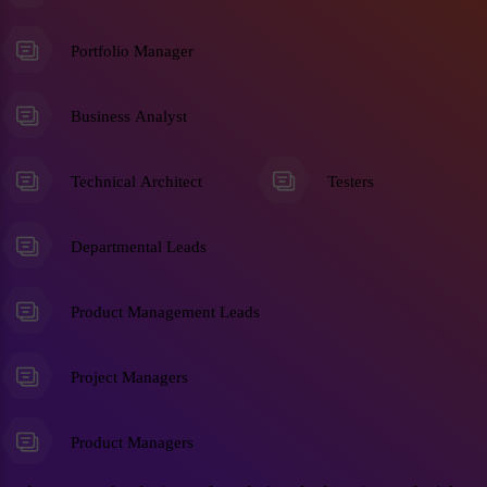
Portfolio Manager
Business Analyst
Technical Architect
Testers
Departmental Leads
Product Management Leads
Project Managers
Product Managers