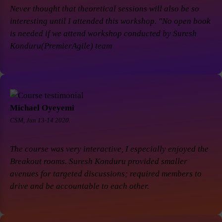
Never thought that theoretical sessions will also be so
interesting until I attended this workshop. "No open book
is needed if we attend workshop conducted by Suresh
Konduru(PremierAgile) team
Michael Oyeyemi
CSM, Jun 13-14 2020.
The course was very interactive, I especially enjoyed the
Breakout rooms. Suresh Konduru provided smaller
avenues for targeted discussions; required members to
drive and be accountable to each other.