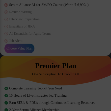
Scrum Alliance AI for SM/PO Course (Worth ₹ 6,999/-)
Resume Writing
Interview Preparation
Essentials of JIRA
AI Essentials for Agile Teams
Job Alerts
Choose Value Plan
Premier Plan
One Subscription To Crack It All
Complete Learning Toolkit You Need
16 Hours of Live Instructor-led Training
Earn SEUs & PDUs through Continuous Learning Resources
2-Year Scrum Alliance Membership