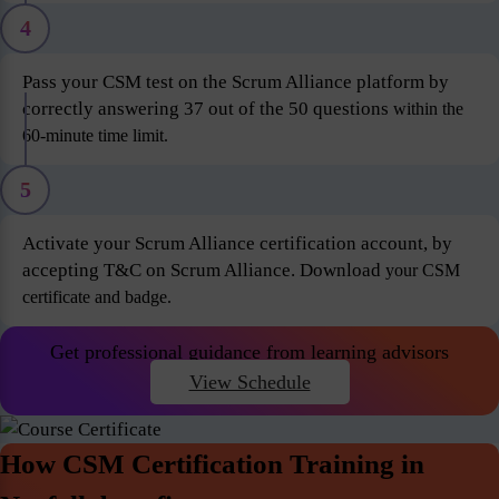
4
Pass your CSM test on the Scrum Alliance platform by
correctly answering 37 out of the 50 questions
within the
60-minute time limit.
5
Activate your Scrum Alliance certification account, by
accepting T&C on Scrum Alliance. Download
your CSM
certificate and badge.
Get professional guidance from learning advisors
View Schedule
How CSM Certification Training in