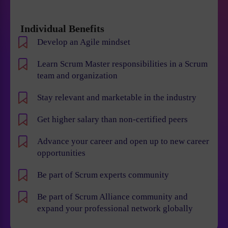
Individual Benefits
Develop an Agile mindset
Learn Scrum Master responsibilities in a Scrum
team and organization
Stay relevant and marketable in the industry
Get higher salary than non-certified peers
Advance your career and open up to new career
opportunities
Be part of Scrum experts community
Be part of Scrum Alliance community and
expand your professional network globally