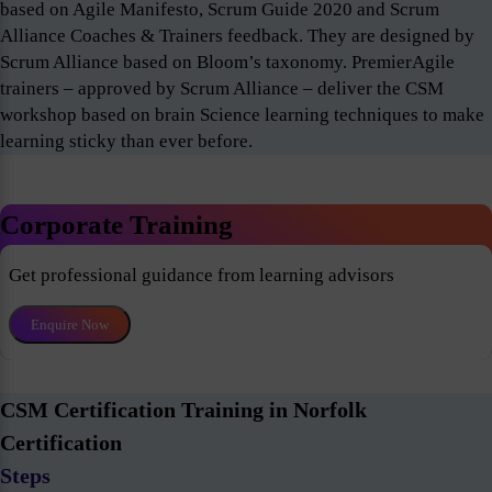
based on Agile Manifesto, Scrum Guide 2020 and Scrum
Alliance Coaches & Trainers feedback. They are designed by
Scrum Alliance based on Bloom’s taxonomy. PremierAgile
trainers – approved by Scrum Alliance – deliver the CSM
workshop based on brain Science learning techniques to make
learning sticky than ever before.
Corporate Training
Get professional guidance from learning advisors
Enquire Now
CSM Certification Training in Norfolk
Certification
Steps