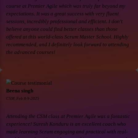
course at Premier Agile which was truly far beyond my
expectations. It was a great success with very fluent
sessions, incredibly professional and efficient. I don't
believe anyone could find better classes than those
offered at this world-class Scrum Master School. Highly
recommended, and I definitely look forward to attending
the advanced courses!
Beena singh
CSM, Feb 8-9-2025
Attending the CSM class at Premier Agile was a fantastic
experience! Suresh Konduru is an excellent coach who
made learning Scrum engaging and practical with real-