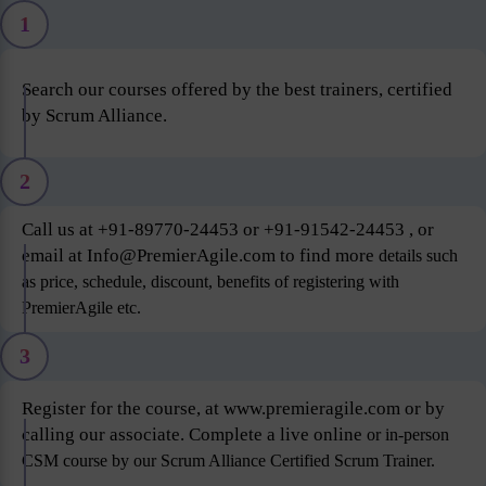
1
Search our courses offered by the best trainers, certified
by Scrum Alliance.
2
Call us at +91-89770-24453 or +91-91542-24453 , or
email at Info@PremierAgile.com to find more
details such
as price, schedule, discount, benefits of registering with
PremierAgile etc.
3
Register for the course, at www.premieragile.com or by
calling our associate. Complete a live online
or in-person
CSM course by our Scrum Alliance Certified Scrum Trainer.