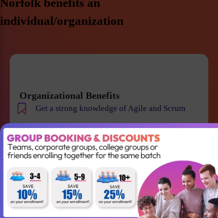
Norfolk benefits an
individual/organization
Organizational Benefits
Get a strong knowledge of Agile and Scrum
Improve team collaboration and management
Gain the skills required to lead your Agile team
successfully
Better understanding of Scrum
Accountabilities, Events and Artifacts
Win projects with qualified employees