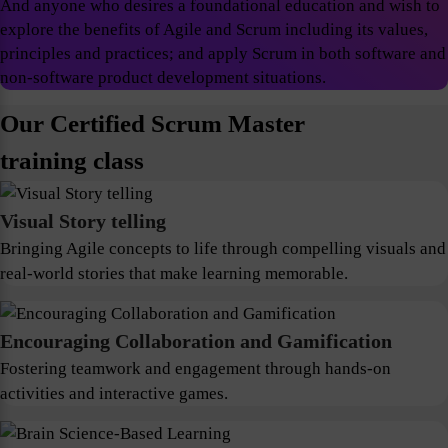
And anyone who desires a foundational education and wish to
explore the benefits of Agile and Scrum including its values,
principles and practices; and apply Scrum in both software and
non-software product development situations.
Our Certified Scrum Master
training class
Visual Story telling
Bringing Agile concepts to life through compelling visuals and
real-world stories that make learning memorable.
Encouraging Collaboration and Gamification
Fostering teamwork and engagement through hands-on
activities and interactive games.