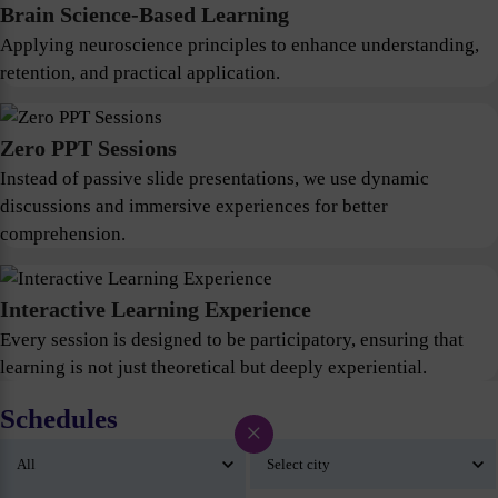
Brain Science-Based Learning
Applying neuroscience principles to enhance understanding,
retention, and practical application.
Zero PPT Sessions
Instead of passive slide presentations, we use dynamic
discussions and immersive experiences for better
comprehension.
Interactive Learning Experience
Every session is designed to be participatory, ensuring that
learning is not just theoretical but deeply experiential.
Schedules
×