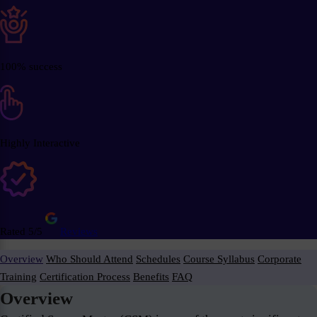
100% success
Highly Interactive
Rated 5/5
Reviews
Overview
Who Should Attend
Schedules
Course Syllabus
Corporate
Training
Certification Process
Benefits
FAQ
Overview