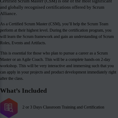
Certified Scrum Master (CSM) is one of the most significant
and globally recognised certifications offered by Scrum
Alliance.
As a Certified Scrum Master (CSM), you’ll help the Scrum Team
perform at their highest level. During the certification program, you
will learn the Scrum framework and gain an understanding of Scrum
Roles, Events and Artifacts.
This is essential for those who plan to pursue a career as a Scrum
Master or an Agile Coach. This will be a complete hands-on 2-day
workshop. This will be very interactive and immersing such that you
can apply in your projects and product development immediately right
after the class.
What’s Included
2 or 3 Days Classroom Training and Certification