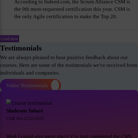
According to Indeed.com, the Scrum Alliance CSM is
the 9th most-requested certification this year. CSM is
the only Agile certification to make the Top 20.
Load more
Testimonials
We are always pleased to hear positive feedback about our
courses. Here are some of the testimonials we've received from
individuals and companies.
Video Testimonials
Shahram Tabari
CSM, Nov 22-23-2025
Wish I could give more stars! I've just completed the CMS