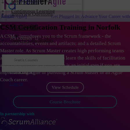
Refer & Earn
Continuous Learning
Interview Questions
Login
Get Plugged In: Advance Your Career with One of the Largest 
Downloads
CSM Certification Training in Norfolk
Career Portal
A CSM
®
introduces you to the Scrum framework - the
All Courses
Non-IT Case Studies
accountabilities, events and artifacts; and a detailed Scrum
Master role. As Scrum Master creates high performing teams
and organizations; they need to learn the skills of facilitation
and coaching. This certification is an initial step if you are
Quick Book
implementing Agile or pursuing a Scrum Master or an Agile
Coach career.
Log in
View Schedule
Course Brochure
In partnership with