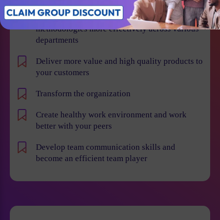
Learn how to implement Agile and Scrum
methodologies more effectively across various
departments
Deliver more value and high quality products to
your customers
Transform the organization
Create healthy work environment and work
better with your peers
Develop team communication skills and
become an efficient team player