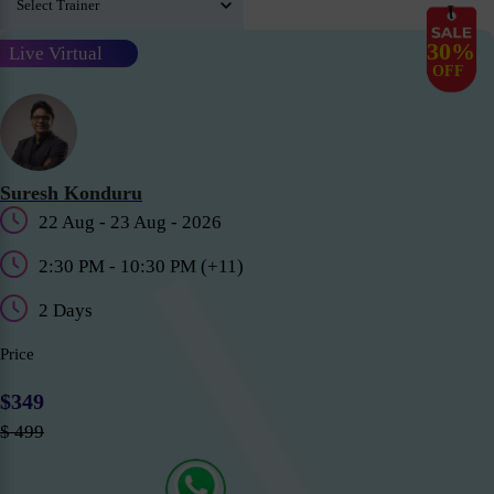
30%
Live Virtual
OFF
Suresh Konduru
22 Aug - 23 Aug - 2026
2:30 PM - 10:30 PM (+11)
2 Days
Price
$349
$ 499