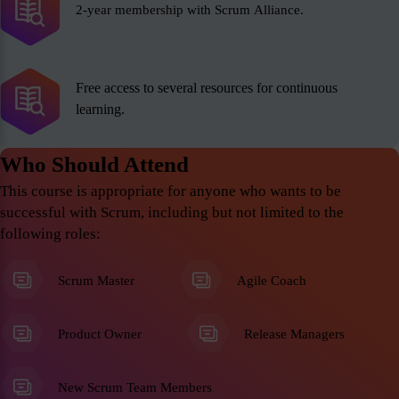
2-year membership with Scrum Alliance.
Free access to several resources for continuous
learning.
Who Should Attend
This course is appropriate for anyone who wants to be
successful with Scrum, including but not limited to the
following roles:
Scrum Master
Agile Coach
Product Owner
Release Managers
New Scrum Team Members