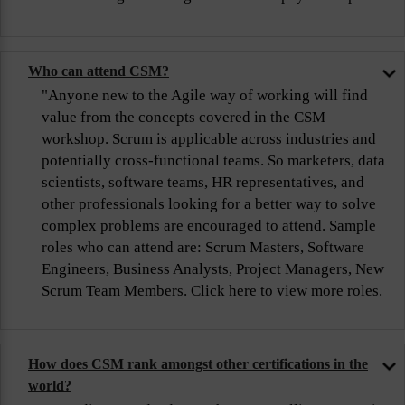
Who can attend CSM?
"Anyone new to the Agile way of working will find
value from the concepts covered in the CSM
workshop. Scrum is applicable across industries and
potentially cross-functional teams. So marketers, data
scientists, software teams, HR representatives, and
other professionals looking for a better way to solve
complex problems are encouraged to attend. Sample
roles who can attend are: Scrum Masters, Software
Engineers, Business Analysts, Project Managers, New
Scrum Team Members. Click here to view more roles.
How does CSM rank amongst other certifications in the
world?