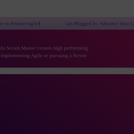
e!
Get Plugged In: Advance Your Career with One o
. As Scrum Master creates high performing
are implementing Agile or pursuing a Scrum