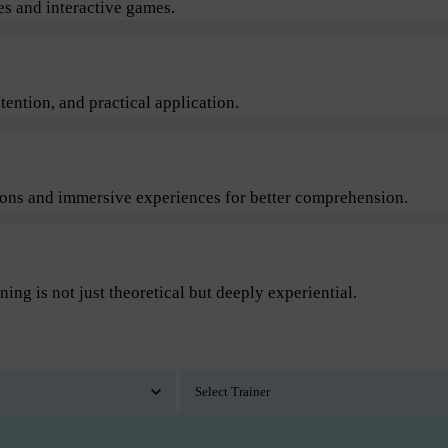
s and interactive games.
ention, and practical application.
sions and immersive experiences for better comprehension.
ning is not just theoretical but deeply experiential.