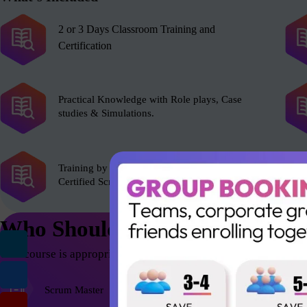
2 or 3 Days Classroom Training and
Certification
Practical Knowledge with Role plays, Case
studies & Simulations.
Training by experienced Scrum Alliance’s
Certified Scrum Trainer (CST).
Who Should Attend
This course is appropriate for anyone who wants to be successfu
Scrum Master
Agile Coach