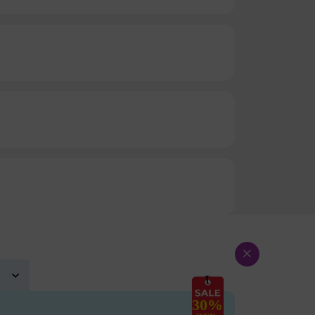
×
30%