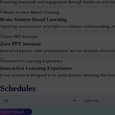
Fostering teamwork and engagement through hands-on activitie
Brain Science-Based Learning
Applying neuroscience principles to enhance understanding, ret
Zero PPT Sessions
Instead of passive slide presentations, we use dynamic discus
Interactive Learning Experience
Every session is designed to be participatory, ensuring that lear
Schedules
Live Virtual