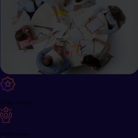
25000 Trained
100% success