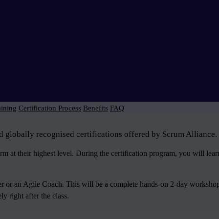
aining
Certification Process
Benefits
FAQ
d globally recognised certifications offered by Scrum Alliance.
 at their highest level. During the certification program, you will le
ter or an Agile Coach. This will be a complete hands-on 2-day workshop
 right after the class.