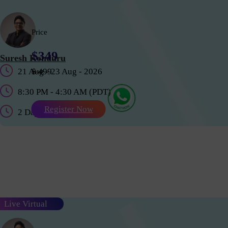
Price
$349
Suresh Konduru
21 Aug - 23 Aug - 2026
$ 499
8:30 PM - 4:30 AM (PDT)
Register Now
2 Days
Live Virtual