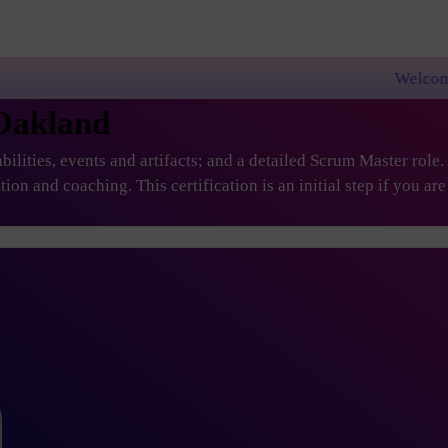
Welcome to PremierAgil
 Oakland
ilities, events and artifacts; and a detailed Scrum Master role
ation and coaching. This certification is an initial step if you 