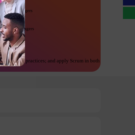
Project Managers
Product Managers
inciples and practices; and apply Scrum in both