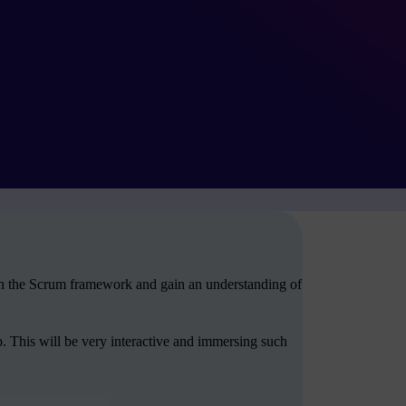
arn the Scrum framework and gain an understanding of
. This will be very interactive and immersing such