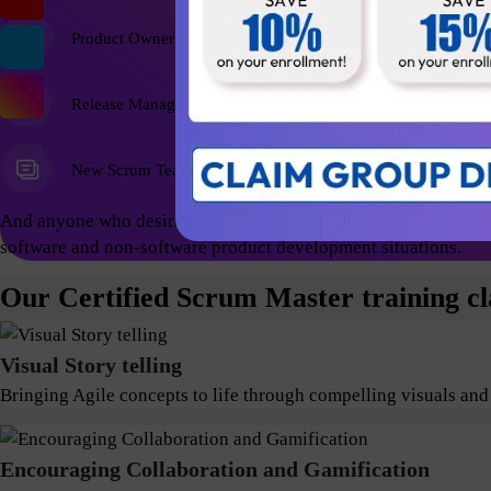
Product Owner
Release Managers
New Scrum Team Members
And anyone who desires a foundational education and wish to ex
software and non-software product development situations.
Our Certified Scrum Master training cl
Visual Story telling
Bringing Agile concepts to life through compelling visuals and
Encouraging Collaboration and Gamification