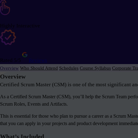
Highly Interactive
Rated 5/5
Reviews
Overview
Who Should Attend
Schedules
Course Syllabus
Corporate Tr
Overview
Certified Scrum Master (CSM) is one of the most significant an
As a Certified Scrum Master (CSM), you’ll help the Scrum Team perform
Scrum Roles, Events and Artifacts.
This is essential for those who plan to pursue a career as a Scrum Mas
that you can apply in your projects and product development immediately
What’s Included