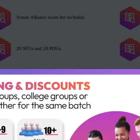
Scrum Alliance exam fee included.
20 SEUs and 20 PDUs.
l with Scrum, including but not limited to the following roles:
Portfolio Manager