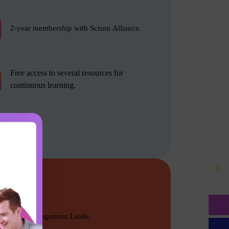
2-year membership with Scrum Alliance.
Free access to several resources for
continuous learning.
Product Management Leads