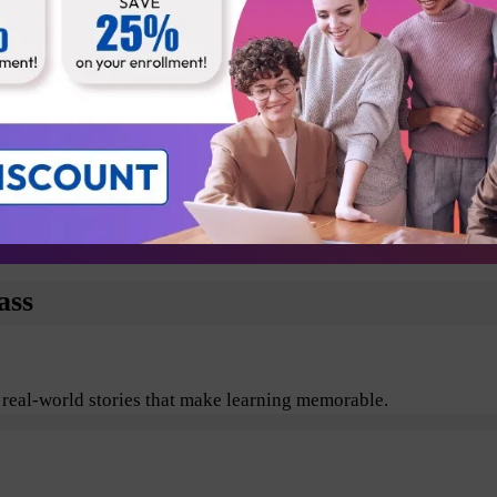
Business Analyst
Technical Architect
Testers
Departmental Leads
plore the benefits of Agile and Scrum including its values, pr
ass
 real-world stories that make learning memorable.