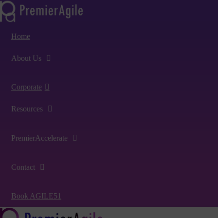
Home
About Us
Corporate
Resources
PremierAccelerate
Contact
Book AGILE51