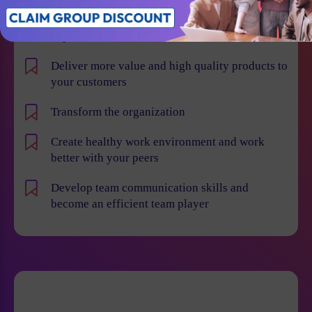
Learn how to implement Agile and Scrum
methodologies more effectively across various
departments
Deliver more value and high quality products to
your customers
Transform the organization
Create healthy work environment and work
better with your peers
Develop team communication skills and
become an efficient team player