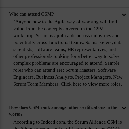
Who can attend CSM?
"Anyone new to the Agile way of working will find
value from the concepts covered in the CSM
workshop. Scrum is applicable across industries and
potentially cross-functional teams. So marketers, data
scientists, software teams, HR representatives, and
other professionals looking for a better way to solve
complex problems are encouraged to attend. Sample
roles who can attend are: Scrum Masters, Software
Engineers, Business Analysts, Project Managers, New
Scrum Team Members. Click here to view more roles.
How does CSM rank amongst other certifications in the
world?
According to Indeed.com, the Scrum Alliance CSM is
the 9th most-requested certification this year. CSM is