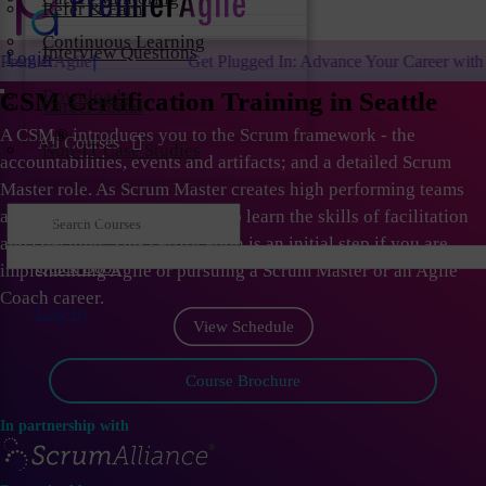
Refer & Earn
Continuous Learning
Interview Questions
Login
Get Plugged In: Advance Your Career with One of the Largest Ag
Downloads
CSM Certification Training in Seattle
Career Portal
A CSM
®
introduces you to the Scrum framework - the
All Courses
Non-IT Case Studies
accountabilities, events and artifacts; and a detailed Scrum
Master role. As Scrum Master creates high performing teams
and organizations; they need to learn the skills of facilitation
and coaching. This certification is an initial step if you are
Quick Book
implementing Agile or pursuing a Scrum Master or an Agile
Coach career.
Log in
View Schedule
Course Brochure
In partnership with