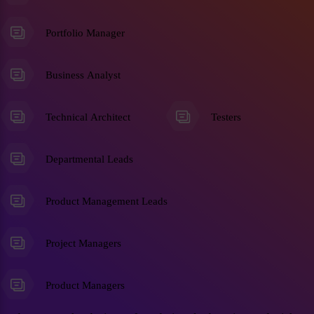
Portfolio Manager
Business Analyst
Technical Architect
Testers
Departmental Leads
Product Management Leads
Project Managers
Product Managers