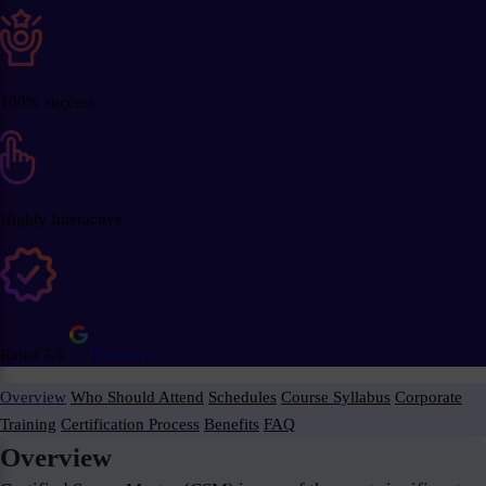
100% success
Highly Interactive
Rated 5/5
Reviews
Overview
Who Should Attend
Schedules
Course Syllabus
Corporate
Training
Certification Process
Benefits
FAQ
Overview