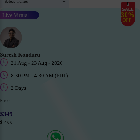
30%
Live Virtual
OFF
Suresh Konduru
21 Aug - 23 Aug - 2026
8:30 PM - 4:30 AM (PDT)
2 Days
Price
$349
$ 499