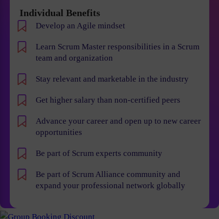
Individual Benefits
Develop an Agile mindset
Learn Scrum Master responsibilities in a Scrum
team and organization
Stay relevant and marketable in the industry
Get higher salary than non-certified peers
Advance your career and open up to new career
opportunities
Be part of Scrum experts community
Be part of Scrum Alliance community and
expand your professional network globally