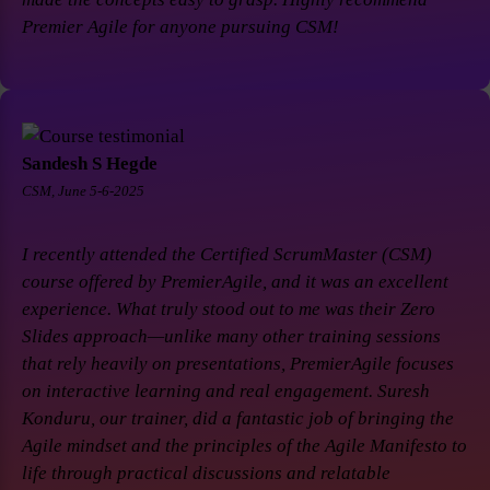
Premier Agile for anyone pursuing CSM!
Sandesh S Hegde
CSM, June 5-6-2025
I recently attended the Certified ScrumMaster (CSM)
course offered by PremierAgile, and it was an excellent
experience. What truly stood out to me was their Zero
Slides approach—unlike many other training sessions
that rely heavily on presentations, PremierAgile focuses
on interactive learning and real engagement. Suresh
Konduru, our trainer, did a fantastic job of bringing the
Agile mindset and the principles of the Agile Manifesto to
life through practical discussions and relatable