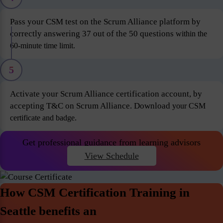
Pass your CSM test on the Scrum Alliance platform by
correctly answering 37 out of the 50 questions
within the
60-minute time limit.
5
Activate your Scrum Alliance certification account, by
accepting T&C on Scrum Alliance. Download
your CSM
certificate and badge.
Get professional guidance from learning advisors
View Schedule
How CSM Certification Training in
Seattle benefits an