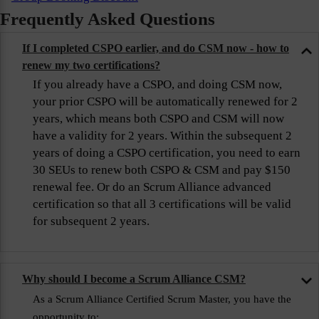
Frequently Asked Questions
If I completed CSPO earlier, and do CSM now - how to
renew my two certifications?
If you already have a CSPO, and doing CSM now,
your prior CSPO will be automatically renewed for 2
years, which means both CSPO and CSM will now
have a validity for 2 years. Within the subsequent 2
years of doing a CSPO certification, you need to earn
30 SEUs to renew both CSPO & CSM and pay $150
renewal fee. Or do an Scrum Alliance advanced
certification so that all 3 certifications will be valid
for subsequent 2 years.
Why should I become a Scrum Alliance CSM?
As a Scrum Alliance Certified Scrum Master, you have the
opportunity to: