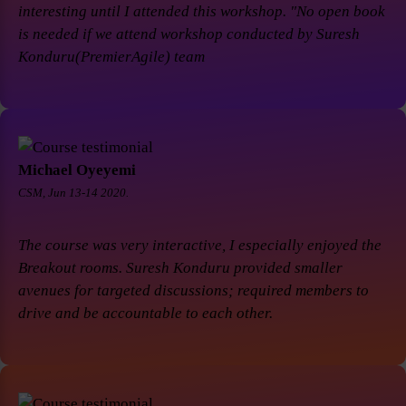
interesting until I attended this workshop. "No open book
is needed if we attend workshop conducted by Suresh
Konduru(PremierAgile) team
Michael Oyeyemi
CSM, Jun 13-14 2020.
The course was very interactive, I especially enjoyed the
Breakout rooms. Suresh Konduru provided smaller
avenues for targeted discussions; required members to
drive and be accountable to each other.