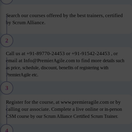
Search our courses offered by the best trainers, certified
by Scrum Alliance.
2
Call us at +91-89770-24453 or +91-91542-24453 , or
email at Info@PremierAgile.com to find more
details such
as price, schedule, discount, benefits of registering with
PremierAgile etc.
3
Register for the course, at www.premieragile.com or by
calling our associate. Complete a live online
or in-person
CSM course by our Scrum Alliance Certified Scrum Trainer.
4