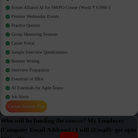
Scrum Alliance AI for SM/PO Course (Worth ₹ 6,999/-)
Premier Wednesday Events
Practice Quizzes
Group Mentoring Sessions
Career Portal
Sample Interview Questionnaire
Resume Writing
Interview Preparation
Essentials of JIRA
AI Essentials for Agile Teams
Job Alerts
Choose Premier Plan
Who will be funding the course? My Employer
(Company Email Address) / I will (Email)- get upto