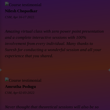
Nilesh Chopadkar
CSM, Apr 16-17 2022.
Amazing virtual class with zero power point presentation
and a complete interactive sessions with 100%
involvement from every individual. Many thanks to
Suresh for conducting a wonderful session and all your
experience that you shared.
Amrutha Podugu
CSM, Apr 02-03-2022.
Never thought that theoretical sessions will also be so