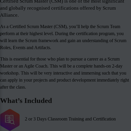
Certified Scrum Master (CSM) is one of the most significant
and globally recognised certifications offered by Scrum
Alliance.
As a Certified Scrum Master (CSM), you’ll help the Scrum Team
perform at their highest level. During the certification program, you
will learn the Scrum framework and gain an understanding of Scrum
Roles, Events and Artifacts.
This is essential for those who plan to pursue a career as a Scrum
Master or an Agile Coach. This will be a complete hands-on 2-day
workshop. This will be very interactive and immersing such that you
can apply in your projects and product development immediately right
after the class.
What’s Included
2 or 3 Days Classroom Training and Certification