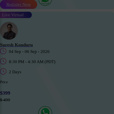
Register Now
Live Virtual
Suresh Konduru
04 Sep - 06 Sep - 2026
8:30 PM - 4:30 AM (PDT)
2 Days
Price
$399
$ 499