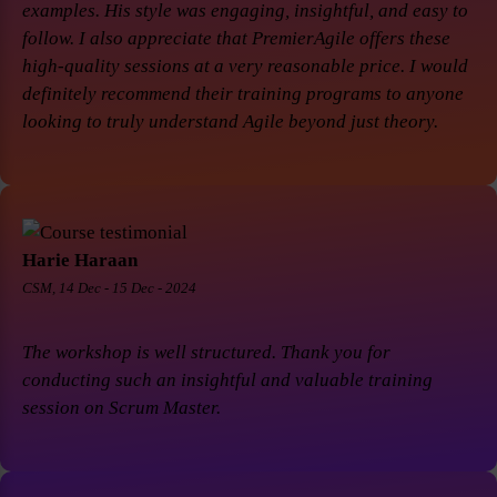
examples. His style was engaging, insightful, and easy to
follow. I also appreciate that PremierAgile offers these
high-quality sessions at a very reasonable price. I would
definitely recommend their training programs to anyone
looking to truly understand Agile beyond just theory.
Harie Haraan
CSM, 14 Dec - 15 Dec - 2024
The workshop is well structured. Thank you for
conducting such an insightful and valuable training
session on Scrum Master.