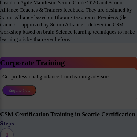
based on Agile Manifesto, Scrum Guide 2020 and Scrum
Alliance Coaches & Trainers feedback. They are designed by
Scrum Alliance based on Bloom’s taxonomy. PremierAgile
trainers – approved by Scrum Alliance – deliver the CSM
workshop based on brain Science learning techniques to make
learning sticky than ever before.
Corporate Training
Get professional guidance from learning advisors
Enquire Now
CSM Certification Training in Seattle Certification
Steps
1