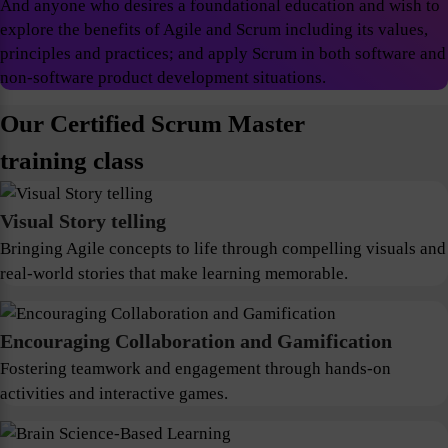
And anyone who desires a foundational education and wish to
explore the benefits of Agile and Scrum including its values,
principles and practices; and apply Scrum in both software and
non-software product development situations.
Our Certified Scrum Master
training class
Visual Story telling
Bringing Agile concepts to life through compelling visuals and
real-world stories that make learning memorable.
Encouraging Collaboration and Gamification
Fostering teamwork and engagement through hands-on
activities and interactive games.