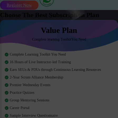
Register Now
Choose The Best Subscription Plan
Value Plan
Complete learning ToolkitYou Need
Complete Learning Toolkit You Need
16 Hours of Live Instructor-led Training
Earn SEUs & PDUs through Continuous Learning Resources
2-Year Scrum Alliance Membership
Premier Wednesday Events
Practice Quizzes
Group Mentoring Sessions
Career Portal
Sample Interview Questionnaire