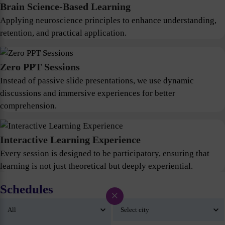
Brain Science-Based Learning
Applying neuroscience principles to enhance understanding,
retention, and practical application.
Zero PPT Sessions
Instead of passive slide presentations, we use dynamic
discussions and immersive experiences for better
comprehension.
Interactive Learning Experience
Every session is designed to be participatory, ensuring that
learning is not just theoretical but deeply experiential.
Schedules
×