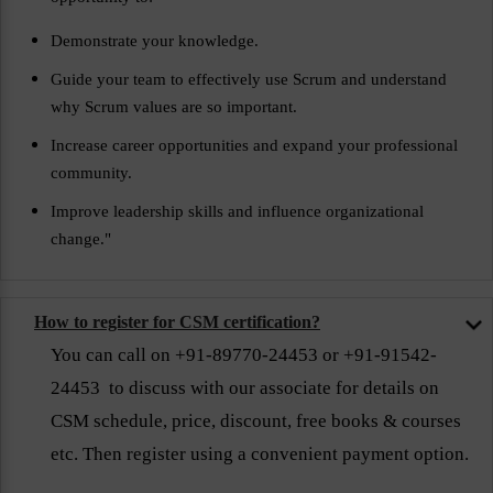
Demonstrate your knowledge.
Guide your team to effectively use Scrum and understand
why Scrum values are so important.
Increase career opportunities and expand your professional
community.
Improve leadership skills and influence organizational
change."
How to register for CSM certification?
You can call on +91-89770-24453 or +91-91542-
24453 to discuss with our associate for details on
CSM schedule, price, discount, free books & courses
etc. Then register using a convenient payment option.