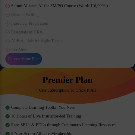
Scrum Alliance AI for SM/PO Course (Worth ₹ 6,999/-)
Resume Writing
Interview Preparation
Essentials of JIRA
AI Essentials for Agile Teams
Job Alerts
Choose Value Plan
Premier Plan
One Subscription To Crack It All
Complete Learning Toolkit You Need
16 Hours of Live Instructor-led Training
Earn SEUs & PDUs through Continuous Learning Resources
2-Year Scrum Alliance Membership