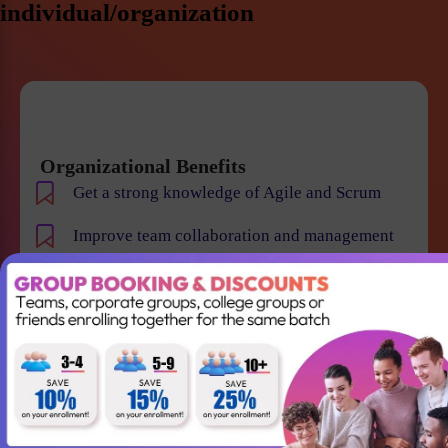
individual/organization
Organizational Benefits
Get a strong knowledge of Agile and Scrum
Improve team collaboration and management
Gain the skills required to lead your Agile team
successfully
Better understanding of Scrum
Accountabilities, Events and Artifacts
Win projects with qualified employees