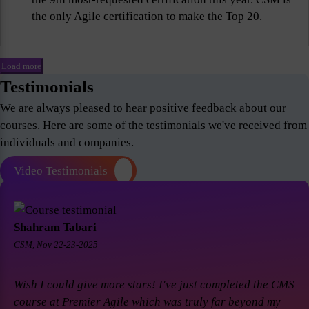
the only Agile certification to make the Top 20.
Load more
Testimonials
We are always pleased to hear positive feedback about our
courses. Here are some of the testimonials we've received from
individuals and companies.
Video Testimonials
Shahram Tabari
CSM, Nov 22-23-2025
Wish I could give more stars! I've just completed the CMS
course at Premier Agile which was truly far beyond my