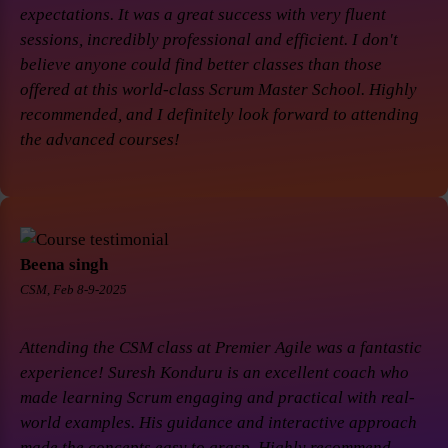
expectations. It was a great success with very fluent
sessions, incredibly professional and efficient. I don't
believe anyone could find better classes than those
offered at this world-class Scrum Master School. Highly
recommended, and I definitely look forward to attending
the advanced courses!
Beena singh
CSM, Feb 8-9-2025
Attending the CSM class at Premier Agile was a fantastic
experience! Suresh Konduru is an excellent coach who
made learning Scrum engaging and practical with real-
world examples. His guidance and interactive approach
made the concepts easy to grasp. Highly recommend