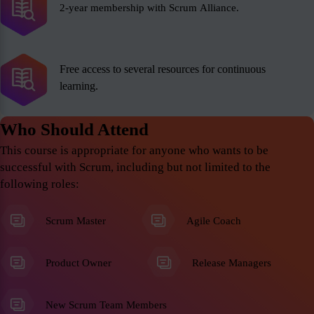
2-year membership with Scrum Alliance.
Free access to several resources for continuous
learning.
Who Should Attend
This course is appropriate for anyone who wants to be
successful with Scrum, including but not limited to the
following roles:
Scrum Master
Agile Coach
Product Owner
Release Managers
New Scrum Team Members