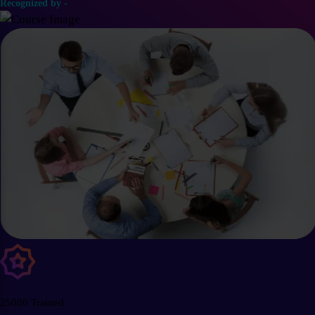
Recognized by -
25000 Trained