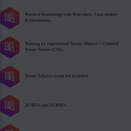
Practical Knowledge with Role plays, Case studies
& Simulations.
Training by experienced Scrum Alliance’s Certified
Scrum Trainer (CST).
Scrum Alliance exam fee included.
20 SEUs and 20 PDUs.