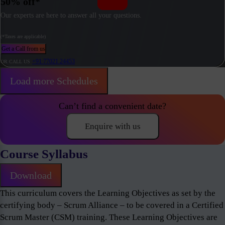
50% off*
Our experts are here to answer all your questions.
(*Taxes are applicable)
Get a Call from us
+91 77021 24453
OR CALL US
Load more Schedules
Can’t find a convenient date?
Enquire with us
Course Syllabus
Download
This curriculum covers the Learning Objectives as set by the
certifying body – Scrum Alliance – to be covered in a Certified
Scrum Master (CSM) training. These Learning Objectives are