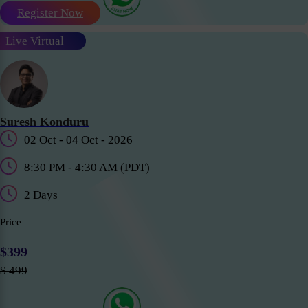
Register Now
Live Virtual
Suresh Konduru
02 Oct - 04 Oct - 2026
8:30 PM - 4:30 AM (PDT)
2 Days
Price
$399
$ 499