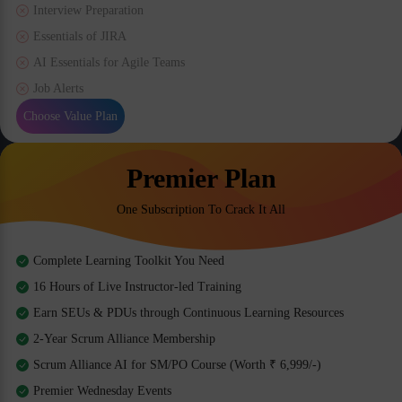
Interview Preparation
Essentials of JIRA
AI Essentials for Agile Teams
Job Alerts
Choose Value Plan
Premier Plan
One Subscription To Crack It All
Complete Learning Toolkit You Need
16 Hours of Live Instructor-led Training
Earn SEUs & PDUs through Continuous Learning Resources
2-Year Scrum Alliance Membership
Scrum Alliance AI for SM/PO Course (Worth ₹ 6,999/-)
Premier Wednesday Events