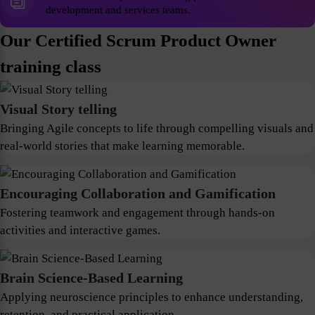
development and services teams.
Our Certified Scrum Product Owner
training class
Visual Story telling
Bringing Agile concepts to life through compelling visuals and
real-world stories that make learning memorable.
Encouraging Collaboration and Gamification
Fostering teamwork and engagement through hands-on
activities and interactive games.
Brain Science-Based Learning
Applying neuroscience principles to enhance understanding,
retention, and practical application.