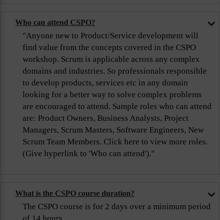
Who can attend CSPO?
"Anyone new to Product/Service development will
find value from the concepts covered in the CSPO
workshop. Scrum is applicable across any complex
domains and industries. So professionals responsible
to develop products, services etc in any domain
looking for a better way to solve complex problems
are encouraged to attend. Sample roles who can attend
are: Product Owners, Business Analysts, Project
Managers, Scrum Masters, Software Engineers, New
Scrum Team Members. Click here to view more roles.
(Give hyperlink to 'Who can attend')."
What is the CSPO course duration?
The CSPO course is for 2 days over a minimum period
of 14 hours.