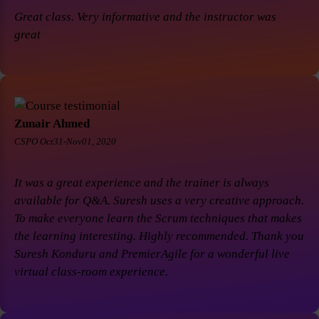
Great class. Very informative and the instructor was
great
Zunair Ahmed
CSPO Oct31-Nov01, 2020
It was a great experience and the trainer is always
available for Q&A. Suresh uses a very creative approach.
To make everyone learn the Scrum techniques that makes
the learning interesting. Highly recommended. Thank you
Suresh Konduru and PremierAgile for a wonderful live
virtual class-room experience.