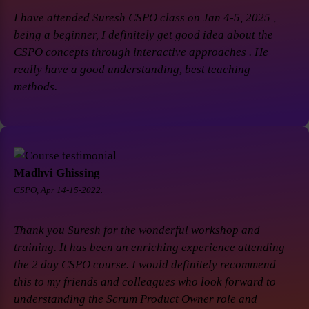
I have attended Suresh CSPO class on Jan 4-5, 2025 ,
being a beginner, I definitely get good idea about the
CSPO concepts through interactive approaches . He
really have a good understanding, best teaching
methods.
Madhvi Ghissing
CSPO, Apr 14-15-2022.
Thank you Suresh for the wonderful workshop and
training. It has been an enriching experience attending
the 2 day CSPO course. I would definitely recommend
this to my friends and colleagues who look forward to
understanding the Scrum Product Owner role and