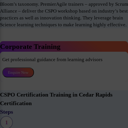
Bloom’s taxonomy. PremierAgile trainers – approved by Scrum
Alliance – deliver the CSPO workshop based on industry’s best
practices as well as innovation thinking. They leverage brain
Science learning techniques to make learning highly effective.
Corporate Training
Get professional guidance from learning advisors
Enquire Now
CSPO Certification Training in Cedar Rapids
Certification
Steps
1