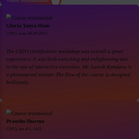
Video Testimonials
Gloria Tanya Hans
CSPO, June 28-29-2025
The CSPO certification workshop was overall a great
experience. It was both enriching and enlightening due
to the mix of interactive exercises. Mr. Suresh Konduru is
a phenomenal trainer. The flow of the course is designed
brilliantly.
Pranshu Sharma
CSPO, Jan 4-5, 2025