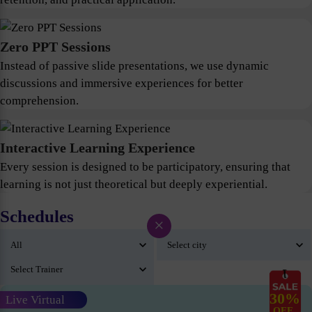
Zero PPT Sessions
Instead of passive slide presentations, we use dynamic
discussions and immersive experiences for better
comprehension.
Interactive Learning Experience
Every session is designed to be participatory, ensuring that
learning is not just theoretical but deeply experiential.
Schedules
×
30%
Live Virtual
OFF