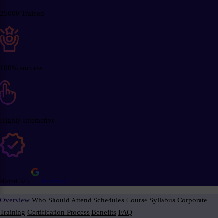
25000 Trained
100% success
Highly Interactive
Rated 5/5
Reviews
Overview
Who Should Attend
Schedules
Course Syllabus
Corporate
Training
Certification Process
Benefits
FAQ