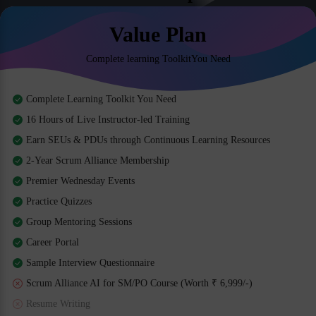
Value Plan
Complete learning ToolkitYou Need
Complete Learning Toolkit You Need
16 Hours of Live Instructor-led Training
Earn SEUs & PDUs through Continuous Learning Resources
2-Year Scrum Alliance Membership
Premier Wednesday Events
Practice Quizzes
Group Mentoring Sessions
Career Portal
Sample Interview Questionnaire
Scrum Alliance AI for SM/PO Course (Worth ₹ 6,999/-)
Resume Writing