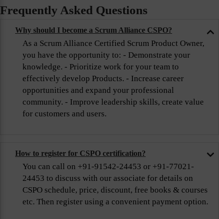
Frequently Asked Questions
Why should I become a Scrum Alliance CSPO?
As a Scrum Alliance Certified Scrum Product Owner,
you have the opportunity to: - Demonstrate your
knowledge. - Prioritize work for your team to
effectively develop Products. - Increase career
opportunities and expand your professional
community. - Improve leadership skills, create value
for customers and users.
How to register for CSPO certification?
You can call on +91-91542-24453 or +91-77021-
24453 to discuss with our associate for details on
CSPO schedule, price, discount, free books & courses
etc. Then register using a convenient payment option.