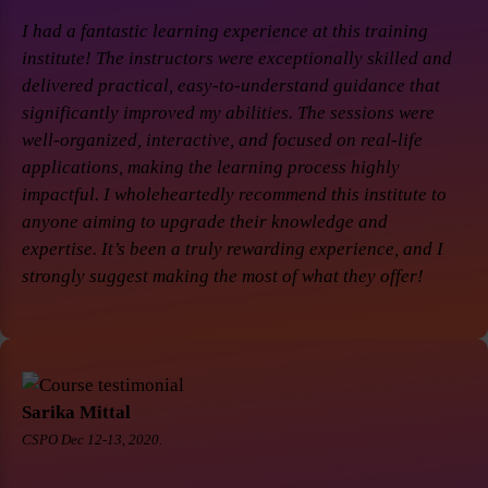
I had a fantastic learning experience at this training
institute! The instructors were exceptionally skilled and
delivered practical, easy-to-understand guidance that
significantly improved my abilities. The sessions were
well-organized, interactive, and focused on real-life
applications, making the learning process highly
impactful. I wholeheartedly recommend this institute to
anyone aiming to upgrade their knowledge and
expertise. It’s been a truly rewarding experience, and I
strongly suggest making the most of what they offer!
Sarika Mittal
CSPO Dec 12-13, 2020.