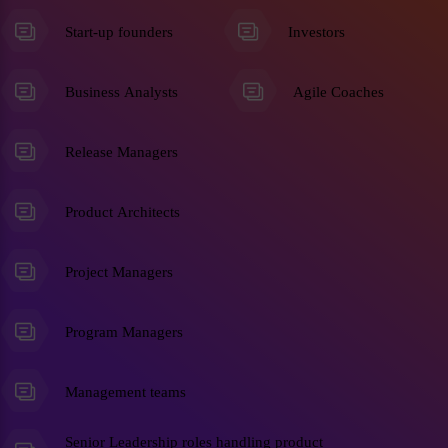
Start-up founders
Investors
Business Analysts
Agile Coaches
Release Managers
Product Architects
Project Managers
Program Managers
Management teams
Senior Leadership roles handling product