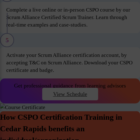
Complete a live online or in-person CSPO course by our
Scrum Alliance Certified Scrum Trainer. Learn through
real-time examples and case-studies.
5
Activate your Scrum Alliance certification account, by
accepting T&C on Scrum Alliance. Download your CSPO
certificate and badge.
Get professional guidance from learning advisors
View Schedule
How CSPO Certification Training in
Cedar Rapids benefits an