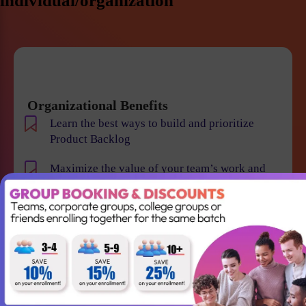
individual/organization
Organizational Benefits
Learn the best ways to build and prioritize
Product Backlog
Maximize the value of your team’s work and
resulting products
Help your team to understand the requirements
and vision of the product/business
Maintain smooth communication between
stakeholders and team members
Become an expert in identifying and evaluating