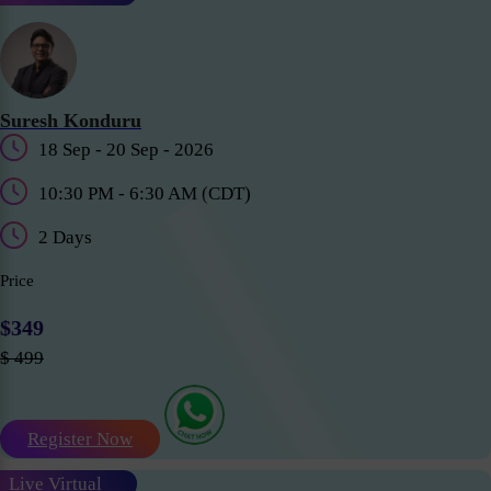
Suresh Konduru
18 Sep - 20 Sep - 2026
10:30 PM - 6:30 AM (CDT)
2 Days
Price
$349
$ 499
Register Now
Live Virtual