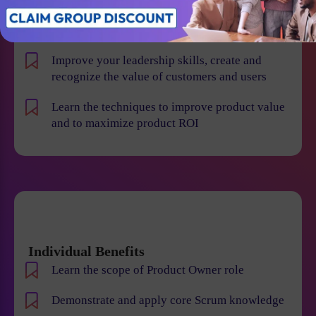
product risk and reduce the chance of product
failures
Improve your leadership skills, create and
recognize the value of customers and users
Learn the techniques to improve product value
and to maximize product ROI
Individual Benefits
Learn the scope of Product Owner role
Demonstrate and apply core Scrum knowledge