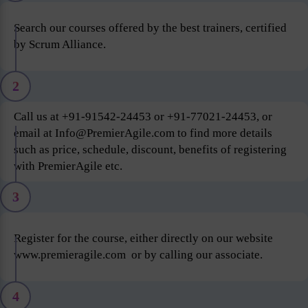
Search our courses offered by the best trainers, certified
by Scrum Alliance.
2
Call us at +91-91542-24453 or +91-77021-24453, or
email at Info@PremierAgile.com to find more details
such as price, schedule, discount, benefits of registering
with PremierAgile etc.
3
Register for the course, either directly on our website
www.premieragile.com or by calling our associate.
4