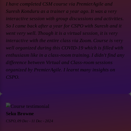
I have completed CSM course via PremierAgile and
Suresh Konduru as a trainer a year ago. It was a very
interactive session with group discussions and activities.
So I came back after a year for CSPO with Suresh and it
went very well. Though it is a virtual session, it is very
interactive with the entire class via Zoom. Course is very
well organized during this COVID-19 which is filled with
enthusiasm like in a class-room training. I didn't find any
difference between Virtual and Class-room sessions
organized by PremierAgile. I learnt many insights on
CSPO.
Seku Browne
CSPO, 09 Dec - 11 Dec - 2024