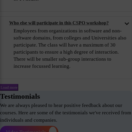
Who else will participate in this CSPO workshop?
Employees from organizations in software and non-
software domains, from colleges and Universities also
participate. The class will have a maximum of 30
participants to ensure a high degree of interaction.
There will be smaller sub-group interactions to
increase focussed learning.
Load more
Testimonials
We are always pleased to hear positive feedback about our
courses. Here are some of the testimonials we've received from
individuals and companies.