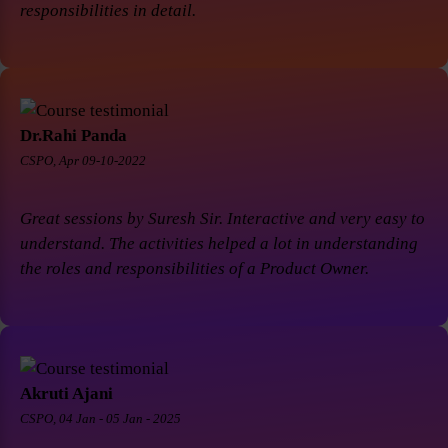
responsibilities in detail.
Dr.Rahi Panda
CSPO, Apr 09-10-2022
Great sessions by Suresh Sir. Interactive and very easy to
understand. The activities helped a lot in understanding
the roles and responsibilities of a Product Owner.
Akruti Ajani
CSPO, 04 Jan - 05 Jan - 2025