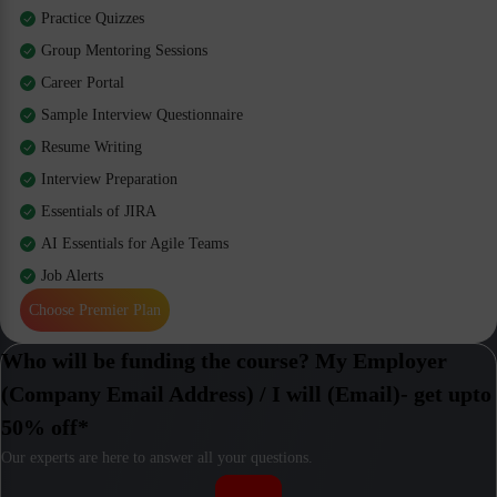
Practice Quizzes
Group Mentoring Sessions
Career Portal
Sample Interview Questionnaire
Resume Writing
Interview Preparation
Essentials of JIRA
AI Essentials for Agile Teams
Job Alerts
Choose Premier Plan
Who will be funding the course? My Employer
(Company Email Address) / I will (Email)- get upto
50% off*
Our experts are here to answer all your questions.