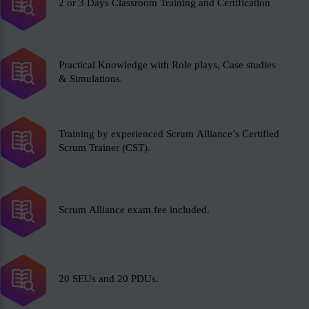
2 or 3 Days Classroom Training and Certification
Practical Knowledge with Role plays, Case studies
& Simulations.
Training by experienced Scrum Alliance’s Certified
Scrum Trainer (CST).
Scrum Alliance exam fee included.
20 SEUs and 20 PDUs.