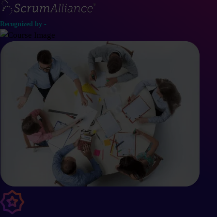
Recognized by -