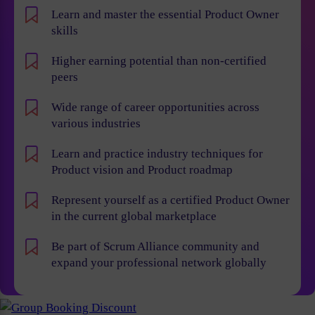
Learn and master the essential Product Owner
skills
Higher earning potential than non-certified
peers
Wide range of career opportunities across
various industries
Learn and practice industry techniques for
Product vision and Product roadmap
Represent yourself as a certified Product Owner
in the current global marketplace
Be part of Scrum Alliance community and
expand your professional network globally