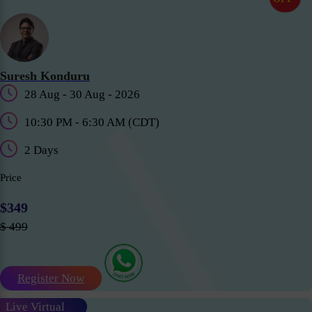
Suresh Konduru
28 Aug - 30 Aug - 2026
10:30 PM - 6:30 AM (CDT)
2 Days
Price
$349
$ 499
Register Now
Live Virtual