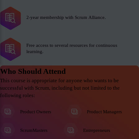
2-year membership with Scrum Alliance.
Free access to several resources for continuous
learning.
Who Should Attend
This course is appropriate for anyone who wants to be
successful with Scrum, including but not limited to the
following roles:
Product Owners
Product Managers
ScrumMasters
Entrepreneurs