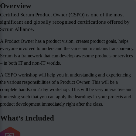
Overview
Certified Scrum Product Owner (CSPO) is one of the most
significant and globally recognised certifications offered by
Scrum Alliance.
A Product Owner has a product vision, creates product goals, helps
everyone involved to understand the same and maintains transparency.
Scrum is a framework that can develop awesome products or services
– in both IT and non-IT worlds.
A CSPO workshop will help you in understanding and experiencing
the various responsibilities of a Product Owner. This will be a
complete hands-on 2-day workshop. This will be very interactive and
immersing such that you can apply the learnings in your projects and
product development immediately right after the class.
What’s Included