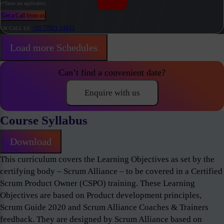
(*Taxes are applicable)
Get a Call from us
+91 77021 24453
OR CALL US
Load more Schedules
Can’t find a convenient date?
Enquire with us
Course Syllabus
Download
This curriculum covers the Learning Objectives as set by the
certifying body – Scrum Alliance – to be covered in a Certified
Scrum Product Owner (CSPO) training. These Learning
Objectives are based on Product development principles,
Scrum Guide 2020 and Scrum Alliance Coaches & Trainers
feedback. They are designed by Scrum Alliance based on