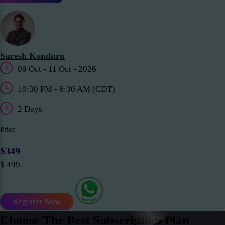
Suresh Konduru
09 Oct - 11 Oct - 2026
10:30 PM - 6:30 AM (CDT)
2 Days
Price
$349
$ 499
Register Now
Choose The Best Subscription Plan