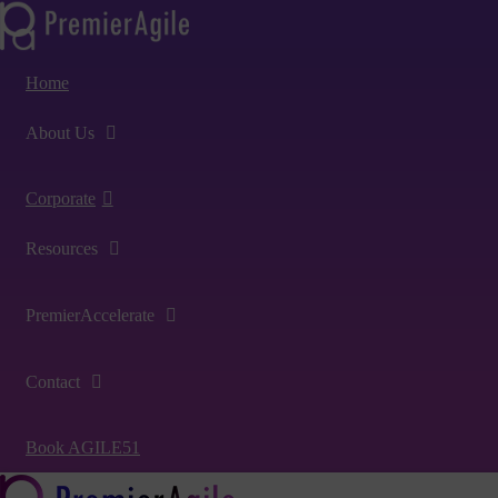
Home
About Us
Corporate
Resources
PremierAccelerate
Contact
Book AGILE51