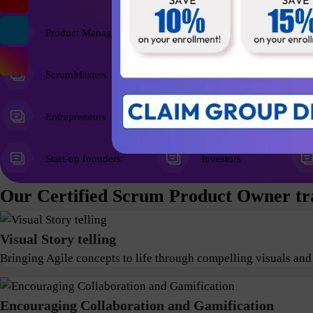
Product Managers
ScrumMasters
Entrepreneurs
Start-up founders
Investors
Our Certified Scrum Product Owner tra
Visual Story telling
Bringing Agile concepts to life through compelling visuals and
Encouraging Collaboration and Gamification