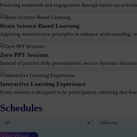
Fostering teamwork and engagement through hands-on activitie
Brain Science-Based Learning
Applying neuroscience principles to enhance understanding, ret
Zero PPT Sessions
Instead of passive slide presentations, we use dynamic discus
Interactive Learning Experience
Every session is designed to be participatory, ensuring that lear
Schedules
Live Virtual