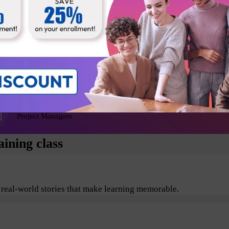
Agile Coaches
Release Managers
Product Architects
Project Managers
ining class
 real-world stories that make learning memorable.