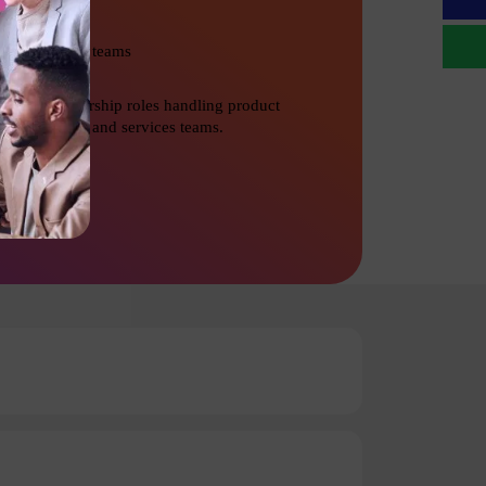
Management teams
Senior Leadership roles handling product
development and services teams.