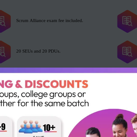
Scrum Alliance exam fee included.
20 SEUs and 20 PDUs.
l with Scrum, including but not limited to the following roles:
Business Analysts