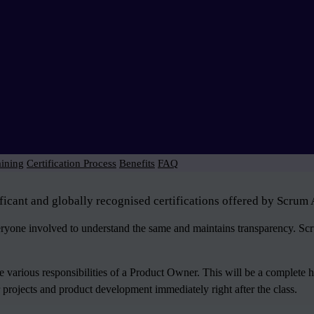
aining
Certification Process
Benefits
FAQ
icant and globally recognised certifications offered by Scrum 
veryone involved to understand the same and maintains transparency. S
various responsibilities of a Product Owner. This will be a complete 
 projects and product development immediately right after the class.