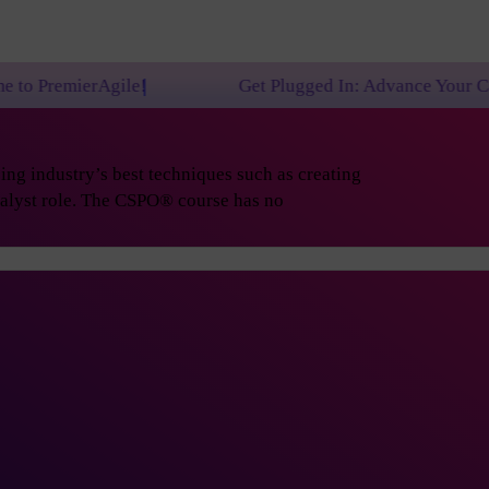
e!
Get Plugged In: Advance Your Career with One o
ng industry’s best techniques such as creating
nalyst role. The CSPO® course has no