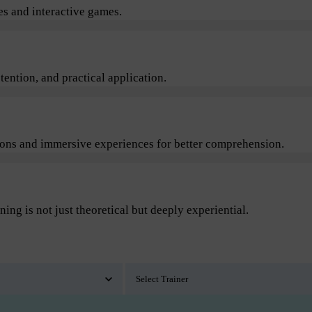
s and interactive games.
ention, and practical application.
sions and immersive experiences for better comprehension.
ning is not just theoretical but deeply experiential.