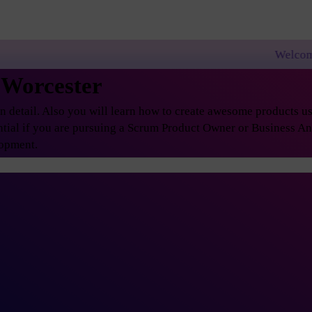
Welcome to PremierAgil
 Worcester
etail. Also you will learn how to create awesome products usi
ential if you are pursuing a Scrum Product Owner or Business A
lopment.