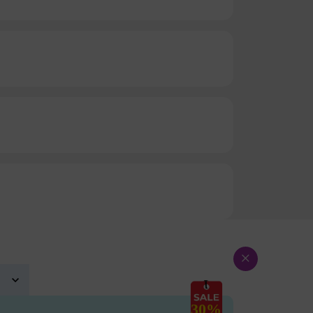
×
30%