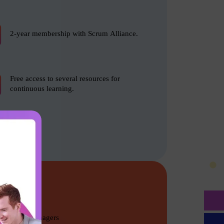
2-year membership with Scrum Alliance.
Free access to several resources for
continuous learning.
Program Managers