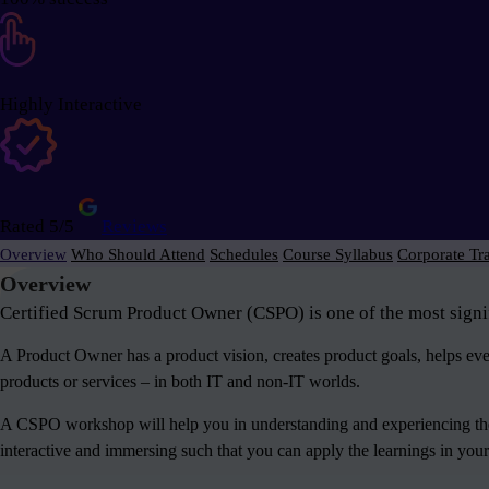
Highly Interactive
Rated 5/5
Reviews
Overview
Who Should Attend
Schedules
Course Syllabus
Corporate Tr
Overview
Certified Scrum Product Owner (CSPO) is one of the most signif
A Product Owner has a product vision, creates product goals, helps e
products or services – in both IT and non-IT worlds.
A CSPO workshop will help you in understanding and experiencing the 
interactive and immersing such that you can apply the learnings in your