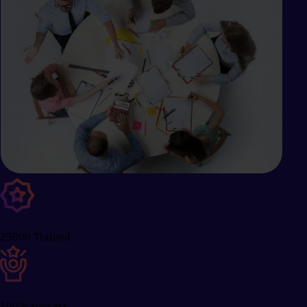
25000 Trained
100% success