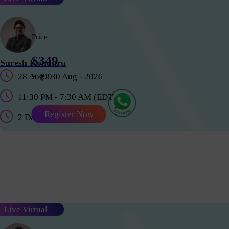
Price
$349
Suresh Konduru
28 Aug - 30 Aug - 2026
$ 499
11:30 PM - 7:30 AM (EDT)
Register Now
2 Days
Live Virtual