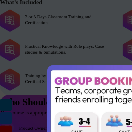
What’s Included
2 or 3 Days Classroom Training and
Certification
Practical Knowledge with Role plays, Case
studies & Simulations.
Training by experienced Scrum Alliance’s
Certified Scrum Trainer (CST).
Who Should Attend
This course is appropriate for anyone who wants to be successfu
Product Owners