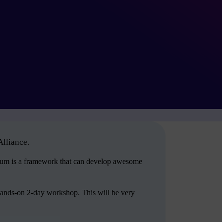
Alliance.
crum is a framework that can develop awesome
hands-on 2-day workshop. This will be very