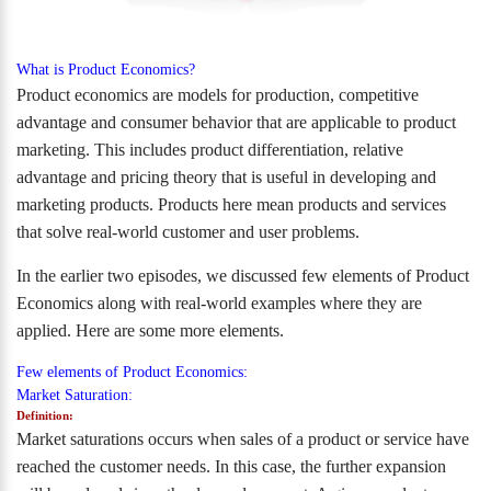
What is Product Economics?
Product economics are models for production, competitive
advantage and consumer behavior that are applicable to product
marketing. This includes product differentiation, relative
advantage and pricing theory that is useful in developing and
marketing products. Products here mean products and services
that solve real-world customer and user problems.
In the earlier two episodes, we discussed few elements of Product
Economics along with real-world examples where they are
applied. Here are some more elements.
Few elements of Product Economics:
Market Saturation:
Definition:
Market saturations occurs when sales of a product or service have
reached the customer needs. In this case, the further expansion