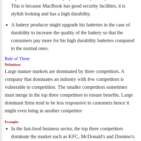
This is because MacBook has good security facilities, it is
stylish looking and has a high durability.
A battery producer might upgrade his batteries in the case of
durability to increase the quality of the battery so that the
consumers pay more for his high durability batteries compared
to the normal ones.
Rule of Three
Definition:
Large mature markets are dominated by three competitors. A
company that dominates an industry with few competitors is
vulnerable to competition. The smaller competitors sometimes
must merge in the top three competitors to ensure benefits. Large
dominant firms tend to be less responsive to customers hence it
might even bring in another competitor
Example:
In the fast-food business sector, the top three competitors
dominate the market such as KFC, McDonald's and Domino's.