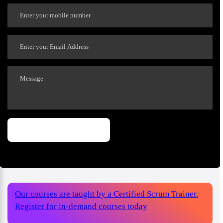
Our courses are taught by a Certified Scrum Trainer.
Register for in-demand courses today