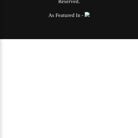
Reserved.
As Featured In -