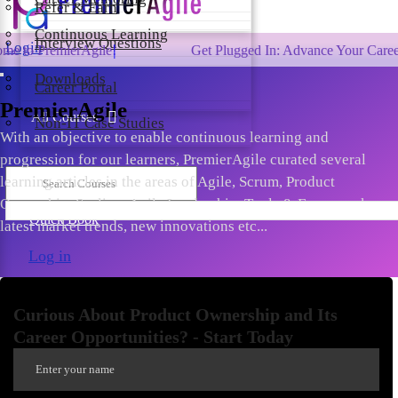
Refer & Earn
Continuous Learning
Interview Questions
Login
mierAgile!
Get Plugged In: Advance Your Career with On
Downloads
Career Portal
PremierAgile
All Courses
Non-IT Case Studies
With an objective to enable continuous learning and
progression for our learners, PremierAgile curated several
learning articles in the areas of Agile, Scrum, Product
Ownership, Scaling, Agile Leadership, Tools & Frameworks,
Quick Book
latest market trends, new innovations etc...
Log in
Curious About Product Ownership and Its
Career Opportunities? - Start Today