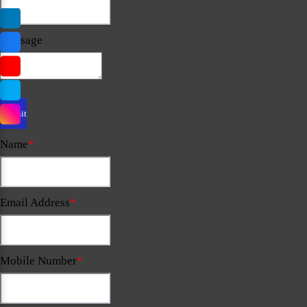
Message
Name
*
Email Address
*
Mobile Number
*