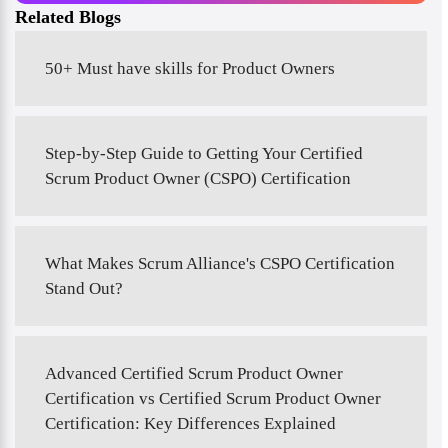
Related Blogs
50+ Must have skills for Product Owners
Step-by-Step Guide to Getting Your Certified
Scrum Product Owner (CSPO) Certification
What Makes Scrum Alliance's CSPO Certification
Stand Out?
Advanced Certified Scrum Product Owner
Certification vs Certified Scrum Product Owner
Certification: Key Differences Explained