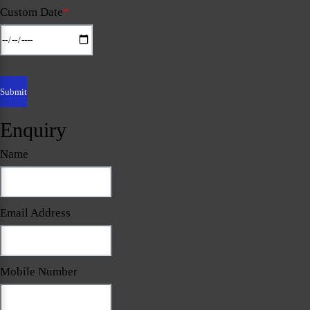
Custom Date
*
Enquiry
Name
Email Address
Mobile Number