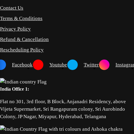
Contact Us
Terms & Conditions
Privacy Policy
Refund & Cancellation
Rescheduling Policy
Facebook
Youtube
Twitter
Instagr
India Office 1:
Flat no 301, 3rd floor, B Block, Anjanadri Residency, above
Vijeta Supermarket, Sri Rangapuram colony, Sri Aurobindo
Colony, JP Nagar, Miyapur, Hyderabad, Telangana