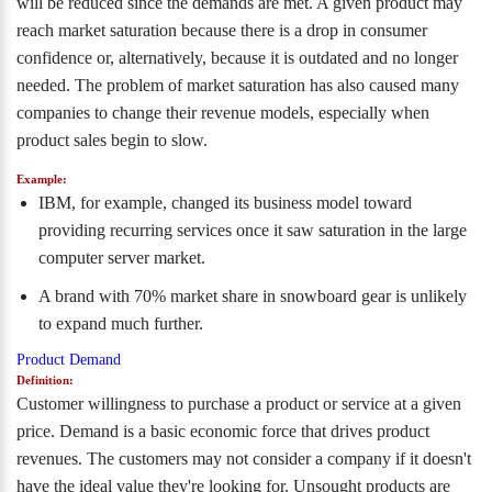
will be reduced since the demands are met. A given product may
reach market saturation because there is a drop in consumer
confidence or, alternatively, because it is outdated and no longer
needed. The problem of market saturation has also caused many
companies to change their revenue models, especially when
product sales begin to slow.
Example:
IBM, for example, changed its business model toward
providing recurring services once it saw saturation in the large
computer server market.
A brand with 70% market share in snowboard gear is unlikely
to expand much further.
Product Demand
Definition:
Customer willingness to purchase a product or service at a given
price. Demand is a basic economic force that drives product
revenues. The customers may not consider a company if it doesn't
have the ideal value they're looking for. Unsought products are