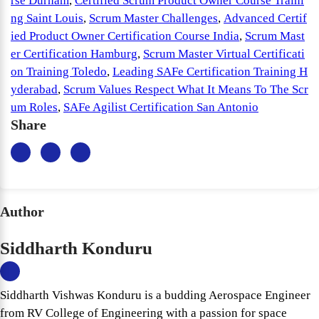
rse Durham
,
Certified Scrum Product Owner Course Traini
ng Saint Louis
,
Scrum Master Challenges
,
Advanced Certif
ied Product Owner Certification Course India
,
Scrum Mast
er Certification Hamburg
,
Scrum Master Virtual Certificati
on Training Toledo
,
Leading SAFe Certification Training H
yderabad
,
Scrum Values Respect What It Means To The Scr
um Roles
,
SAFe Agilist Certification San Antonio
Share
Author
Siddharth Konduru
Siddharth Vishwas Konduru is a budding Aerospace Engineer
from RV College of Engineering with a passion for space