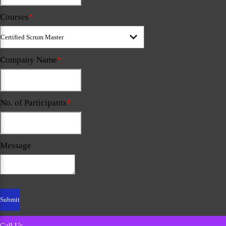
Courses
*
Company Name
*
No. of Participants
*
Message
Call Us