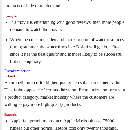
products of little or no demand.
Example:
If a movie is entertaining with good reviews, then more people
demand to watch the movie.
When the consumers demand more amount of water resources
during summer, the water firms like Bisleri will get benefited
since it has the best quality and is more likely to be successful
but its temporary.
Premiumization
Definition:
A competition to offer higher quality items that consumers value.
This is the opposite of commoditization. Premiumization occurs in
a product category, market industry where the customers are
willing to pay more high-quality products.
Example:
Apple is a premium product. Apple Macbook cost 75000
rupees but other normal laptops cost only twenty thousand.