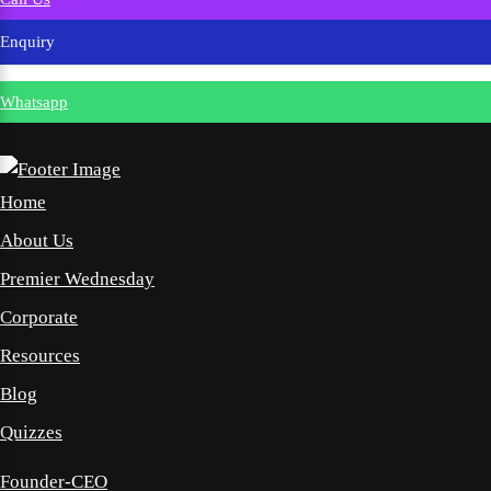
Enquiry
Whatsapp
Home
About Us
Premier Wednesday
Corporate
Resources
Blog
Quizzes
Founder-CEO