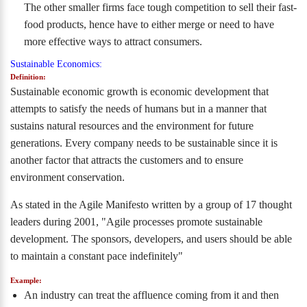
The other smaller firms face tough competition to sell their fast-
food products, hence have to either merge or need to have
more effective ways to attract consumers.
Sustainable Economics:
Definition:
Sustainable economic growth is economic development that
attempts to satisfy the needs of humans but in a manner that
sustains natural resources and the environment for future
generations. Every company needs to be sustainable since it is
another factor that attracts the customers and to ensure
environment conservation.
As stated in the Agile Manifesto written by a group of 17 thought
leaders during 2001, "Agile processes promote sustainable
development. The sponsors, developers, and users should be able
to maintain a constant pace indefinitely"
Example:
An industry can treat the affluence coming from it and then