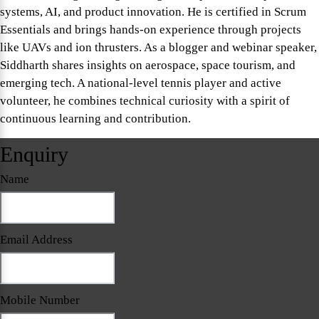
systems, AI, and product innovation. He is certified in Scrum
Essentials and brings hands-on experience through projects
like UAVs and ion thrusters. As a blogger and webinar speaker,
Siddharth shares insights on aerospace, space tourism, and
emerging tech. A national-level tennis player and active
volunteer, he combines technical curiosity with a spirit of
continuous learning and contribution.
Enquiry
Name
Email Address
Mobile Number