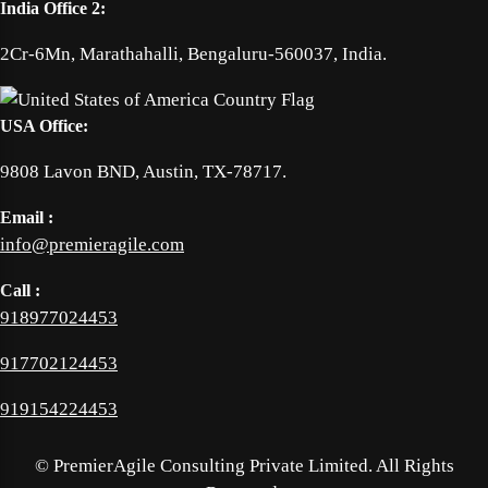
India Office 2:
2Cr-6Mn, Marathahalli, Bengaluru-560037, India.
USA Office:
9808 Lavon BND, Austin, TX-78717.
Email :
info@premieragile.com
Call :
918977024453
917702124453
919154224453
©
PremierAgile Consulting Private Limited. All Rights