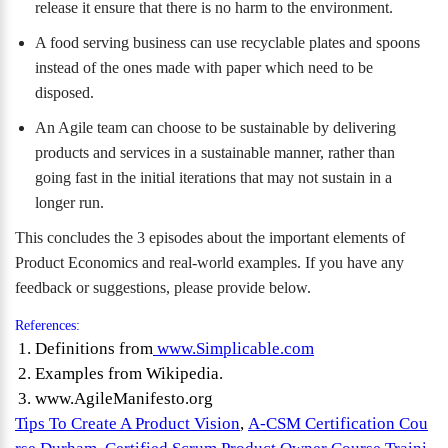
release it ensure that there is no harm to the environment.
A food serving business can use recyclable plates and spoons
instead of the ones made with paper which need to be
disposed.
An Agile team can choose to be sustainable by delivering
products and services in a sustainable manner, rather than
going fast in the initial iterations that may not sustain in a
longer run.
This concludes the 3 episodes about the important elements of
Product Economics and real-world examples. If you have any
feedback or suggestions, please provide below.
References:
Definitions from
www.Simplicable.com
Examples from Wikipedia.
www.AgileManifesto.org
Tips To Create A Product Vision
,
A-CSM Certification Cou