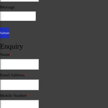
Message
Enquiry
Name
*
Email Address
*
Mobile Number
*