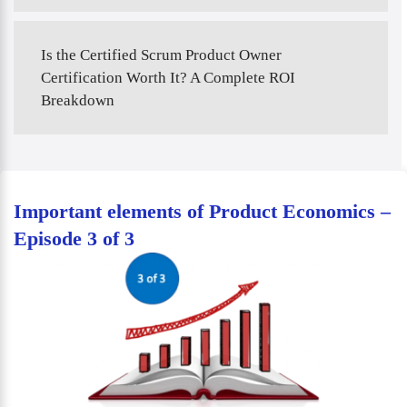
Is the Certified Scrum Product Owner
Certification Worth It? A Complete ROI
Breakdown
Important elements of Product Economics –
Episode 3 of 3