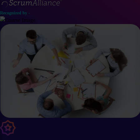
Recognized by -