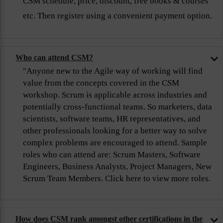
CSM schedule, price, discount, free books & courses
etc. Then register using a convenient payment option.
Who can attend CSM?
"Anyone new to the Agile way of working will find
value from the concepts covered in the CSM
workshop. Scrum is applicable across industries and
potentially cross-functional teams. So marketers, data
scientists, software teams, HR representatives, and
other professionals looking for a better way to solve
complex problems are encouraged to attend. Sample
roles who can attend are: Scrum Masters, Software
Engineers, Business Analysts, Project Managers, New
Scrum Team Members. Click here to view more roles.
How does CSM rank amongst other certifications in the