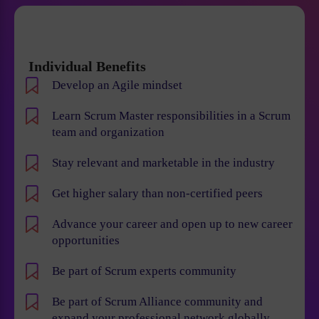
Individual Benefits
Develop an Agile mindset
Learn Scrum Master responsibilities in a Scrum
team and organization
Stay relevant and marketable in the industry
Get higher salary than non-certified peers
Advance your career and open up to new career
opportunities
Be part of Scrum experts community
Be part of Scrum Alliance community and
expand your professional network globally