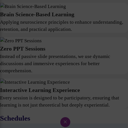
Brain Science-Based Learning
Applying neuroscience principles to enhance understanding,
retention, and practical application.
Zero PPT Sessions
Instead of passive slide presentations, we use dynamic
discussions and immersive experiences for better
comprehension.
Interactive Learning Experience
Every session is designed to be participatory, ensuring that
learning is not just theoretical but deeply experiential.
Schedules
×