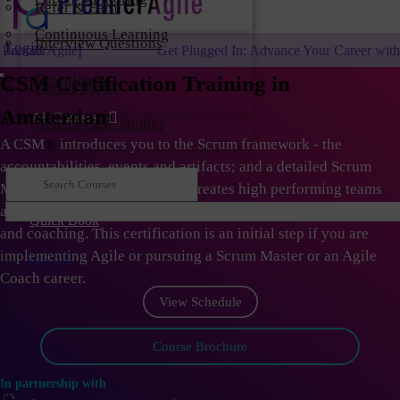
Refer & Earn
Continuous Learning
Interview Questions
Login
Get Plugged In: Advance Your Career with One of the Largest
Downloads
CSM Certification Training in
Career Portal
Amsterdam
All Courses
Non-IT Case Studies
A CSM
®
introduces you to the Scrum framework - the
accountabilities, events and artifacts; and a detailed Scrum
Master role. As Scrum Master creates high performing teams
and organizations; they need to learn the skills of facilitation
Quick Book
and coaching. This certification is an initial step if you are
implementing Agile or pursuing a Scrum Master or an Agile
Log in
Coach career.
View Schedule
Course Brochure
In partnership with