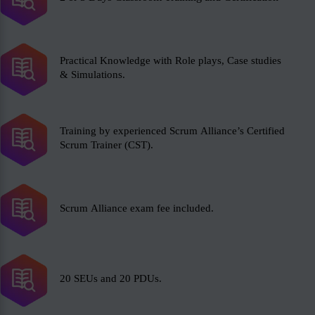
Practical Knowledge with Role plays, Case studies
& Simulations.
Training by experienced Scrum Alliance’s Certified
Scrum Trainer (CST).
Scrum Alliance exam fee included.
20 SEUs and 20 PDUs.