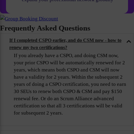
Frequently Asked Questions
If I completed CSPO earlier, and do CSM now - how to
renew my two certifications?
If you already have a CSPO, and doing CSM now,
your prior CSPO will be automatically renewed for 2
years, which means both CSPO and CSM will now
have a validity for 2 years. Within the subsequent 2
years of doing a CSPO certification, you need to earn
30 SEUs to renew both CSPO & CSM and pay $150
renewal fee. Or do an Scrum Alliance advanced
certification so that all 3 certifications will be valid
for subsequent 2 years.