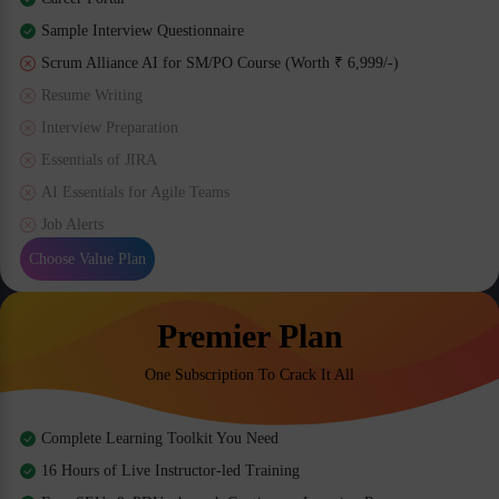
Sample Interview Questionnaire
Scrum Alliance AI for SM/PO Course (Worth ₹ 6,999/-)
Resume Writing
Interview Preparation
Essentials of JIRA
AI Essentials for Agile Teams
Job Alerts
Choose Value Plan
Premier Plan
One Subscription To Crack It All
Complete Learning Toolkit You Need
16 Hours of Live Instructor-led Training