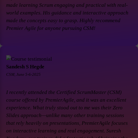
made learning Scrum engaging and practical with real-
world examples. His guidance and interactive approach
made the concepts easy to grasp. Highly recommend
Premier Agile for anyone pursuing CSM!
Sandesh S Hegde
CSM, June 5-6-2025
I recently attended the Certified ScrumMaster (CSM)
course offered by PremierAgile, and it was an excellent
experience. What truly stood out to me was their Zero
Slides approach—unlike many other training sessions
that rely heavily on presentations, PremierAgile focuses
on interactive learning and real engagement. Suresh