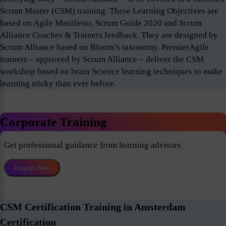
Scrum Master (CSM) training. These Learning Objectives are
based on Agile Manifesto, Scrum Guide 2020 and Scrum
Alliance Coaches & Trainers feedback. They are designed by
Scrum Alliance based on Bloom’s taxonomy. PremierAgile
trainers – approved by Scrum Alliance – deliver the CSM
workshop based on brain Science learning techniques to make
learning sticky than ever before.
Corporate Training
Get professional guidance from learning advisors
Enquire Now
CSM Certification Training in Amsterdam
Certification