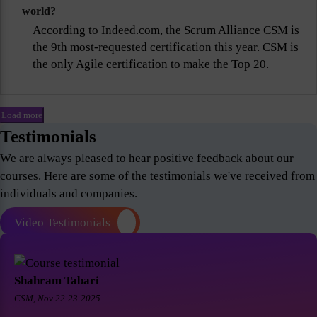
world?
According to Indeed.com, the Scrum Alliance CSM is
the 9th most-requested certification this year. CSM is
the only Agile certification to make the Top 20.
Load more
Testimonials
We are always pleased to hear positive feedback about our
courses. Here are some of the testimonials we've received from
individuals and companies.
Video Testimonials
Shahram Tabari
CSM, Nov 22-23-2025