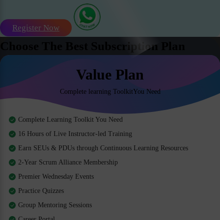
Register Now
Choose The Best Subscription Plan
Value Plan
Complete learning ToolkitYou Need
Complete Learning Toolkit You Need
16 Hours of Live Instructor-led Training
Earn SEUs & PDUs through Continuous Learning Resources
2-Year Scrum Alliance Membership
Premier Wednesday Events
Practice Quizzes
Group Mentoring Sessions
Career Portal