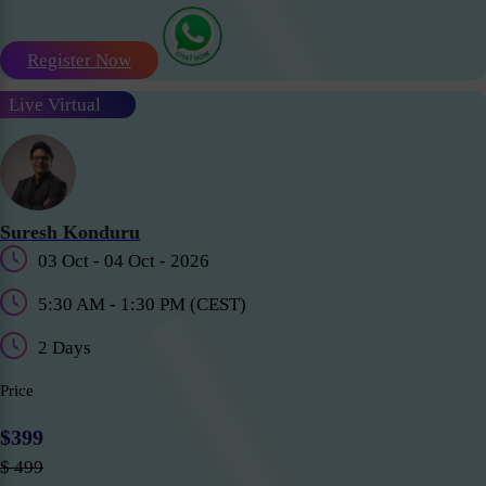
Register Now
Live Virtual
Suresh Konduru
03 Oct - 04 Oct - 2026
5:30 AM - 1:30 PM (CEST)
2 Days
Price
$399
$ 499