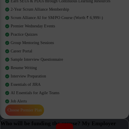
Earn SEUs & PDUs through Continuous Learning Resources
2-Year Scrum Alliance Membership
Scrum Alliance AI for SM/PO Course (Worth ₹ 6,999/-)
Premier Wednesday Events
Practice Quizzes
Group Mentoring Sessions
Career Portal
Sample Interview Questionnaire
Resume Writing
Interview Preparation
Essentials of JIRA
AI Essentials for Agile Teams
Job Alerts
Choose Premier Plan
Who will be funding the course? My Employer