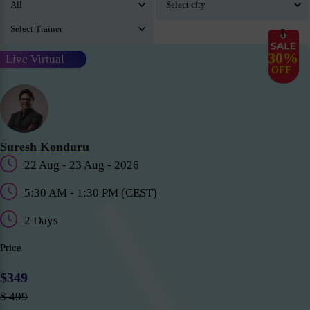
30%
Live Virtual
OFF
Suresh Konduru
22 Aug - 23 Aug - 2026
5:30 AM - 1:30 PM (CEST)
2 Days
Price
$349
$ 499