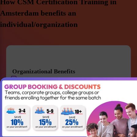
How CSM Certification Training in
Amsterdam benefits an
individual/organization
Organizational Benefits
Get a strong knowledge of Agile and Scrum
Improve team collaboration and management
Gain the skills required to lead your Agile team
successfully
Better understanding of Scrum
Accountabilities, Events and Artifacts