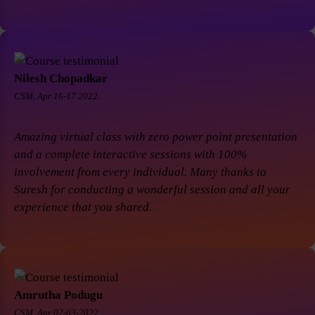
Nilesh Chopadkar
CSM, Apr 16-17 2022.
Amazing virtual class with zero power point presentation
and a complete interactive sessions with 100%
involvement from every individual. Many thanks to
Suresh for conducting a wonderful session and all your
experience that you shared.
Amrutha Podugu
CSM, Apr 02-03-2022.