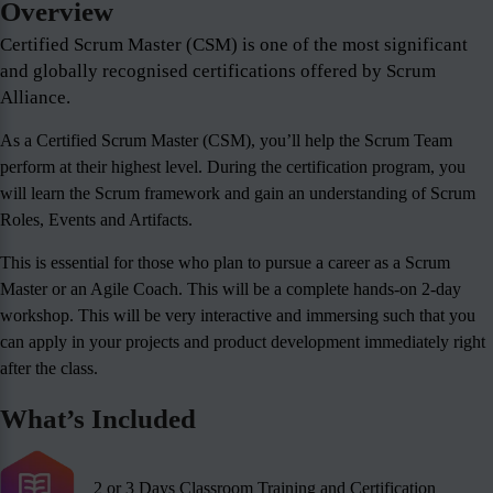
Overview
Certified Scrum Master (CSM) is one of the most significant
and globally recognised certifications offered by Scrum
Alliance.
As a Certified Scrum Master (CSM), you’ll help the Scrum Team
perform at their highest level. During the certification program, you
will learn the Scrum framework and gain an understanding of Scrum
Roles, Events and Artifacts.
This is essential for those who plan to pursue a career as a Scrum
Master or an Agile Coach. This will be a complete hands-on 2-day
workshop. This will be very interactive and immersing such that you
can apply in your projects and product development immediately right
after the class.
What’s Included
2 or 3 Days Classroom Training and Certification