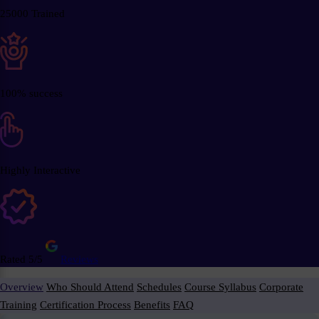
25000 Trained
100% success
Highly Interactive
Rated 5/5
Reviews
Overview
Who Should Attend
Schedules
Course Syllabus
Corporate
Training
Certification Process
Benefits
FAQ