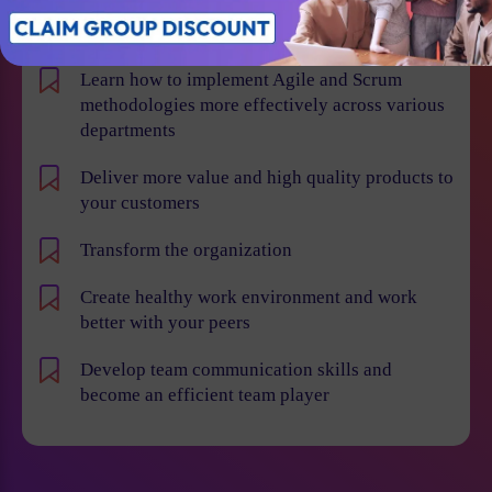
Win projects with qualified employees
Learn how to implement Agile and Scrum
methodologies more effectively across various
departments
Deliver more value and high quality products to
your customers
Transform the organization
Create healthy work environment and work
better with your peers
Develop team communication skills and
become an efficient team player