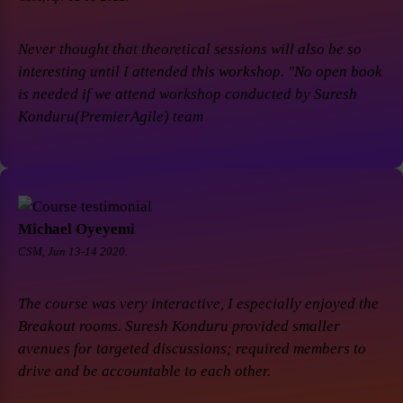
Never thought that theoretical sessions will also be so
interesting until I attended this workshop. "No open book
is needed if we attend workshop conducted by Suresh
Konduru(PremierAgile) team
Michael Oyeyemi
CSM, Jun 13-14 2020.
The course was very interactive, I especially enjoyed the
Breakout rooms. Suresh Konduru provided smaller
avenues for targeted discussions; required members to
drive and be accountable to each other.