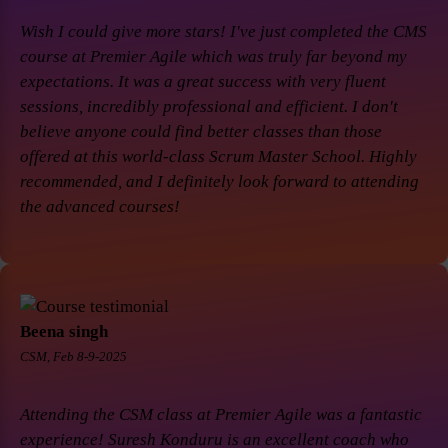
Wish I could give more stars! I've just completed the CMS
course at Premier Agile which was truly far beyond my
expectations. It was a great success with very fluent
sessions, incredibly professional and efficient. I don't
believe anyone could find better classes than those
offered at this world-class Scrum Master School. Highly
recommended, and I definitely look forward to attending
the advanced courses!
Beena singh
CSM, Feb 8-9-2025
Attending the CSM class at Premier Agile was a fantastic
experience! Suresh Konduru is an excellent coach who