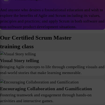
And anyone who desires a foundational education and wish to
explore the benefits of Agile and Scrum including its values,
principles and practices; and apply Scrum in both software and
non-software product development situations.
Our Certified Scrum Master
training class
Visual Story telling
Bringing Agile concepts to life through compelling visuals and
real-world stories that make learning memorable.
Encouraging Collaboration and Gamification
Fostering teamwork and engagement through hands-on
activities and interactive games.