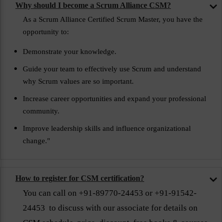
Why should I become a Scrum Alliance CSM?
As a Scrum Alliance Certified Scrum Master, you have the
opportunity to:
Demonstrate your knowledge.
Guide your team to effectively use Scrum and understand
why Scrum values are so important.
Increase career opportunities and expand your professional
community.
Improve leadership skills and influence organizational
change."
How to register for CSM certification?
You can call on +91-89770-24453 or +91-91542-
24453 to discuss with our associate for details on