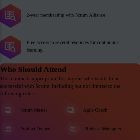
2-year membership with Scrum Alliance.
Free access to several resources for continuous
learning.
Who Should Attend
This course is appropriate for anyone who wants to be
successful with Scrum, including but not limited to the
following roles:
Scrum Master
Agile Coach
Product Owner
Release Managers