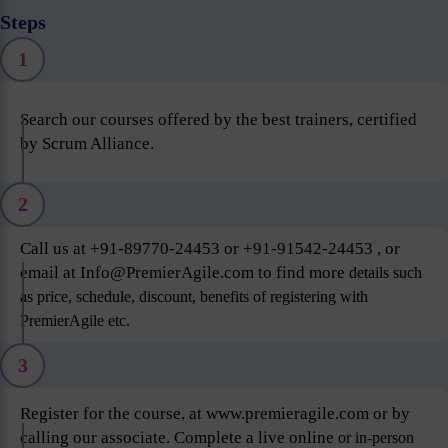
Steps
1
Search our courses offered by the best trainers, certified
by Scrum Alliance.
2
Call us at +91-89770-24453 or +91-91542-24453 , or
email at Info@PremierAgile.com to find more
details such
as price, schedule, discount, benefits of registering with
PremierAgile etc.
3
Register for the course, at www.premieragile.com or by
calling our associate. Complete a live online
or in-person