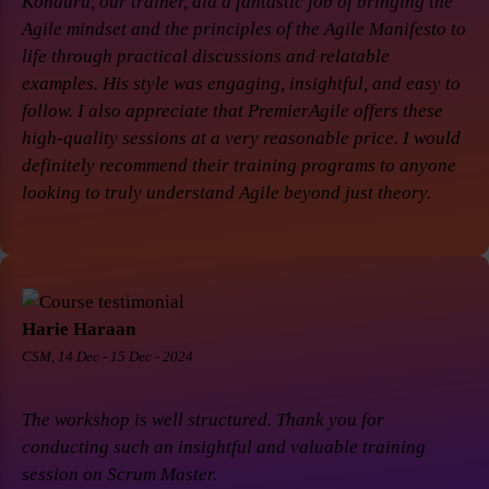
Konduru, our trainer, did a fantastic job of bringing the
Agile mindset and the principles of the Agile Manifesto to
life through practical discussions and relatable
examples. His style was engaging, insightful, and easy to
follow. I also appreciate that PremierAgile offers these
high-quality sessions at a very reasonable price. I would
definitely recommend their training programs to anyone
looking to truly understand Agile beyond just theory.
Harie Haraan
CSM, 14 Dec - 15 Dec - 2024
The workshop is well structured. Thank you for
conducting such an insightful and valuable training
session on Scrum Master.