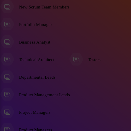
New Scrum Team Members
Portfolio Manager
Business Analyst
Technical Architect
Testers
Departmental Leads
Product Management Leads
Project Managers
Product Managers