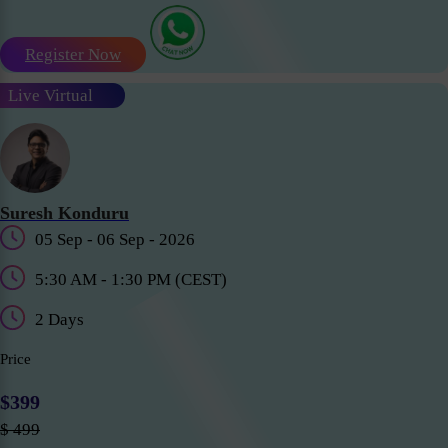
Register Now
Live Virtual
Suresh Konduru
05 Sep - 06 Sep - 2026
5:30 AM - 1:30 PM (CEST)
2 Days
Price
$399
$ 499