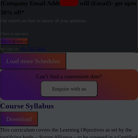
(Company Email Address) / I will (Email)- get upto
50% off*
Our experts are here to answer all your questions.
(*Taxes are applicable)
Get a Call from us
+91 77021 24453
OR CALL US
Load more Schedules
Can’t find a convenient date?
Enquire with us
Course Syllabus
Download
This curriculum covers the Learning Objectives as set by the
certifying body – Scrum Alliance – to be covered in a Certified