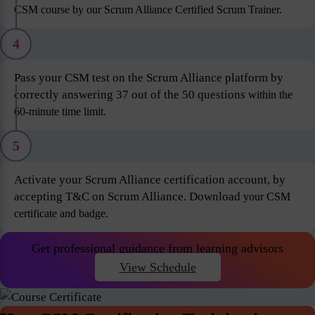
CSM course by our Scrum Alliance Certified Scrum Trainer.
4
Pass your CSM test on the Scrum Alliance platform by
correctly answering 37 out of the 50 questions
within the
60-minute time limit.
5
Activate your Scrum Alliance certification account, by
accepting T&C on Scrum Alliance. Download
your CSM
certificate and badge.
Get professional guidance from learning advisors
View Schedule