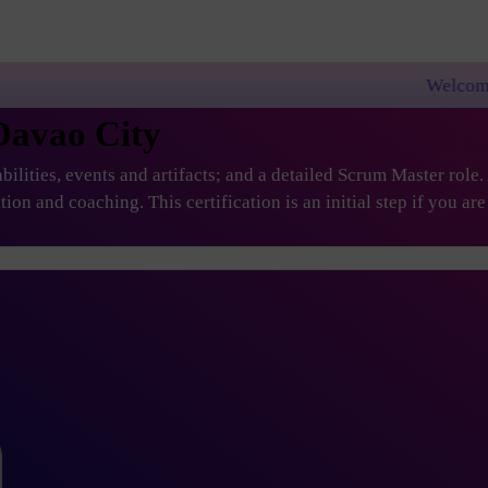
Welcome to PremierAgile!
Davao City
ilities, events and artifacts; and a detailed Scrum Master role
ation and coaching. This certification is an initial step if you 