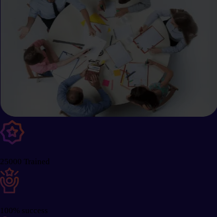
25000 Trained
100% success