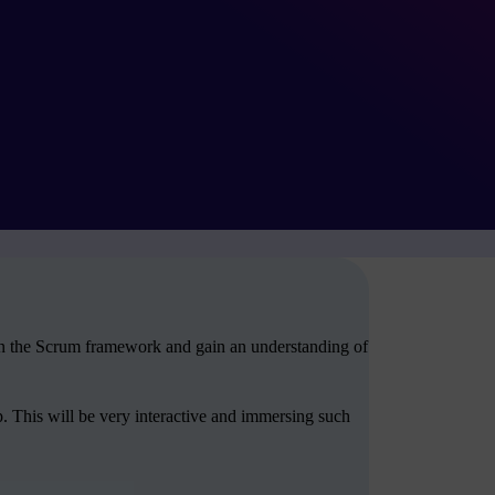
arn the Scrum framework and gain an understanding of
. This will be very interactive and immersing such