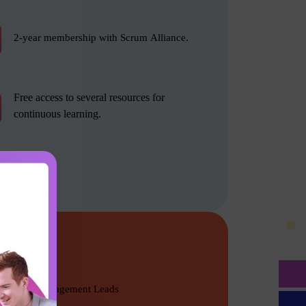
2-year membership with Scrum Alliance.
Free access to several resources for
continuous learning.
Product Management Leads