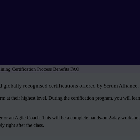
aining
Certification Process
Benefits
FAQ
d globally recognised certifications offered by Scrum Alliance.
 at their highest level. During the certification program, you will le
ter or an Agile Coach. This will be a complete hands-on 2-day workshop
 right after the class.