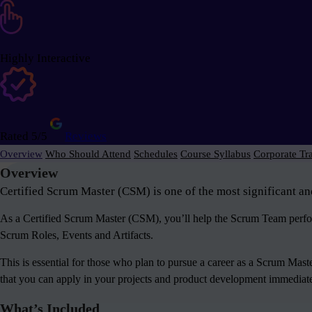
Highly Interactive
Rated 5/5
Reviews
Overview
Who Should Attend
Schedules
Course Syllabus
Corporate Tr
Overview
Certified Scrum Master (CSM) is one of the most significant an
As a Certified Scrum Master (CSM), you’ll help the Scrum Team perform
Scrum Roles, Events and Artifacts.
This is essential for those who plan to pursue a career as a Scrum Mas
that you can apply in your projects and product development immediately
What’s Included