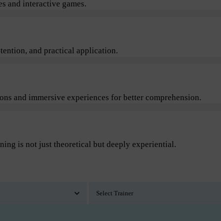
s and interactive games.
ention, and practical application.
sions and immersive experiences for better comprehension.
ning is not just theoretical but deeply experiential.