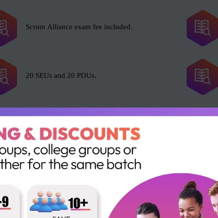
Scrum Alliance exam fee included.
20 SEUs and 20 PDUs.
l with Scrum, including but not limited to the following roles:
Portfolio Manager