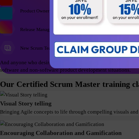
Product Owner
Release Managers
New Scrum Team Members
And anyone who desires a foundational education and wish to ex
software and non-software product development situations.
Our Certified Scrum Master training cl
Visual Story telling
Bringing Agile concepts to life through compelling visuals and
Encouraging Collaboration and Gamification