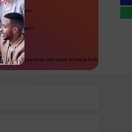
Project Managers
Product Managers
inciples and practices; and apply Scrum in both