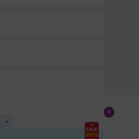
×
30%