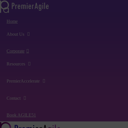
Home
About Us
Corporate
Resources
PremierAccelerate
Contact
Book AGILE51