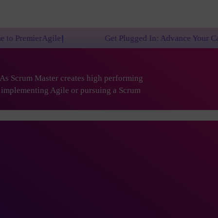
Get Plugged In: Advance Your Career with One of 
. As Scrum Master creates high performing
are implementing Agile or pursuing a Scrum