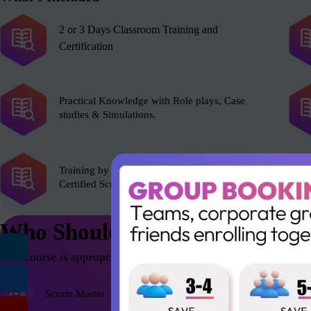
2 or 3 Days Classroom Training and
Certification
Practical Knowledge with Role plays, Case
studies & Simulations.
Training by experienced Scrum Alliance’s
Certified Scrum Trainer (CST).
Who Should Attend
This course is appropriate for anyone who wants to be successfu
Scrum Master
Agile Coach