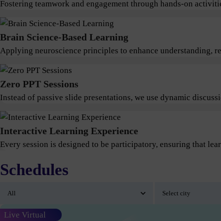
Fostering teamwork and engagement through hands-on activitie
Brain Science-Based Learning
Applying neuroscience principles to enhance understanding, ret
Zero PPT Sessions
Instead of passive slide presentations, we use dynamic discus
Interactive Learning Experience
Every session is designed to be participatory, ensuring that lear
Schedules
Live Virtual