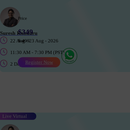
Price
$349
Suresh Konduru
22 Aug - 23 Aug - 2026
$ 499
11:30 AM - 7:30 PM (PST)
Register Now
2 Days
Live Virtual