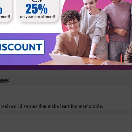
Business Analyst
Technical Architect
Testers
Departmental Leads
plore the benefits of Agile and Scrum including its values, pr
ass
 real-world stories that make learning memorable.