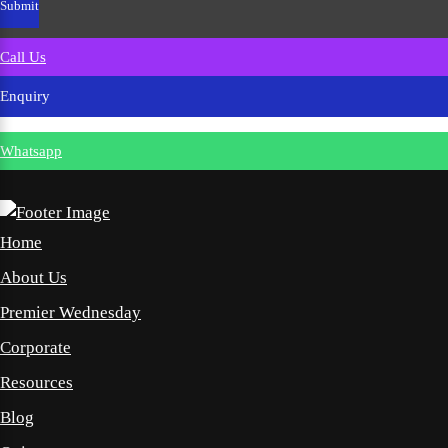
Call Us
Enquiry
Whatsapp
Home
About Us
Premier Wednesday
Corporate
Resources
Blog