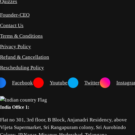
Quizzes
Founder-CEO
Contact Us
Terms & Conditions
Privacy Policy
Refund & Cancellation
Rescheduling Policy
Facebook
Youtube
Twitter
Instagr
India Office 1:
Flat no 301, 3rd floor, B Block, Anjanadri Residency, above
Vijeta Supermarket, Sri Rangapuram colony, Sri Aurobindo
Colony, JP Nagar, Miyapur, Hyderabad, Telangana