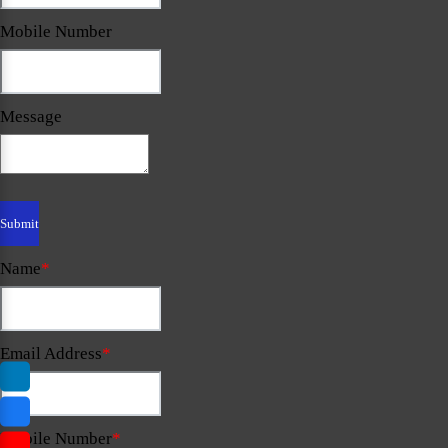
Mobile Number
Message
Name
*
Email Address
*
Mobile Number
*