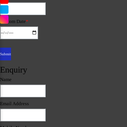
Custom Date
*
Enquiry
Name
Email Address