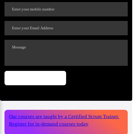
Our courses are taught by a Certified Scrum Trainer.
Register for in-demand courses today