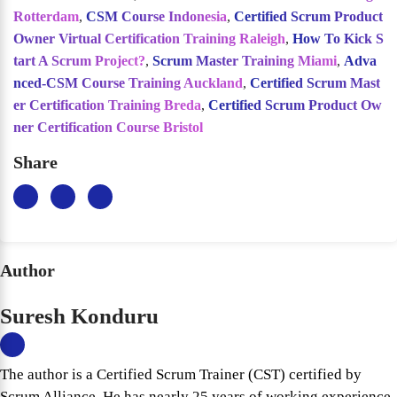
Rotterdam
,
CSM Course Indonesia
,
Certified Scrum Product
Owner Virtual Certification Training Raleigh
,
How To Kick S
tart A Scrum Project?
,
Scrum Master Training Miami
,
Adva
nced-CSM Course Training Auckland
,
Certified Scrum Mast
er Certification Training Breda
,
Certified Scrum Product Ow
ner Certification Course Bristol
Share
Author
Suresh Konduru
The author is a Certified Scrum Trainer (CST) certified by
Scrum Alliance. He has nearly 25 years of working experience