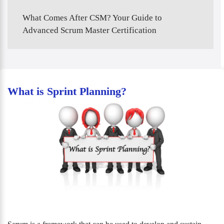
What Comes After CSM? Your Guide to
Advanced Scrum Master Certification
What is Sprint Planning?