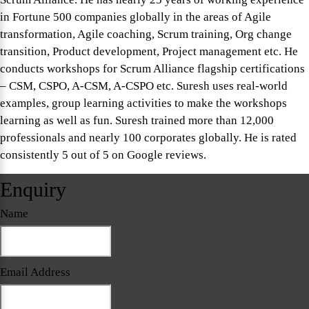
in Fortune 500 companies globally in the areas of Agile
transformation, Agile coaching, Scrum training, Org change
transition, Product development, Project management etc. He
conducts workshops for Scrum Alliance flagship certifications
– CSM, CSPO, A-CSM, A-CSPO etc. Suresh uses real-world
examples, group learning activities to make the workshops
learning as well as fun. Suresh trained more than 12,000
professionals and nearly 100 corporates globally. He is rated
consistently 5 out of 5 on Google reviews.
Enquiry
Name
Email Address