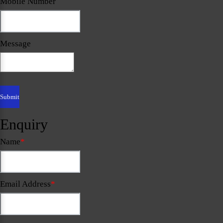
Mobile Number
Message
Enquiry
Name
*
Email Address
*