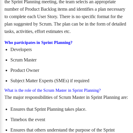
the Sprint Planning meeting, the team selects an appropriate
number of Product Backlog items and identifies a plan necessary
to complete each User Story. There is no specific format for the
plan suggested by Scrum. The plan can be in the form of detailed
tasks, activities, effort estimates etc.
Who participates in Sprint Planning?
Developers
Scrum Master
Product Owner
Subject Matter Experts (SMEs) if required
What is the role of the Scrum Master in Sprint Planning?
The major responsibilities of Scrum Master in Sprint Planning are:
Ensures that Sprint Planning takes place.
Timebox the event
Ensures that others understand the purpose of the Sprint