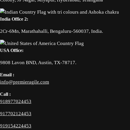
India Office 2:
2Cr-6Mn, Marathahalli, Bengaluru-560037, India.
USA Office:
9808 Lavon BND, Austin, TX-78717.
Email :
info@premieragile.com
Call :
918977024453
917702124453
919154224453