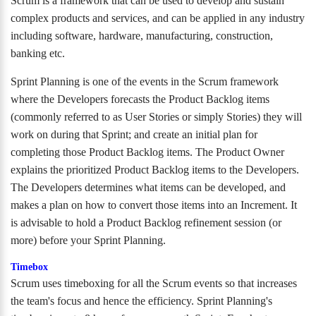
Scrum is a framework that can be used to develop and sustain
complex products and services, and can be applied in any industry
including software, hardware, manufacturing, construction,
banking etc.
Sprint Planning is one of the events in the Scrum framework
where the Developers forecasts the Product Backlog items
(commonly referred to as User Stories or simply Stories) they will
work on during that Sprint; and create an initial plan for
completing those Product Backlog items. The Product Owner
explains the prioritized Product Backlog items to the Developers.
The Developers determines what items can be developed, and
makes a plan on how to convert those items into an Increment. It
is advisable to hold a Product Backlog refinement session (or
more) before your Sprint Planning.
Timebox
Scrum uses timeboxing for all the Scrum events so that increases
the team's focus and hence the efficiency. Sprint Planning's