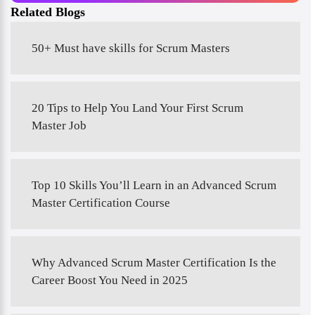
Related Blogs
50+ Must have skills for Scrum Masters
20 Tips to Help You Land Your First Scrum
Master Job
Top 10 Skills You’ll Learn in an Advanced Scrum
Master Certification Course
Why Advanced Scrum Master Certification Is the
Career Boost You Need in 2025