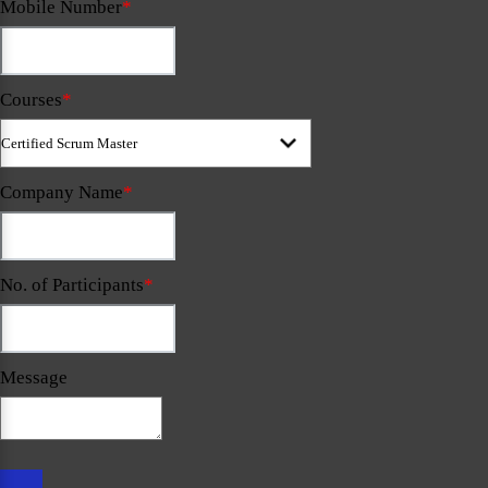
Mobile Number
*
Courses
*
Company Name
*
No. of Participants
*
Message