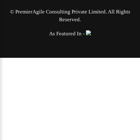
©
PremierAgile Consulting Private Limited. All Rights
Reserved.
As Featured In -