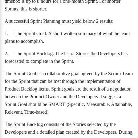
timebox is up to 8 hours for a one-month Sprint. For shorter
Sprints, this is shorter.
A successful Sprint Planning must yield below 2 results:
1.
The Sprint Goal: A short written summary of what the team
plans to accomplish.
2.
The Sprint Backlog: The list of Stories the Developers has
forecasted to complete in the Sprint.
The Sprint Goal is a collaborative goal agreed by the Scrum Team
for the Sprint that can be met through the implementation of
Product Backlog items. Sprint goals are the result of a negotiation
between the Product Owner and the Developers. I suggest a
Sprint Goal should be SMART (Specific, Measurable, Attainable,
Relevant, Time-based).
The Sprint Backlog consists of the Stories selected by the
Developers and a detailed plan created by the Developers. During