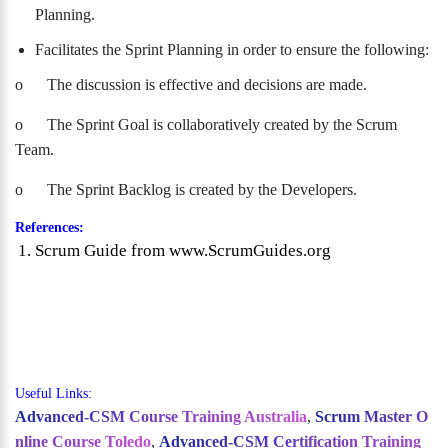
Planning.
Facilitates the Sprint Planning in order to ensure the following:
o
The discussion is effective and decisions are made.
o
The Sprint Goal is collaboratively created by the Scrum
Team.
o
The Sprint Backlog is created by the Developers.
References:
Scrum Guide from www.ScrumGuides.org
Useful Links:
Advanced-CSM Course Training Australia
,
Scrum Master O
nline Course Toledo
,
Advanced-CSM Certification Training