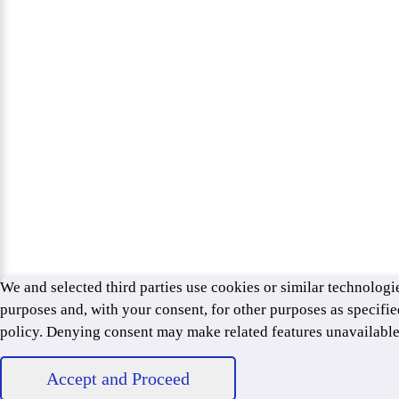
We and selected third parties use cookies or similar technologie
purposes and, with your consent, for other purposes as specifie
policy. Denying consent may make related features unavailabl
Accept and Proceed