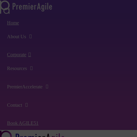
Home
About Us
Corporate
Resources
PremierAccelerate
Contact
Book AGILE51