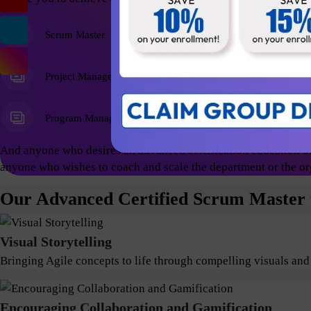
Scrum Master
Agile Coach
Project Managers
Program Managers
And anyone who desires an advanced certification education on
anyone who wishes to coach and scale the department or the or
Our Advanced Certified Scrum Master t
Visual Storytelling
Bringing Agile concepts to life through compelling visuals and
Encouraging Collaboration and Gamification