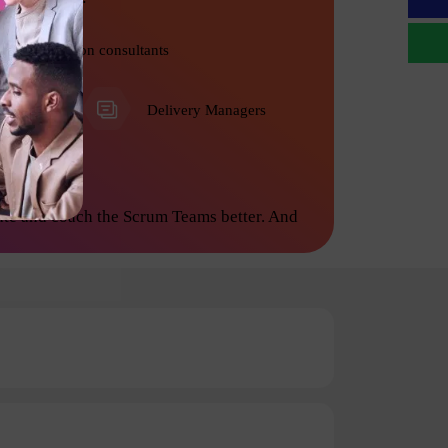
Transformation consultants
PMO
Delivery Managers
ate and coach the Scrum Teams better. And