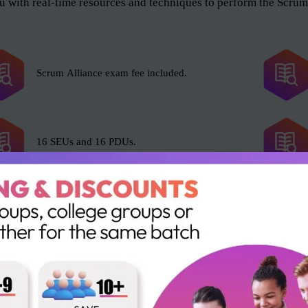
 with real-time resources and techniques to perform the Scrum 
Scrum Alliance exam fee included.
16 SEUs and 16 PDUs.
e Scrum Master role, and anyone who wants to help the organiza
l and as an organization. The roles include but not limited to t