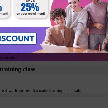
Release Managers
Technical lead
Change agents/evangelists
 Scrum Mastery; and wishes to learn more about how to facilit
ganization.
raining class
 real-world stories that make learning memorable.