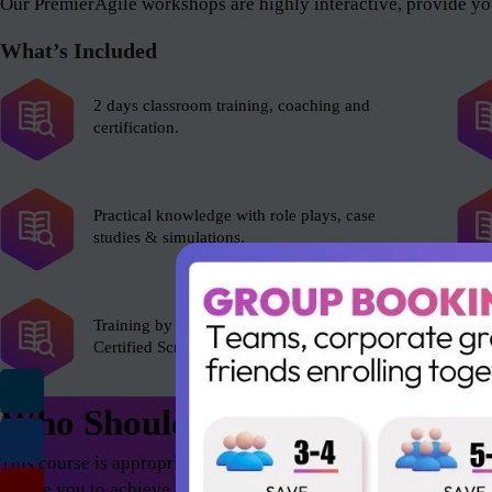
Our PremierAgile workshops are highly interactive, provide you
What’s Included
2 days classroom training, coaching and
certification.
Practical knowledge with role plays, case
studies & simulations.
Training by experienced Scrum Alliance’s
Certified Scrum Trainer (CST).
Who Should Attend
This course is appropriate for anyone who wants to excel in th
enable you to achieve astonishing results – both as an individua