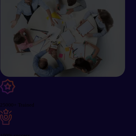
25000+ Trained
100% success