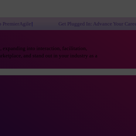
Get Plugged In: Advance Your Career with One of 
expanding into interaction, facilitation,
rketplace, and stand out in your industry as a