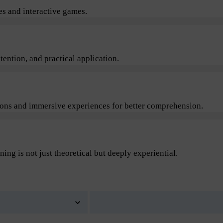
s and interactive games.
ention, and practical application.
sions and immersive experiences for better comprehension.
ning is not just theoretical but deeply experiential.