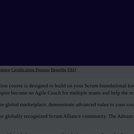
aining
Certification Process
Benefits
FAQ
tion course is designed to build on your Scrum foundational 
pire become an Agile Coach for multiple teams and help the org
n the global marketplace, demonstrate advanced value to your cus
f the globally recognized Scrum Alliance community. The Advan