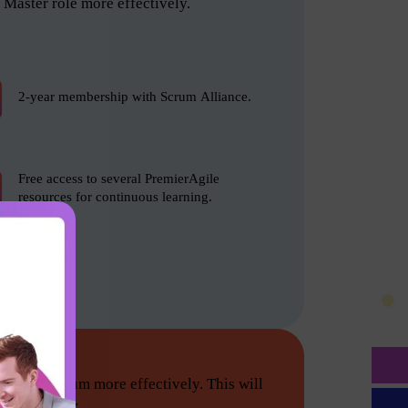
Master role more effectively.
2-year membership with Scrum Alliance.
Free access to several PremierAgile
resources for continuous learning.
tion do Scrum more effectively. This will
he following: