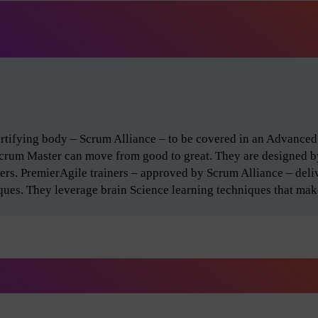
certifying body – Scrum Alliance – to be covered in an Advance
Scrum Master can move from good to great. They are designed 
ers. PremierAgile trainers – approved by Scrum Alliance – del
iques. They leverage brain Science learning techniques that make