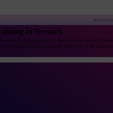
Welcome to PremierAgile!
raining in Newark
s and skills that go beyond the basics and mechanics of Scrum, 
ale to multiple teams, distinguish individuals in the global ma