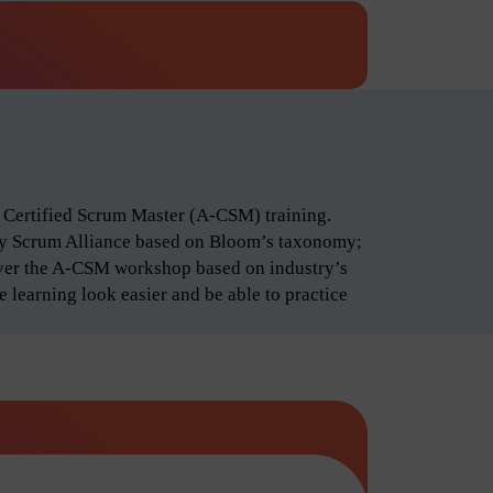
d Certified Scrum Master (A-CSM) training.
by Scrum Alliance based on Bloom’s taxonomy;
iver the A-CSM workshop based on industry’s
 learning look easier and be able to practice