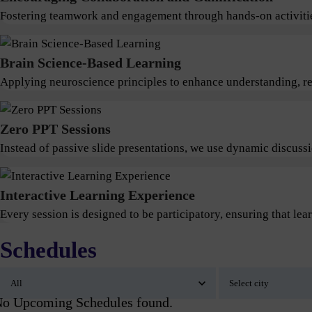
Fostering teamwork and engagement through hands-on activitie
Brain Science-Based Learning
Applying neuroscience principles to enhance understanding, ret
Zero PPT Sessions
Instead of passive slide presentations, we use dynamic discus
Interactive Learning Experience
Every session is designed to be participatory, ensuring that lear
Schedules
o Upcoming Schedules found.