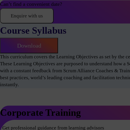
Can’t find a convenient date?
Enquire with us
Course Syllabus
Download
This curriculum covers the Learning Objectives as set by the 
These Learning Objectives are purposed to understand how a 
with a constant feedback from Scrum Alliance Coaches & Train
best practices, world’s leading coaching and facilitation techn
instantly.
Corporate Training
Get professional guidance from learning advisors