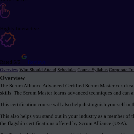
Highly Interactive
Rated 5/5
Reviews
Overview
Who Should Attend
Schedules
Course Syllabus
Corporate Tr
Overview
The Scrum Alliance Advanced Certified Scrum Master certifica
skills. The Scrum Master learns advanced techniques and can as
This certification course will also help distinguish yourself i
This also helps you stand out in your industry as a member o
the flagship certifications offered by Scrum Alliance (USA).