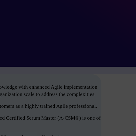
knowledge with enhanced Agile implementation
anization scale to address the complexities.
tomers as a highly trained Agile professional.
ced Certified Scrum Master (A-CSM®) is one of