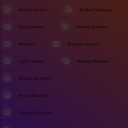
Product Owners
Product Managers
Entrepreneurs
Start-up founders
Investors
Business Analysts
Agile Coaches
Release Managers
Product Architects
Project Managers
Program Managers