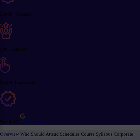
25000+ Trained
100% success
Highly Interactive
Rated 5/5
Reviews
Overview
Who Should Attend
Schedules
Course Syllabus
Corporate