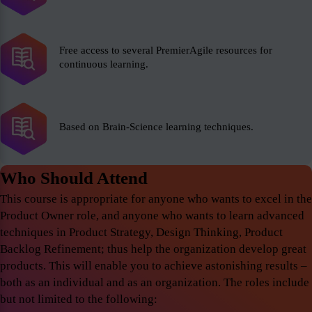
Free access to several PremierAgile resources for
continuous learning.
Based on Brain-Science learning techniques.
Who Should Attend
This course is appropriate for anyone who wants to excel in the
Product Owner role, and anyone who wants to learn advanced
techniques in Product Strategy, Design Thinking, Product
Backlog Refinement; thus help the organization develop great
products. This will enable you to achieve astonishing results –
both as an individual and as an organization. The roles include
but not limited to the following: