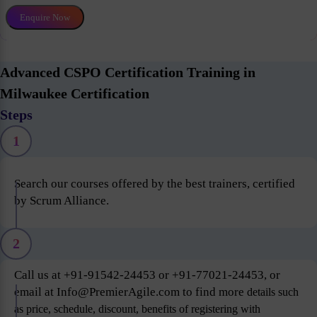
Enquire Now
Advanced CSPO Certification Training in
Milwaukee Certification
Steps
1
Search our courses offered by the best trainers, certified
by Scrum Alliance.
2
Call us at +91-91542-24453 or +91-77021-24453, or
email at Info@PremierAgile.com to find more
details such
as price, schedule, discount, benefits of registering with