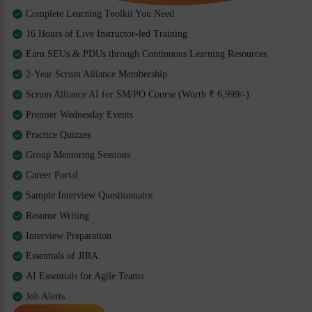
Complete Learning Toolkit You Need
16 Hours of Live Instructor-led Training
Earn SEUs & PDUs through Continuous Learning Resources
2-Year Scrum Alliance Membership
Scrum Alliance AI for SM/PO Course (Worth ₹ 6,999/-)
Premier Wednesday Events
Practice Quizzes
Group Mentoring Sessions
Career Portal
Sample Interview Questionnaire
Resume Writing
Interview Preparation
Essentials of JIRA
AI Essentials for Agile Teams
Job Alerts