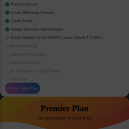
Practice Quizzes
Group Mentoring Sessions
Career Portal
Sample Interview Questionnaire
Scrum Alliance AI for SM/PO Course (Worth ₹ 6,999/-)
Resume Writing
Interview Preparation
Essentials of JIRA
AI Essentials for Agile Teams
Job Alerts
Choose Value Plan
Premier Plan
One Subscription To Crack It All