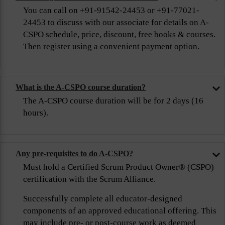
You can call on +91-91542-24453 or +91-77021-
24453 to discuss with our associate for details on A-
CSPO schedule, price, discount, free books & courses.
Then register using a convenient payment option.
What is the A-CSPO course duration?
The A-CSPO course duration will be for 2 days (16
hours).
Any pre-requisites to do A-CSPO?
Must hold a Certified Scrum Product Owner® (CSPO)
certification with the Scrum Alliance.
Successfully complete all educator-designed
components of an approved educational offering. This
may include pre- or post-course work as deemed