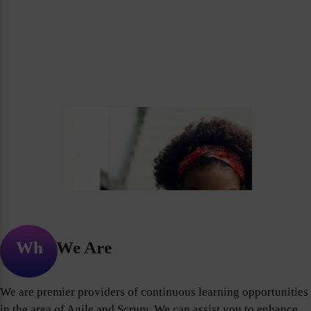
Who We Are
We are premier providers of continuous learning opportunities
in the area of Agile and Scrum. We can assist you to enhance