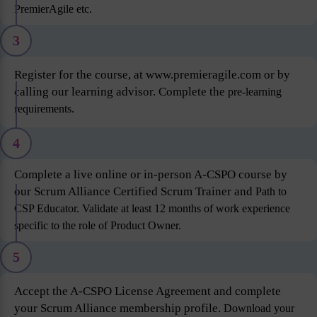
PremierAgile etc.
3
Register for the course, at www.premieragile.com or by
calling our learning advisor. Complete the
pre-learning
requirements.
4
Complete a live online or in-person A-CSPO course by
our Scrum Alliance Certified Scrum Trainer and
Path to
CSP Educator. Validate at least 12 months of work experience
specific to the role of Product
Owner.
5
Accept the A-CSPO License Agreement and complete
your Scrum Alliance membership profile.
Download your