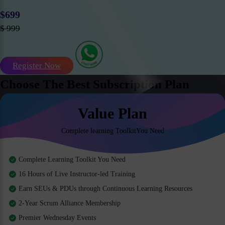
$699
$ 999
Register Now
Choose The Best Subscription Plan
Value Plan
Complete learning ToolkitYou Need
Complete Learning Toolkit You Need
16 Hours of Live Instructor-led Training
Earn SEUs & PDUs through Continuous Learning Resources
2-Year Scrum Alliance Membership
Premier Wednesday Events