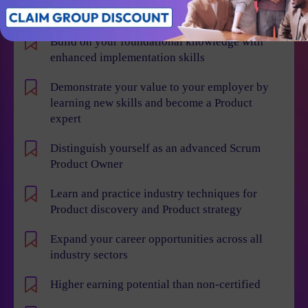
Individual Benefits
Build on your foundational knowledge with
enhanced implementation skills
Demonstrate your value to your employer by
learning new skills and become a Product
expert
Distinguish yourself as an advanced Scrum
Product Owner
Learn and practice industry techniques for
Product discovery and Product strategy
Expand your career opportunities across all
industry sectors
Higher earning potential than non-certified