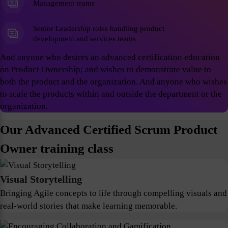
Management teams
Senior Leadership roles handling product
development and services teams
And anyone who desires an advanced certification education
on Product Ownership; and wishes to demonstrate value to
both the product and the organization. And anyone who wishes
to scale the products within and outside the department or the
organization.
Our Advanced Certified Scrum Product
Owner training class
Visual Storytelling
Bringing Agile concepts to life through compelling visuals and
real-world stories that make learning memorable.