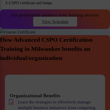
A-CSPO certificate and badge.
Get professional guidance from learning advisors
View Schedule
How Advanced CSPO Certification
Training in Milwaukee benefits an
individual/organization
Organizational Benefits
Learn the strategies to effectively manage
multiple business initiatives from competing