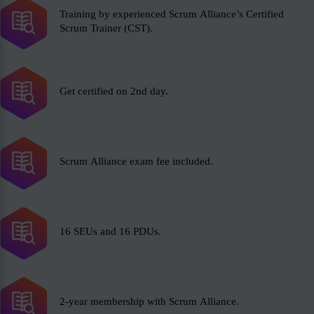
Training by experienced Scrum Alliance’s Certified
Scrum Trainer (CST).
Get certified on 2nd day.
Scrum Alliance exam fee included.
16 SEUs and 16 PDUs.
2-year membership with Scrum Alliance.