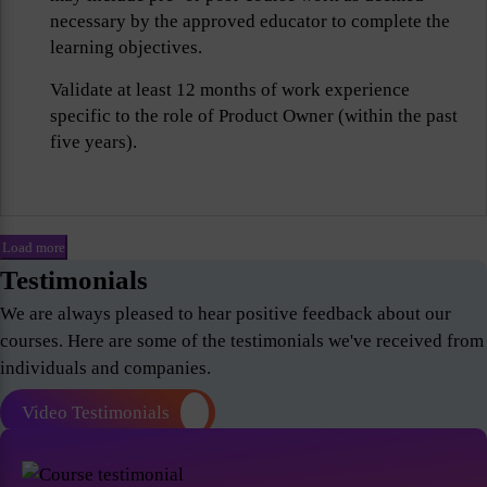
necessary by the approved educator to complete the
learning objectives.
Validate at least 12 months of work experience
specific to the role of Product Owner (within the past
five years).
Load more
Testimonials
We are always pleased to hear positive feedback about our
courses. Here are some of the testimonials we've received from
individuals and companies.
Video Testimonials