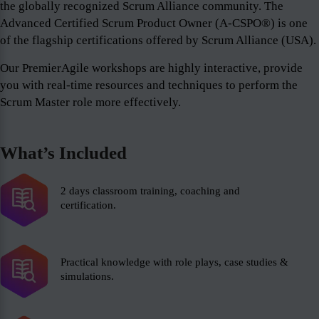
the globally recognized Scrum Alliance community. The
Advanced Certified Scrum Product Owner (A-CSPO®) is one
of the flagship certifications offered by Scrum Alliance (USA).
Our PremierAgile workshops are highly interactive, provide
you with real-time resources and techniques to perform the
Scrum Master role more effectively.
What’s Included
2 days classroom training, coaching and
certification.
Practical knowledge with role plays, case studies &
simulations.