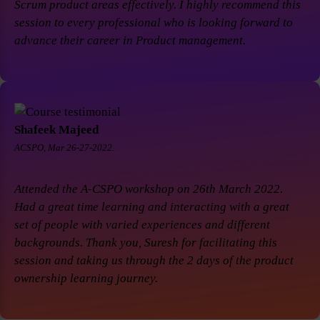
Scrum product areas effectively. I highly recommend this
session to every professional who is looking forward to
advance their career in Product management.
Shafeek Majeed
ACSPO, Mar 26-27-2022.
Attended the A-CSPO workshop on 26th March 2022.
Had a great time learning and interacting with a great
set of people with varied experiences and different
backgrounds. Thank you, Suresh for facilitating this
session and taking us through the 2 days of the product
ownership learning journey.