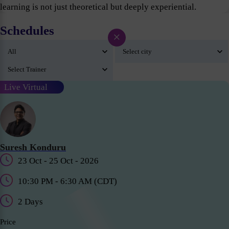
learning is not just theoretical but deeply experiential.
Schedules
×
Live Virtual
Suresh Konduru
23 Oct - 25 Oct - 2026
10:30 PM - 6:30 AM (CDT)
2 Days
Price