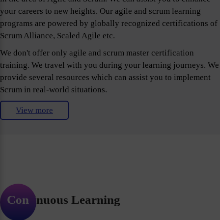
your careers to new heights. Our agile and scrum learning
programs are powered by globally recognized certifications of
Scrum Alliance, Scaled Agile etc.
We don't offer only agile and scrum master certification
training. We travel with you during your learning journeys. We
provide several resources which can assist you to implement
Scrum in real-world situations.
View more
Continuous Learning